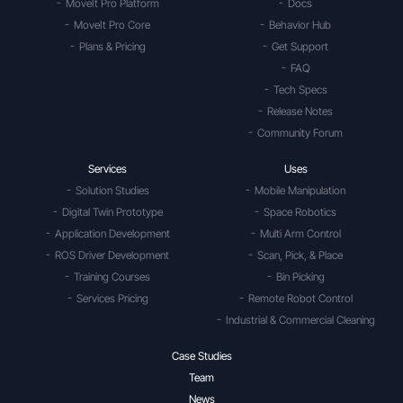
MoveIt Pro Platform
Docs
MoveIt Pro Core
Behavior Hub
Plans & Pricing
Get Support
FAQ
Tech Specs
Release Notes
Community Forum
Services
Uses
Solution Studies
Mobile Manipulation
Digital Twin Prototype
Space Robotics
Application Development
Multi Arm Control
ROS Driver Development
Scan, Pick, & Place
Training Courses
Bin Picking
Services Pricing
Remote Robot Control
Industrial & Commercial Cleaning
Case Studies
Team
News