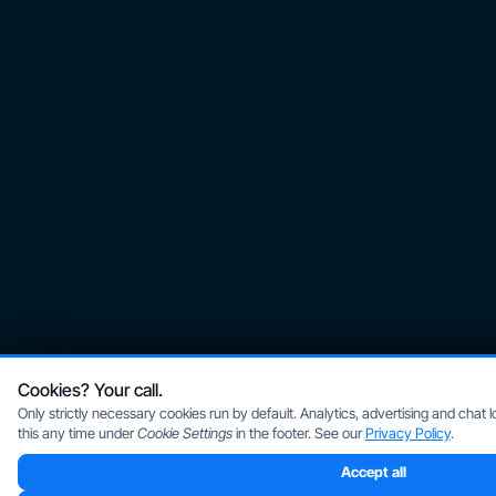
Cookies? Your call.
Only strictly necessary cookies run by default. Analytics, advertising and chat
this any time under
Cookie Settings
in the footer. See our
Privacy Policy
.
Accept all