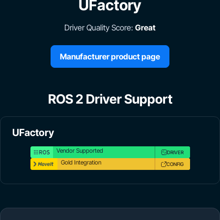
UFactory
Driver Quality Score:
Great
Manufacturer product page
ROS 2 Driver Support
UFactory
Vendor Supported
DRIVER
Gold Integration
CONFIG