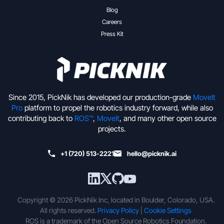
Blog
Careers
Press Kit
Since 2015, PickNik has developed our production-grade
MoveIt
Pro
platform to propel the robotics industry forward, while also
contributing back to
ROS™
,
MoveIt
, and many other open source
projects.
+1 (720) 513-2221
hello@picknik.ai
Copyright © 2026 PickNik Inc, located in Boulder, Colorado, USA.
All rights reserved.
Privacy Policy
|
Cookie Settings
ROS is a trademark of the Open Source Robotics Foundation.