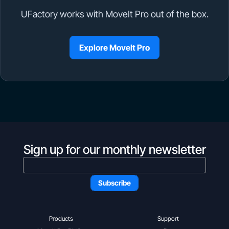
UFactory works with MoveIt Pro out of the box.
Explore MoveIt Pro
Sign up for our monthly newsletter
Products
Support