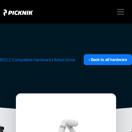
ROS 2 Compatible Hardware
›
Robot Arms
‹ Back to all hardware