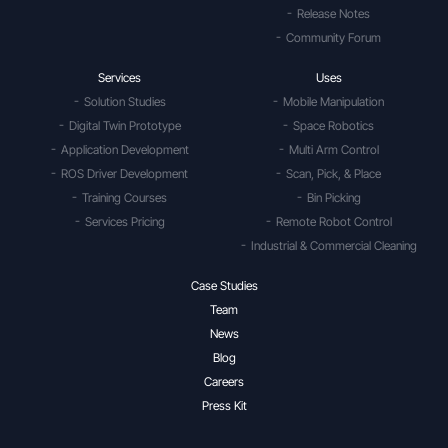
Release Notes
Community Forum
Services
Uses
Solution Studies
Mobile Manipulation
Digital Twin Prototype
Space Robotics
Application Development
Multi Arm Control
ROS Driver Development
Scan, Pick, & Place
Training Courses
Bin Picking
Services Pricing
Remote Robot Control
Industrial & Commercial Cleaning
Case Studies
Team
News
Blog
Careers
Press Kit