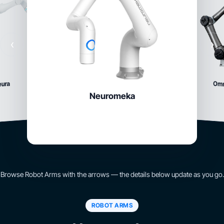
‹
›
Om
eura
Neuromeka
Browse Robot Arms with the arrows — the details below update as you go.
ROBOT ARMS