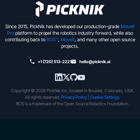
Since 2015, PickNik has developed our production-grade
MoveIt
Pro
platform to propel the robotics industry forward, while also
contributing back to
ROS™
,
MoveIt
, and many other open source
projects.
+1 (720) 513-2221
hello@picknik.ai
Copyright © 2026 PickNik Inc, located in Boulder, Colorado, USA.
All rights reserved.
Privacy Policy
|
Cookie Settings
ROS is a trademark of the Open Source Robotics Foundation.