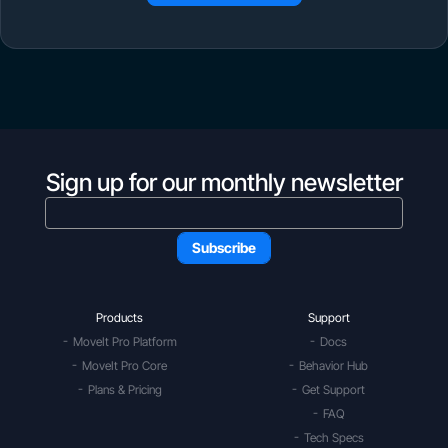
Sign up for our monthly newsletter
Products
Support
MoveIt Pro Platform
Docs
MoveIt Pro Core
Behavior Hub
Plans & Pricing
Get Support
FAQ
Tech Specs