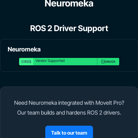
Neuromeka
ROS 2 Driver Support
Neuromeka
Vendor Supported
DRIVER
Need Neuromeka integrated with MoveIt Pro?
Our team builds and hardens ROS 2 drivers.
Talk to our team