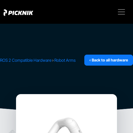
ROS 2 Compatible Hardware
›
Robot Arms
‹ Back to all hardware