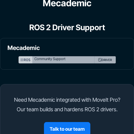
Mecademic
ROS 2 Driver Support
Mecademic
Community Support
DRIVER
Need Mecademic integrated with MoveIt Pro?
Our team builds and hardens ROS 2 drivers.
Talk to our team