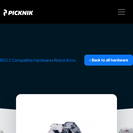
ROS 2 Compatible Hardware
›
Robot Arms
‹ Back to all hardware