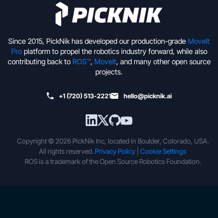
Since 2015, PickNik has developed our production-grade
MoveIt
Pro
platform to propel the robotics industry forward, while also
contributing back to
ROS™
,
MoveIt
, and many other open source
projects.
+1 (720) 513-2221
hello@picknik.ai
Copyright © 2026 PickNik Inc, located in Boulder, Colorado, USA.
All rights reserved.
Privacy Policy
|
Cookie Settings
ROS is a trademark of the Open Source Robotics Foundation.