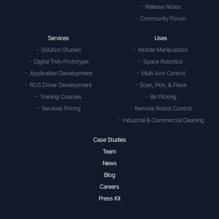
Release Notes
Community Forum
Services
Uses
Solution Studies
Mobile Manipulation
Digital Twin Prototype
Space Robotics
Application Development
Multi Arm Control
ROS Driver Development
Scan, Pick, & Place
Training Courses
Bin Picking
Services Pricing
Remote Robot Control
Industrial & Commercial Cleaning
Case Studies
Team
News
Blog
Careers
Press Kit