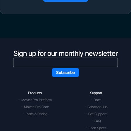
Sign up for our monthly newsletter
Products
Support
MoveIt Pro Platform
Docs
MoveIt Pro Core
Behavior Hub
Plans & Pricing
Get Support
FAQ
Tech Specs