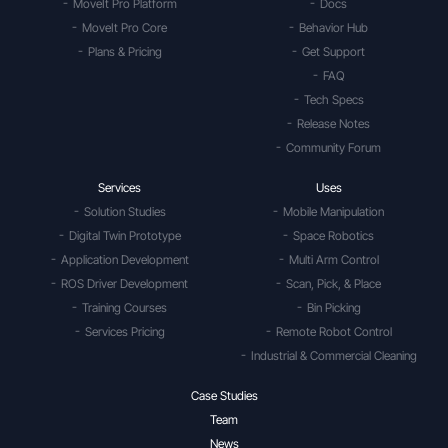
MoveIt Pro Platform
Docs
MoveIt Pro Core
Behavior Hub
Plans & Pricing
Get Support
FAQ
Tech Specs
Release Notes
Community Forum
Services
Uses
Solution Studies
Mobile Manipulation
Digital Twin Prototype
Space Robotics
Application Development
Multi Arm Control
ROS Driver Development
Scan, Pick, & Place
Training Courses
Bin Picking
Services Pricing
Remote Robot Control
Industrial & Commercial Cleaning
Case Studies
Team
News