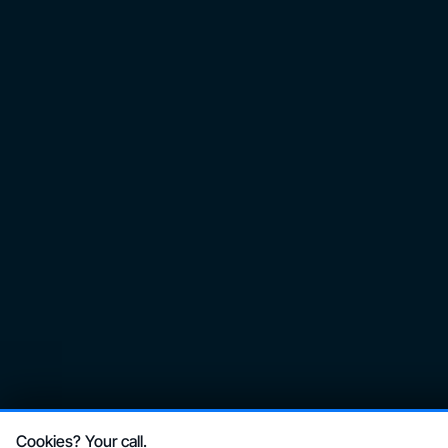
Cookies? Your call.