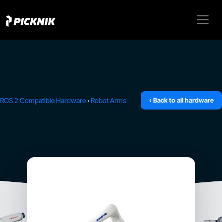
ROS 2 Compatible Hardware
›
Robot Arms
‹ Back to all hardware