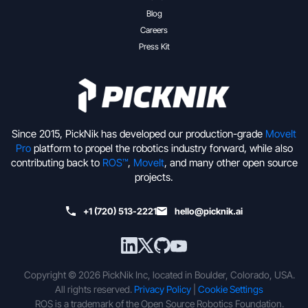
Blog
Careers
Press Kit
Since 2015, PickNik has developed our production-grade
MoveIt
Pro
platform to propel the robotics industry forward, while also
contributing back to
ROS™
,
MoveIt
, and many other open source
projects.
+1 (720) 513-2221
hello@picknik.ai
Copyright © 2026 PickNik Inc, located in Boulder, Colorado, USA.
All rights reserved.
Privacy Policy
|
Cookie Settings
ROS is a trademark of the Open Source Robotics Foundation.