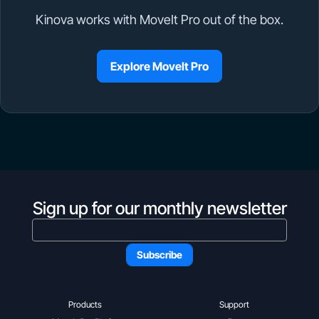
Kinova works with MoveIt Pro out of the box.
Explore MoveIt Pro
Sign up for our monthly newsletter
Products
Support