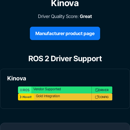
Kinova
Driver Quality Score:
Great
Manufacturer product page
ROS 2 Driver Support
Kinova
Vendor Supported
DRIVER
Gold Integration
CONFIG