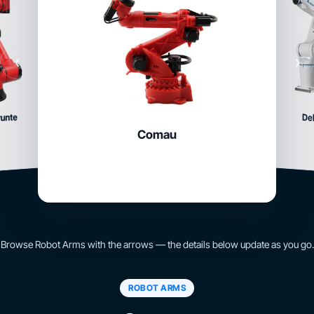
‹
›
runte
Del
Comau
Browse Robot Arms with the arrows — the details below update as you go.
ROBOT ARMS