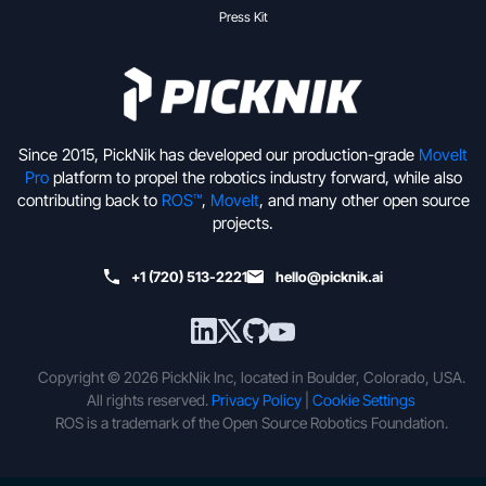
Press Kit
Since 2015, PickNik has developed our production-grade
MoveIt
Pro
platform to propel the robotics industry forward, while also
contributing back to
ROS™
,
MoveIt
, and many other open source
projects.
+1 (720) 513-2221
hello@picknik.ai
Copyright © 2026 PickNik Inc, located in Boulder, Colorado, USA.
All rights reserved.
Privacy Policy
|
Cookie Settings
ROS is a trademark of the Open Source Robotics Foundation.