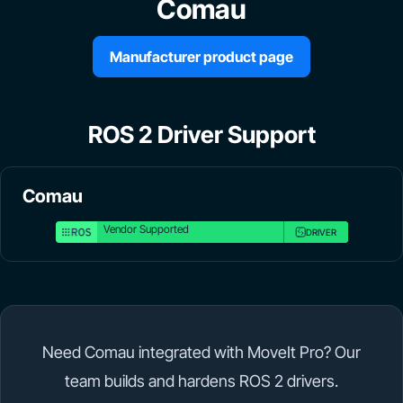
Comau
Manufacturer product page
ROS 2 Driver Support
Comau
Vendor Supported
DRIVER
Need Comau integrated with MoveIt Pro? Our
team builds and hardens ROS 2 drivers.