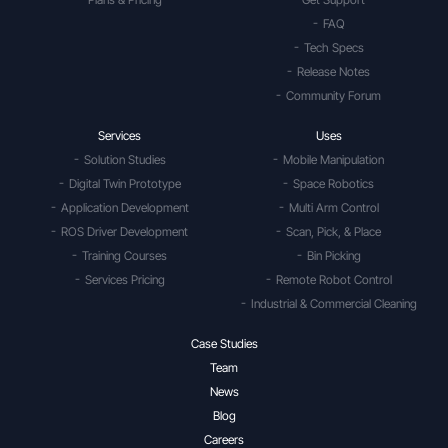
FAQ
Tech Specs
Release Notes
Community Forum
Services
Uses
Solution Studies
Mobile Manipulation
Digital Twin Prototype
Space Robotics
Application Development
Multi Arm Control
ROS Driver Development
Scan, Pick, & Place
Training Courses
Bin Picking
Services Pricing
Remote Robot Control
Industrial & Commercial Cleaning
Case Studies
Team
News
Blog
Careers