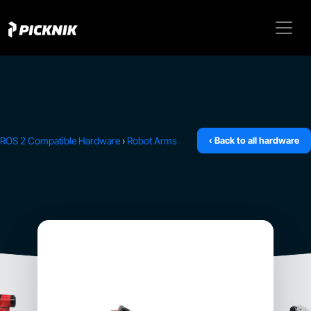
ROS 2 Compatible Hardware
›
Robot Arms
‹ Back to all hardware