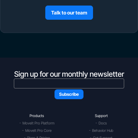
Talk to our team
Sign up for our monthly newsletter
Products
Support
MoveIt Pro Platform
Docs
MoveIt Pro Core
Behavior Hub
Plans & Pricing
Get Support