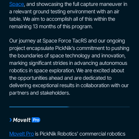
Space
, and showcasing the full capture maneuver in
a relevant ground testing environment with an air
table. We aim to accomplish all of this within the
remaining 13 months of this program.
Our journey at Space Force TacRS and our ongoing
project encapsulate PickNik’s commitment to pushing
the boundaries of space technology and innovation,
marking significant strides in advancing autonomous
robotics in space exploration. We are excited about
the opportunities ahead and are dedicated to
delivering exceptional results in collaboration with our
partners and stakeholders.
MoveIt Pro
is PickNik Robotics’ commercial robotics