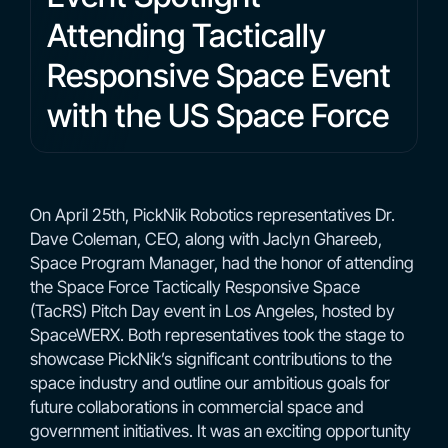
Attending Tactically
Responsive Space Event
with the US Space Force
On April 25th, PickNik Robotics representatives Dr.
Dave Coleman, CEO, along with Jaclyn Ghareeb,
Space Program Manager, had the honor of attending
the Space Force Tactically Responsive Space
(TacRS) Pitch Day event in Los Angeles, hosted by
SpaceWERX. Both representatives took the stage to
showcase PickNik’s significant contributions to the
space industry and outline our ambitious goals for
future collaborations in commercial space and
government initiatives. It was an exciting opportunity