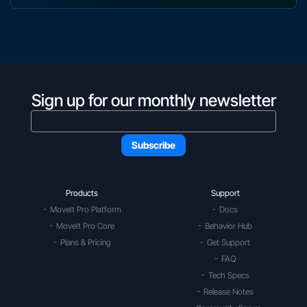
Sign up for our monthly newsletter
Products
Support
MoveIt Pro Platform
Docs
MoveIt Pro Core
Behavior Hub
Plans & Pricing
Get Support
FAQ
Tech Specs
Release Notes