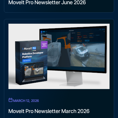
MoveIt Pro Newsletter June 2026
MARCH 12, 2026
MoveIt Pro Newsletter March 2026