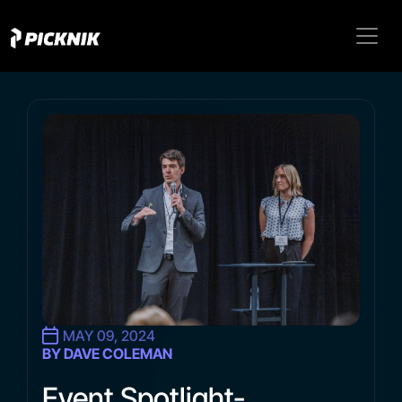
MAY 09, 2024
BY DAVE COLEMAN
Event Spotlight-