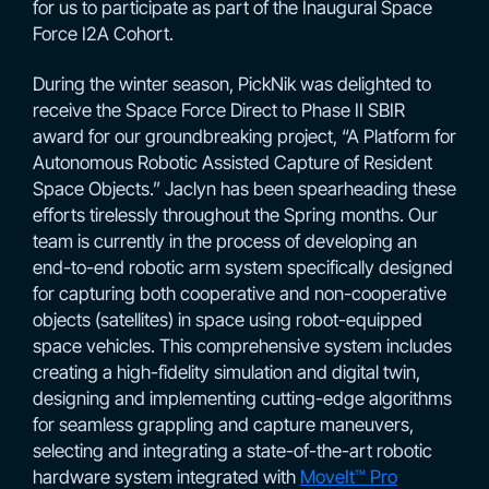
for us to participate as part of the Inaugural Space
Force I2A Cohort.
During the winter season, PickNik was delighted to
receive the Space Force Direct to Phase II SBIR
award for our groundbreaking project, “A Platform for
Autonomous Robotic Assisted Capture of Resident
Space Objects.” Jaclyn has been spearheading these
efforts tirelessly throughout the Spring months. Our
team is currently in the process of developing an
end-to-end robotic arm system specifically designed
for capturing both cooperative and non-cooperative
objects (satellites) in space using robot-equipped
space vehicles. This comprehensive system includes
creating a high-fidelity simulation and digital twin,
designing and implementing cutting-edge algorithms
for seamless grappling and capture maneuvers,
selecting and integrating a state-of-the-art robotic
hardware system integrated with
MoveIt™ Pro