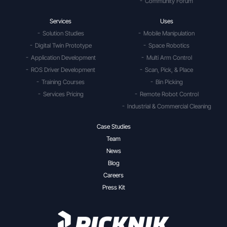
Community Forum
Services
Uses
Solution Studies
Mobile Manipulation
Digital Twin Prototype
Space Robotics
Application Development
Multi Arm Control
ROS Driver Development
Scan, Pick, & Place
Training Courses
Bin Picking
Services Pricing
Remote Robot Control
Industrial & Commercial Cleaning
Case Studies
Team
News
Blog
Careers
Press Kit