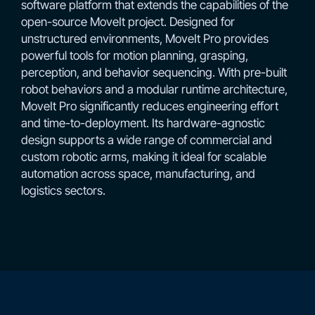
software platform that extends the capabilities of the
open-source MoveIt project. Designed for
unstructured environments, MoveIt Pro provides
powerful tools for motion planning, grasping,
perception, and behavior sequencing. With pre-built
robot behaviors and a modular runtime architecture,
MoveIt Pro significantly reduces engineering effort
and time-to-deployment. Its hardware-agnostic
design supports a wide range of commercial and
custom robotic arms, making it ideal for scalable
automation across space, manufacturing, and
logistics sectors.