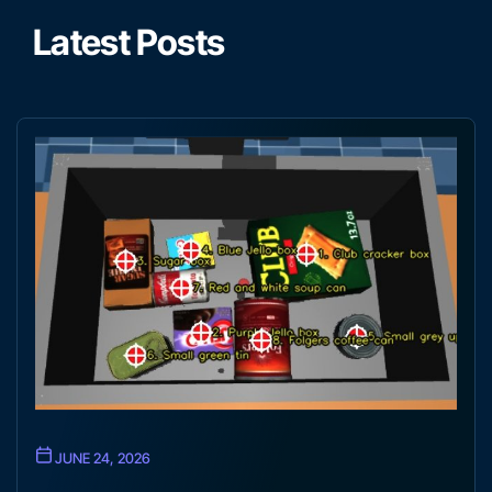
Latest Posts
JUNE 24, 2026