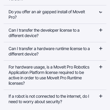
Do you offer an air gapped install of MoveIt
Pro?
Can I transfer the developer license to a
different device?
Can I transfer a hardware runtime license to a
different device?
For hardware usage, is a MoveIt Pro Robotics
Application Platform license required to be
active in order to use MoveIt Pro Runtime
licenses?
If a robot is not connected to the internet, do I
need to worry about security?