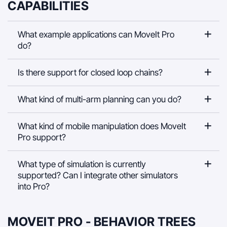
CAPABILITIES
What example applications can MoveIt Pro
do?
Is there support for closed loop chains?
What kind of multi-arm planning can you do?
What kind of mobile manipulation does MoveIt
Pro support?
What type of simulation is currently
supported? Can I integrate other simulators
into Pro?
MOVEIT PRO - BEHAVIOR TREES