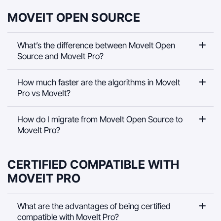
MOVEIT OPEN SOURCE
What’s the difference between MoveIt Open
Source and MoveIt Pro?
How much faster are the algorithms in MoveIt
Pro vs MoveIt?
How do I migrate from MoveIt Open Source to
MoveIt Pro?
CERTIFIED COMPATIBLE WITH
MOVEIT PRO
What are the advantages of being certified
compatible with MoveIt Pro?