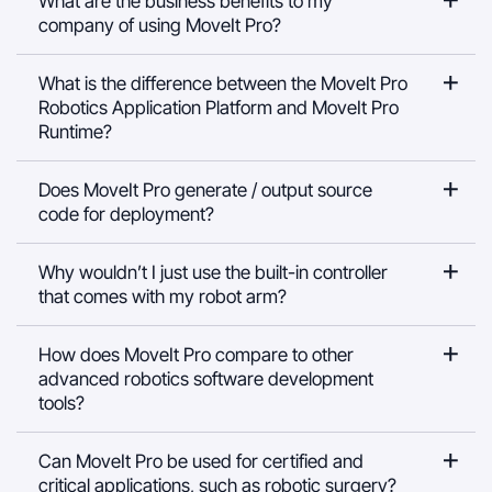
What are the business benefits to my
company of using MoveIt Pro?
What is the difference between the MoveIt Pro
Robotics Application Platform and MoveIt Pro
Runtime?
Does MoveIt Pro generate / output source
code for deployment?
Why wouldn’t I just use the built-in controller
that comes with my robot arm?
How does MoveIt Pro compare to other
advanced robotics software development
tools?
Can MoveIt Pro be used for certified and
critical applications, such as robotic surgery?