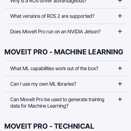
Why is a ROS driver advantageous?
What versions of ROS 2 are supported?
Does MoveIt Pro run on an NVIDIA Jetson?
MOVEIT PRO - MACHINE LEARNING
What ML capabilities work out of the box?
Can I use my own ML libraries?
Can MoveIt Pro be used to generate training
data for Machine Learning?
MOVEIT PRO - TECHNICAL