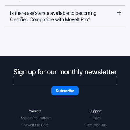
Is there assistance available to becoming
Certified Compatible with MoveIt Pro?
Sign up for our monthly newsletter
Products
Support
MoveIt Pro Platform
Docs
MoveIt Pro Core
Behavior Hub