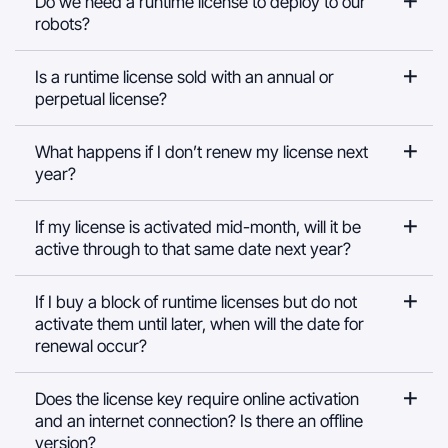
Do we need a runtime license to deploy to our
robots?
Is a runtime license sold with an annual or
perpetual license?
What happens if I don’t renew my license next
year?
If my license is activated mid-month, will it be
active through to that same date next year?
If I buy a block of runtime licenses but do not
activate them until later, when will the date for
renewal occur?
Does the license key require online activation
and an internet connection? Is there an offline
version?