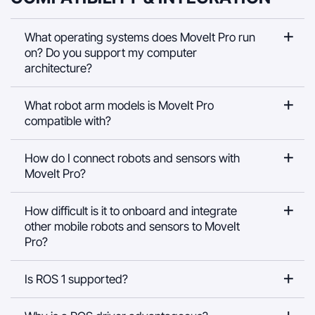
What operating systems does MoveIt Pro run
on? Do you support my computer
architecture?
What robot arm models is MoveIt Pro
compatible with?
How do I connect robots and sensors with
MoveIt Pro?
How difficult is it to onboard and integrate
other mobile robots and sensors to MoveIt
Pro?
Is ROS 1 supported?