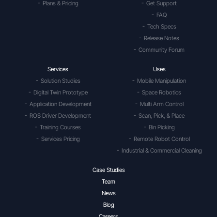
Plans & Pricing
Get Support
FAQ
Tech Specs
Release Notes
Community Forum
Services
Uses
Solution Studies
Mobile Manipulation
Digital Twin Prototype
Space Robotics
Application Development
Multi Arm Control
ROS Driver Development
Scan, Pick, & Place
Training Courses
Bin Picking
Services Pricing
Remote Robot Control
Industrial & Commercial Cleaning
Case Studies
Team
News
Blog
Careers