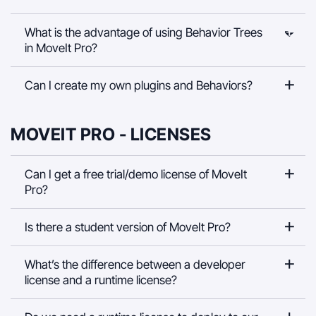
What is the advantage of using Behavior Trees
in MoveIt Pro?
Can I create my own plugins and Behaviors?
MOVEIT PRO - LICENSES
Can I get a free trial/demo license of MoveIt
Pro?
Is there a student version of MoveIt Pro?
What’s the difference between a developer
license and a runtime license?