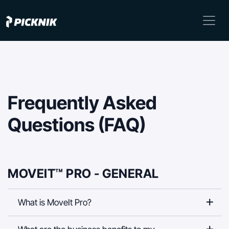
Frequently Asked
Questions (FAQ)
MOVEIT™ PRO - GENERAL
What is MoveIt Pro?