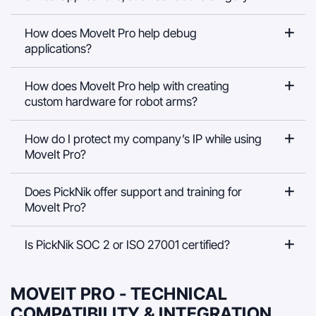
How does MoveIt Pro help debug
applications?
How does MoveIt Pro help with creating
custom hardware for robot arms?
How do I protect my company’s IP while using
MoveIt Pro?
Does PickNik offer support and training for
MoveIt Pro?
Is PickNik SOC 2 or ISO 27001 certified?
MOVEIT PRO - TECHNICAL
COMPATIBILITY & INTEGRATION