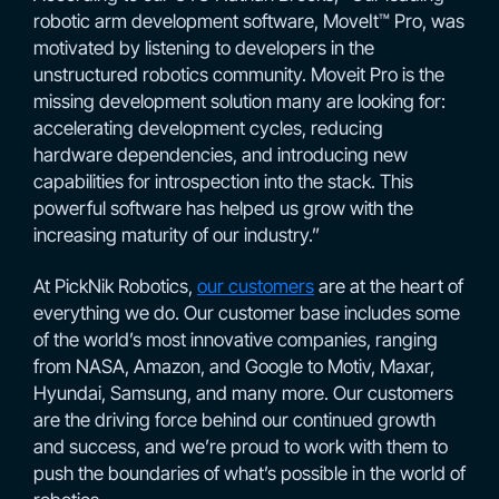
robotic arm development software, MoveIt™ Pro, was
motivated by listening to developers in the
unstructured robotics community. Moveit Pro is the
missing development solution many are looking for:
accelerating development cycles, reducing
hardware dependencies, and introducing new
capabilities for introspection into the stack. This
powerful software has helped us grow with the
increasing maturity of our industry.”
At PickNik Robotics,
our customers
are at the heart of
everything we do. Our customer base includes some
of the world’s most innovative companies, ranging
from NASA, Amazon, and Google to Motiv, Maxar,
Hyundai, Samsung, and many more. Our customers
are the driving force behind our continued growth
and success, and we’re proud to work with them to
push the boundaries of what’s possible in the world of