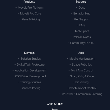
Products
Support
MoveIt Pro Platform
Docs
MoveIt Pro Core
Behavior Hub
Plans & Pricing
Get Support
FAQ
Tech Specs
Release Notes
Community Forum
Services
Uses
Solution Studies
Mobile Manipulation
Digital Twin Prototype
Space Robotics
Application Development
Multi Arm Control
ROS Driver Development
Scan, Pick, & Place
Training Courses
Bin Picking
Services Pricing
Remote Robot Control
Industrial & Commercial Cleaning
Case Studies
Team