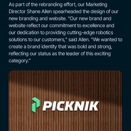
As part of the rebranding effort, our Marketing
Director Shane Allen spearheaded the design of our
new branding and website. “Our new brand and
website reflect our commitment to excellence and
our dedication to providing cutting-edge robotics
solutions to our customers,” said Allen. “We wanted to
create a brand identity that was bold and strong,
reflecting our status as the leader of this exciting
category.”