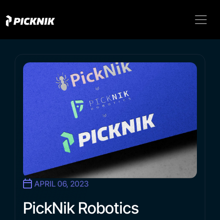
APRIL 06, 2023
PickNik Robotics