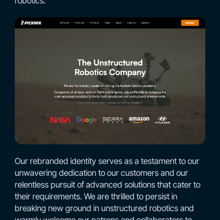
robotics.
Our rebranded identity serves as a testament to our
unwavering dedication to our customers and our
relentless pursuit of advanced solutions that cater to
their requirements. We are thrilled to persist in
breaking new ground in unstructured robotics and
warmly welcome our patrons and collaborators to