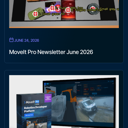
JUNE 24, 2026
MoveIt Pro Newsletter June 2026