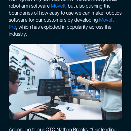
robot arm software
MoveIt
, but also pushing the
boundaries of how easy to use we can make robotics
software for our customers by developing
MoveIt
Pro
, which has exploded in popularity across the
industry.
According to our CTO Nathan Brooks, “Our leading