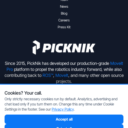
News
Blog
Careers
Press Kit
Since 2015, PickNik has developed our production-grade
MoveIt
Pro
platform to propel the robotics industry forward, while also
contributing back to
ROS™
,
MoveIt
, and many other open source
projects.
Cookies? Your call.
+1 (720) 513-2221
hello@picknik.ai
Only strictly necessary cookies run by default. Analytics, advertising and
chat load only if you turn them on. Change this any time under
Cookie
Settings
in the footer. See our
Privacy Policy
.
Accept all
Copyright © 2026 PickNik Inc, located in Boulder, Colorado, USA.
All rights reserved.
Privacy Policy
|
Cookie Settings