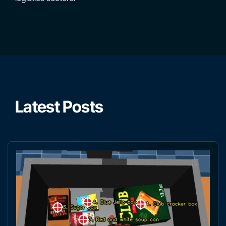
Latest Posts