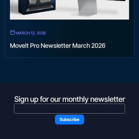
MARCH 12, 2026
MoveIt Pro Newsletter March 2026
Sign up for our monthly newsletter