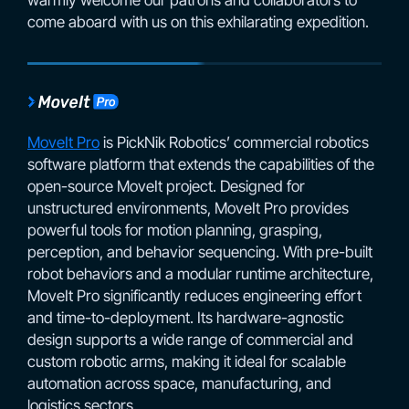
come aboard with us on this exhilarating expedition.
MoveIt Pro
is PickNik Robotics’ commercial robotics
software platform that extends the capabilities of the
open-source MoveIt project. Designed for
unstructured environments, MoveIt Pro provides
powerful tools for motion planning, grasping,
perception, and behavior sequencing. With pre-built
robot behaviors and a modular runtime architecture,
MoveIt Pro significantly reduces engineering effort
and time-to-deployment. Its hardware-agnostic
design supports a wide range of commercial and
custom robotic arms, making it ideal for scalable
automation across space, manufacturing, and
logistics sectors.