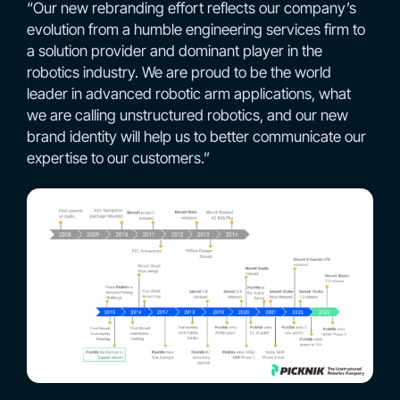
“Our new rebranding effort reflects our company’s
evolution from a humble engineering services firm to
a solution provider and dominant player in the
robotics industry. We are proud to be the world
leader in advanced robotic arm applications, what
we are calling unstructured robotics, and our new
brand identity will help us to better communicate our
expertise to our customers.”