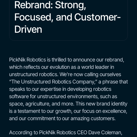
Rebrand: Strong,
Focused, and Customer-
Driven
PickNik Robotics is thrilled to announce our rebrand,
which reflects our evolution as a world leader in
unstructured robotics. We’re now calling ourselves
“The Unstructured Robotics Company,” a phrase that
speaks to our expertise in developing robotics
software for unstructured environments, such as
space, agriculture, and more. This new brand identity
is a testament to our growth, our focus on excellence,
and our commitment to our amazing customers.
According to PickNik Robotics CEO Dave Coleman,