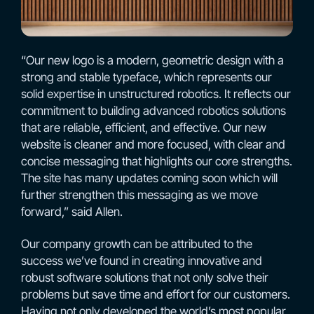
“Our new logo is a modern, geometric design with a
strong and stable typeface, which represents our
solid expertise in unstructured robotics. It reflects our
commitment to building advanced robotics solutions
that are reliable, efficient, and effective. Our new
website is cleaner and more focused, with clear and
concise messaging that highlights our core strengths.
The site has many updates coming soon which will
further strengthen this messaging as we move
forward,” said Allen.
Our company growth can be attributed to the
success we’ve found in creating innovative and
robust software solutions that not only solve their
problems but save time and effort for our customers.
Having not only developed the world’s most popular