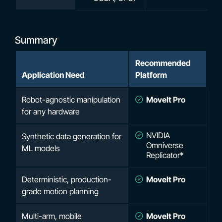
Summary
Recommended
Application Need
Platform
Robot-agnostic manipulation
MoveIt Pro
for any hardware
NVIDIA
Synthetic data generation for
Omniverse
ML models
Replicator*
Deterministic, production-
MoveIt Pro
grade motion planning
Multi-arm, mobile
MoveIt Pro