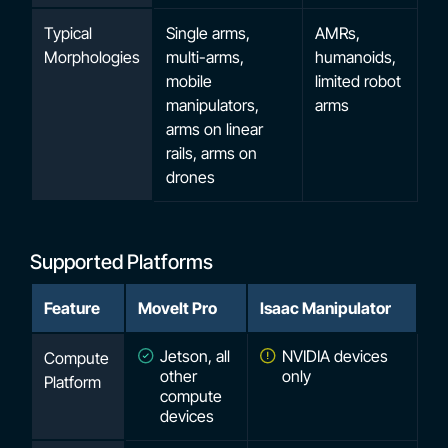
Typical
Single arms,
AMRs,
Morphologies
multi-arms,
humanoids,
mobile
limited robot
manipulators,
arms
arms on linear
rails, arms on
drones
Supported Platforms
Feature
MoveIt Pro
Isaac Manipulator
Jetson, all
NVIDIA devices
Compute
other
only
Platform
compute
devices