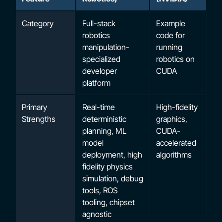
Category
Full-stack
Example
robotics
code for
manipulation-
running
specialized
robotics on
developer
CUDA
platform
Primary
Real-time
High-fidelity
Strengths
deterministic
graphics,
planning, ML
CUDA-
model
accelerated
deployment, high
algorithms
fidelity physics
simulation, debug
tools, ROS
tooling, chipset
agnostic