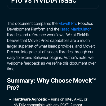
This document compares the
MoveIt Pro
Robotics
Development Platform and the
Isaac Manipulator
libraries and reference workflows. We at PickNik
believe that MoveIt Pro’s capabilities are a much
larger superset of what Isaac provides, and MoveIt
Pro can integrate all of Isaac’s libraries through our
easy to extend Behavior plugins. Author’s note: we
welcome feedback as we refine this document over
time.
Summary: Why Choose MoveIt™
Pro?
Hardware Agnostic
– Runs on Intel, AMD, or
NVIDIA; compatible with any ROS™ 2 robot.