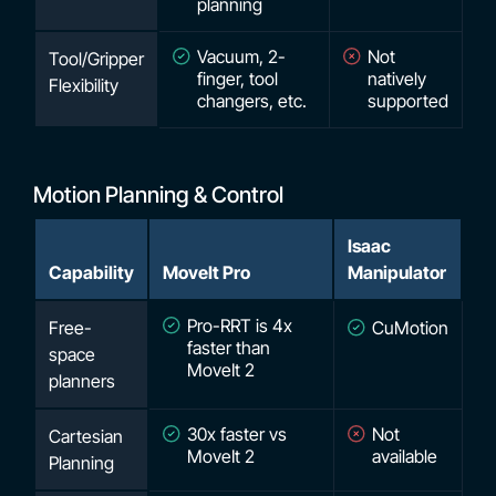
planning
Vacuum, 2-
Not
Tool/Gripper
finger, tool
natively
Flexibility
changers, etc.
supported
Motion Planning & Control
Isaac
Capability
MoveIt Pro
Manipulator
Pro-RRT is 4x
Free-
CuMotion
faster than
space
MoveIt 2
planners
30x faster vs
Not
Cartesian
MoveIt 2
available
Planning