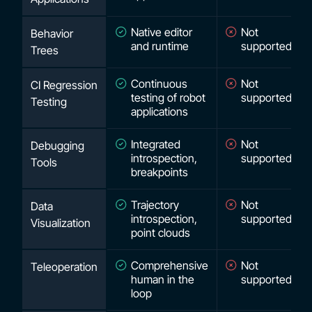
Native editor
Not
Behavior
and runtime
supported
Trees
Continuous
Not
CI Regression
testing of robot
supported
Testing
applications
Integrated
Not
Debugging
introspection,
supported
Tools
breakpoints
Trajectory
Not
Data
introspection,
supported
Visualization
point clouds
Comprehensive
Not
Teleoperation
human in the
supported
loop