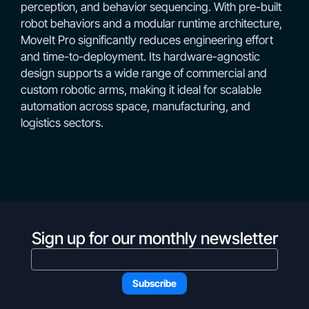
perception, and behavior sequencing. With pre-built
robot behaviors and a modular runtime architecture,
MoveIt Pro significantly reduces engineering effort
and time-to-deployment. Its hardware-agnostic
design supports a wide range of commercial and
custom robotic arms, making it ideal for scalable
automation across space, manufacturing, and
logistics sectors.
Sign up for our monthly newsletter