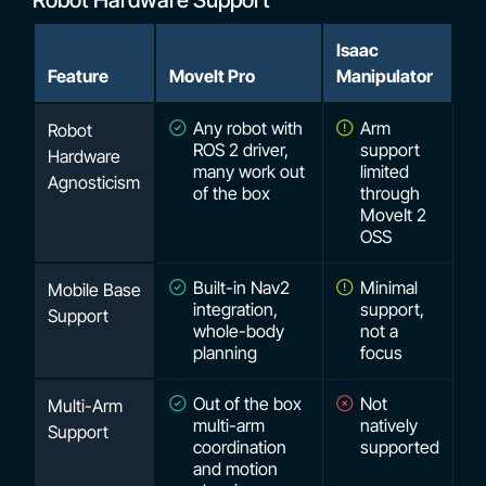
Robot Hardware Support
Isaac
Feature
MoveIt Pro
Manipulator
Any robot with
Arm
Robot
ROS 2 driver,
support
Hardware
many work out
limited
Agnosticism
of the box
through
MoveIt 2
OSS
Built-in Nav2
Minimal
Mobile Base
integration,
support,
Support
whole-body
not a
planning
focus
Out of the box
Not
Multi-Arm
multi-arm
natively
Support
coordination
supported
and motion