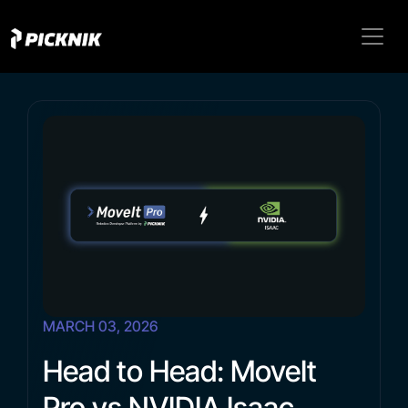
MARCH 03, 2026
Head to Head: MoveIt
Pro vs NVIDIA Isaac