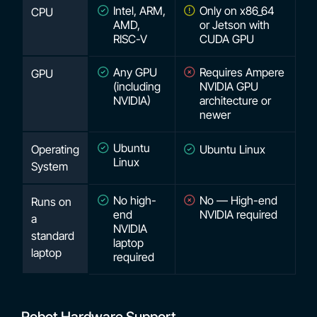
Intel, ARM,
Only on x86_64
CPU
AMD,
or Jetson with
RISC-V
CUDA GPU
Any GPU
Requires Ampere
GPU
(including
NVIDIA GPU
NVIDIA)
architecture or
newer
Ubuntu
Operating
Ubuntu Linux
Linux
System
No high-
No — High-end
Runs on
end
NVIDIA required
a
NVIDIA
standard
laptop
laptop
required