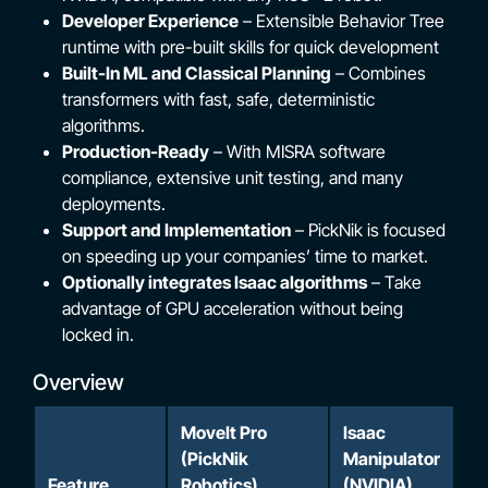
Developer Experience
– Extensible Behavior Tree
runtime with pre-built skills for quick development
Built-In ML and Classical Planning
– Combines
transformers with fast, safe, deterministic
algorithms.
Production-Ready
– With MISRA software
compliance, extensive unit testing, and many
deployments.
Support and Implementation
– PickNik is focused
on speeding up your companies’ time to market.
Optionally integrates Isaac algorithms
– Take
advantage of GPU acceleration without being
locked in.
Overview
MoveIt Pro
Isaac
(PickNik
Manipulator
Feature
Robotics)
(NVIDIA)