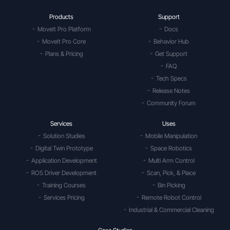
Products
Support
MoveIt Pro Platform
Docs
MoveIt Pro Core
Behavior Hub
Plans & Pricing
Get Support
FAQ
Tech Specs
Release Notes
Community Forum
Services
Uses
Solution Studies
Mobile Manipulation
Digital Twin Prototype
Space Robotics
Application Development
Multi Arm Control
ROS Driver Development
Scan, Pick, & Place
Training Courses
Bin Picking
Services Pricing
Remote Robot Control
Industrial & Commercial Cleaning