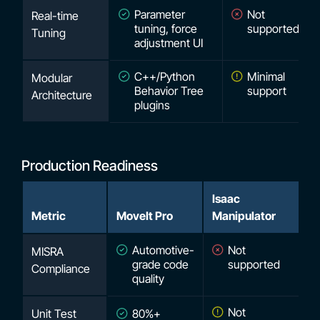
Parameter
Not
Real-time
tuning, force
supported
Tuning
adjustment UI
C++/Python
Minimal
Modular
Behavior Tree
support
Architecture
plugins
Production Readiness
Isaac
Metric
MoveIt Pro
Manipulator
Automotive-
Not
MISRA
grade code
supported
Compliance
quality
Not
Unit Test
80%+