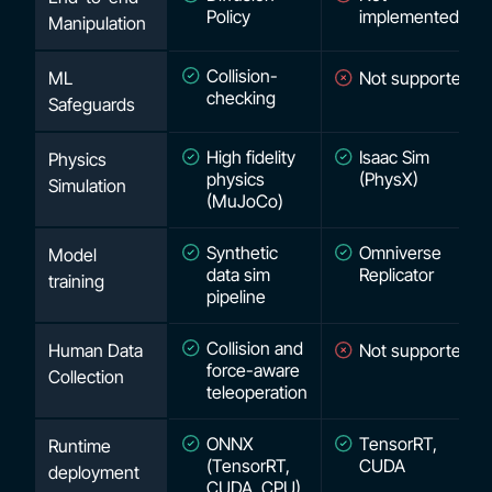
Policy
implemented
Manipulation
Collision-
ML
Not supported
checking
Safeguards
High fidelity
Isaac Sim
Physics
physics
(PhysX)
Simulation
(MuJoCo)
Synthetic
Omniverse
Model
data sim
Replicator
training
pipeline
Collision and
Human Data
Not supported
force-aware
Collection
teleoperation
ONNX
TensorRT,
Runtime
(TensorRT,
CUDA
deployment
CUDA, CPU)