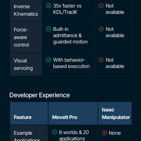
35x faster vs
Not
Inverse
KDL/TracIK
available
Kinematics
Built-in
Not
Force-
admittance &
available
aware
guarded motion
control
With behavior-
Not
Visual
based execution
available
servoing
Developer Experience
Isaac
Feature
MoveIt Pro
Manipulator
6 worlds & 20
Example
None
applications
Applications