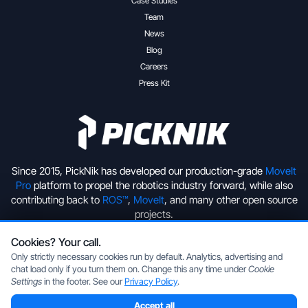
Case Studies
Team
News
Blog
Careers
Press Kit
Since 2015, PickNik has developed our production-grade
MoveIt
Pro
platform to propel the robotics industry forward, while also
contributing back to
ROS™
,
MoveIt
, and many other open source
projects.
Cookies? Your call.
+1 (720) 513-2221
hello@picknik.ai
Only strictly necessary cookies run by default. Analytics, advertising and
chat load only if you turn them on. Change this any time under
Cookie
Settings
in the footer. See our
Privacy Policy
.
Accept all