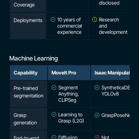
disclosed
Coverage
10 years of
Research
Deployments
commercial
and
experience
development
Machine Learning
Capability
MoveIt Pro
Isaac Manipulator
Segment
SyntheticaDETR,
Pre-trained
Anything,
YOLOv8
segmentation
CLIPSeg
Learning to
Grasp
GraspPoseNet
Grasp (L2G)
generation
Diffusion
Not
End-to-end