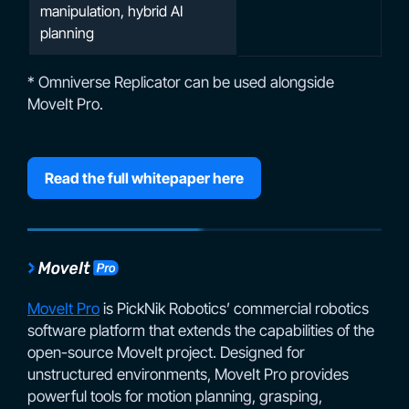
manipulation, hybrid AI
planning
* Omniverse Replicator can be used alongside
MoveIt Pro.
Read the full whitepaper here
MoveIt Pro
is PickNik Robotics’ commercial robotics
software platform that extends the capabilities of the
open-source MoveIt project. Designed for
unstructured environments, MoveIt Pro provides
powerful tools for motion planning, grasping,