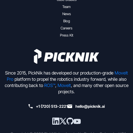
Team
News
Blog
Careers
Press Kit
Since 2015, PickNik has developed our production-grade
MoveIt
Pro
platform to propel the robotics industry forward, while also
contributing back to
ROS™
,
MoveIt
, and many other open source
projects.
+1 (720) 513-2221
hello@picknik.ai