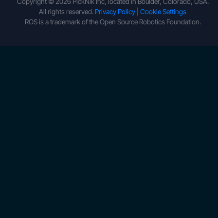
Copyright © 2026 PickNik Inc, located in Boulder, Colorado, USA.
All rights reserved.
Privacy Policy
|
Cookie Settings
ROS is a trademark of the Open Source Robotics Foundation.