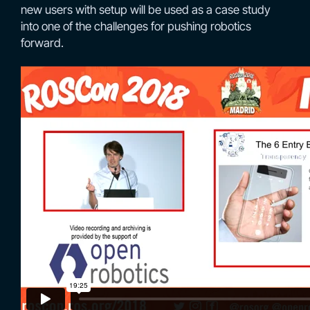
new users with setup will be used as a case study
into one of the challenges for pushing robotics
forward.