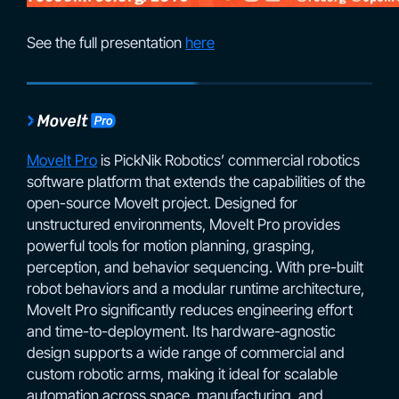
See the full presentation
here
MoveIt Pro
is PickNik Robotics’ commercial robotics
software platform that extends the capabilities of the
open-source MoveIt project. Designed for
unstructured environments, MoveIt Pro provides
powerful tools for motion planning, grasping,
perception, and behavior sequencing. With pre-built
robot behaviors and a modular runtime architecture,
MoveIt Pro significantly reduces engineering effort
and time-to-deployment. Its hardware-agnostic
design supports a wide range of commercial and
custom robotic arms, making it ideal for scalable
automation across space, manufacturing, and