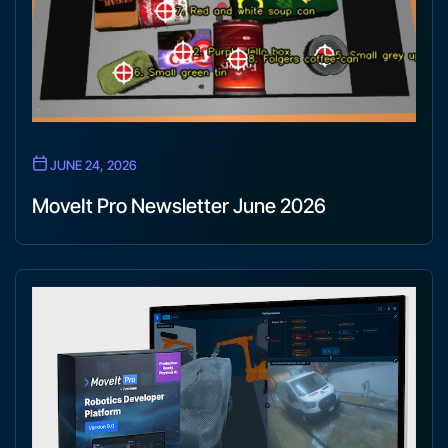
JUNE 24, 2026
MoveIt Pro Newsletter June 2026