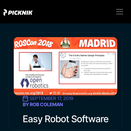
SEPTEMBER 17, 2019
BY ROB COLEMAN
Easy Robot Software