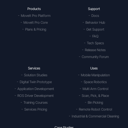
Products
Support
MoveIt Pro Platform
Docs
MoveIt Pro Core
Behavior Hub
Plans & Pricing
Get Support
FAQ
Tech Specs
Release Notes
Community Forum
Services
Uses
Solution Studies
Mobile Manipulation
Digital Twin Prototype
Space Robotics
Application Development
Multi Arm Control
ROS Driver Development
Scan, Pick, & Place
Training Courses
Bin Picking
Services Pricing
Remote Robot Control
Industrial & Commercial Cleaning
Case Studies