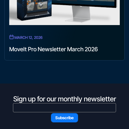
MARCH 12, 2026
MoveIt Pro Newsletter March 2026
Sign up for our monthly newsletter