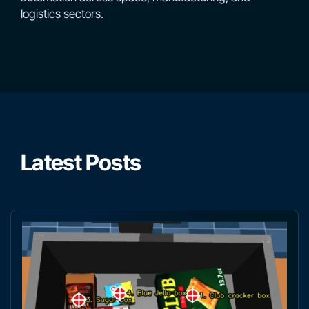
logistics sectors.
Latest Posts