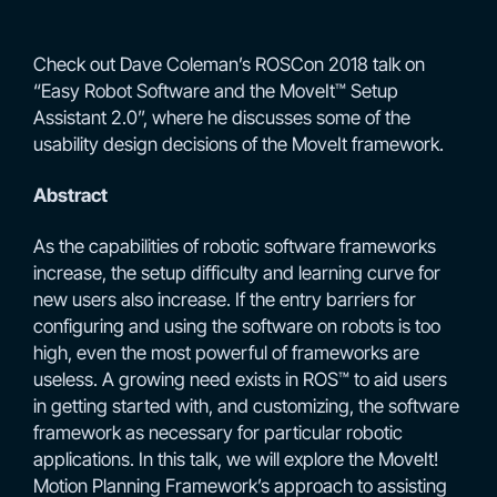
Check out Dave Coleman’s ROSCon 2018 talk on
“Easy Robot Software and the MoveIt™ Setup
Assistant 2.0”, where he discusses some of the
usability design decisions of the MoveIt framework.
Abstract
As the capabilities of robotic software frameworks
increase, the setup difficulty and learning curve for
new users also increase. If the entry barriers for
configuring and using the software on robots is too
high, even the most powerful of frameworks are
useless. A growing need exists in ROS™ to aid users
in getting started with, and customizing, the software
framework as necessary for particular robotic
applications. In this talk, we will explore the MoveIt!
Motion Planning Framework’s approach to assisting