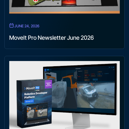
JUNE 24, 2026
MoveIt Pro Newsletter June 2026