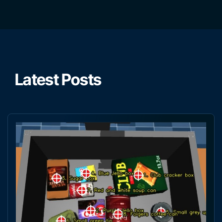
Latest Posts