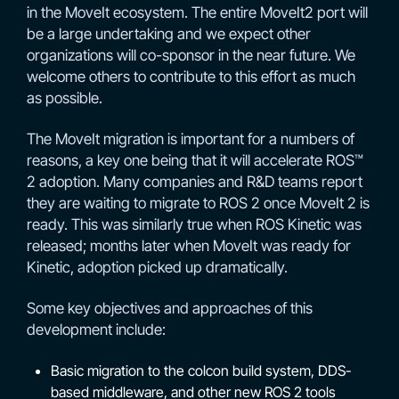
in the MoveIt ecosystem. The entire MoveIt2 port will
be a large undertaking and we expect other
organizations will co-sponsor in the near future. We
welcome others to contribute to this effort as much
as possible.
The MoveIt migration is important for a numbers of
reasons, a key one being that it will accelerate ROS™
2 adoption. Many companies and R&D teams report
they are waiting to migrate to ROS 2 once MoveIt 2 is
ready. This was similarly true when ROS Kinetic was
released; months later when MoveIt was ready for
Kinetic, adoption picked up dramatically.
Some key objectives and approaches of this
development include:
Basic migration to the colcon build system, DDS-
based middleware, and other new ROS 2 tools