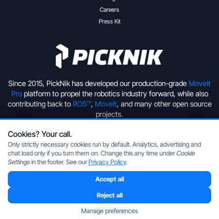
Careers
Press Kit
Since 2015, PickNik has developed our production-grade
MoveIt
Pro
platform to propel the robotics industry forward, while also
contributing back to
ROS™
,
MoveIt
, and many other open source
projects.
Cookies? Your call.
+1 (720) 513-2221
hello@picknik.ai
Only strictly necessary cookies run by default. Analytics, advertising and
chat load only if you turn them on. Change this any time under
Cookie
Settings
in the footer. See our
Privacy Policy
.
Accept all
Copyright © 2026 PickNik Inc, located in Boulder, Colorado, USA.
All rights reserved.
Privacy Policy
|
Cookie Settings
Reject all
ROS is a trademark of the Open Source Robotics Foundation.
Manage preferences