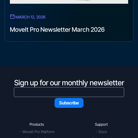
MARCH 12, 2026
MoveIt Pro Newsletter March 2026
Sign up for our monthly newsletter
Products
Support
MoveIt Pro Platform
Docs