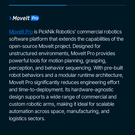
MoveIt Pro
is PickNik Robotics’ commercial robotics
software platform that extends the capabilities of the
open-source MoveIt project. Designed for
unstructured environments, MoveIt Pro provides
powerful tools for motion planning, grasping,
perception, and behavior sequencing. With pre-built
robot behaviors and a modular runtime architecture,
MoveIt Pro significantly reduces engineering effort
and time-to-deployment. Its hardware-agnostic
design supports a wide range of commercial and
custom robotic arms, making it ideal for scalable
automation across space, manufacturing, and
logistics sectors.