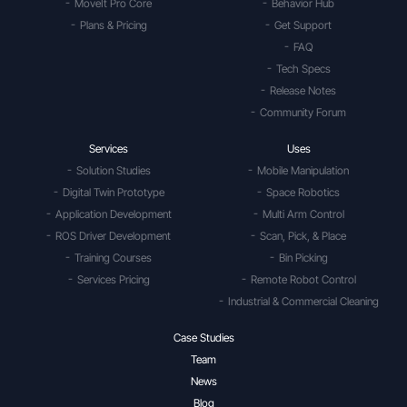
MoveIt Pro Core
Behavior Hub
Plans & Pricing
Get Support
FAQ
Tech Specs
Release Notes
Community Forum
Services
Uses
Solution Studies
Mobile Manipulation
Digital Twin Prototype
Space Robotics
Application Development
Multi Arm Control
ROS Driver Development
Scan, Pick, & Place
Training Courses
Bin Picking
Services Pricing
Remote Robot Control
Industrial & Commercial Cleaning
Case Studies
Team
News
Blog