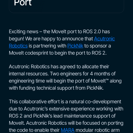
Port
Exciting news – the MoveIt port to ROS 2.0 has
begun! We are happy to announce that
Acutronic
Robotics
is partnering with
PickNik
to sponsor a
MoveIt codesprint to begin the port to ROS 2.
Acutronic Robotics has agreed to allocate their
internal resources. Two engineers for 4 months of
engineering time will begin the port of MoveIt™ along
with funding technical support from PickNik.
This collaborative effort is a natural co-development
due to Acutronic’s extensive experience working with
ROS 2 and PickNik’s lead maintenance support of
MoveIt. Acutronic Robotics will be focused on porting
the code to enable their
MARA
modular robotic arm