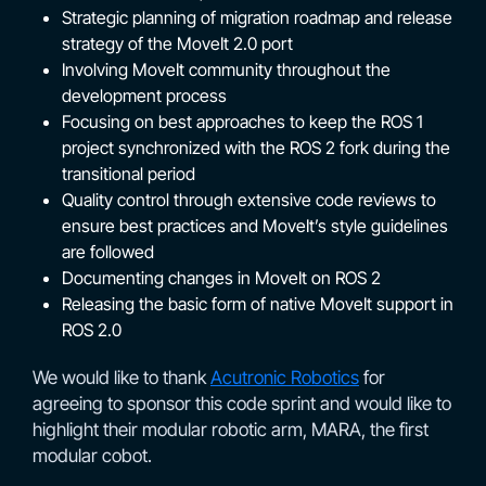
Strategic planning of migration roadmap and release
strategy of the MoveIt 2.0 port
Involving MoveIt community throughout the
development process
Focusing on best approaches to keep the ROS 1
project synchronized with the ROS 2 fork during the
transitional period
Quality control through extensive code reviews to
ensure best practices and MoveIt’s style guidelines
are followed
Documenting changes in MoveIt on ROS 2
Releasing the basic form of native MoveIt support in
ROS 2.0
We would like to thank
Acutronic Robotics
for
agreeing to sponsor this code sprint and would like to
highlight their modular robotic arm, MARA, the first
modular cobot.