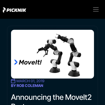
MARCH 01, 2019
BY ROB COLEMAN
Announcing the MoveIt2