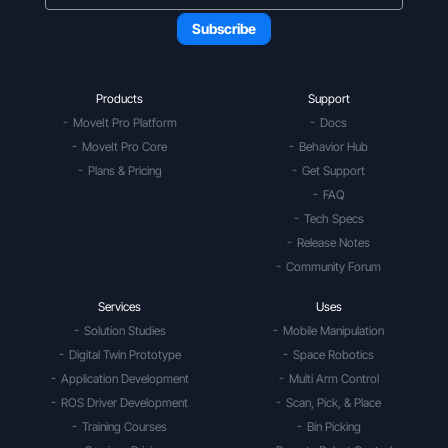
Products
Support
MoveIt Pro Platform
Docs
MoveIt Pro Core
Behavior Hub
Plans & Pricing
Get Support
FAQ
Tech Specs
Release Notes
Community Forum
Services
Uses
Solution Studies
Mobile Manipulation
Digital Twin Prototype
Space Robotics
Application Development
Multi Arm Control
ROS Driver Development
Scan, Pick, & Place
Training Courses
Bin Picking