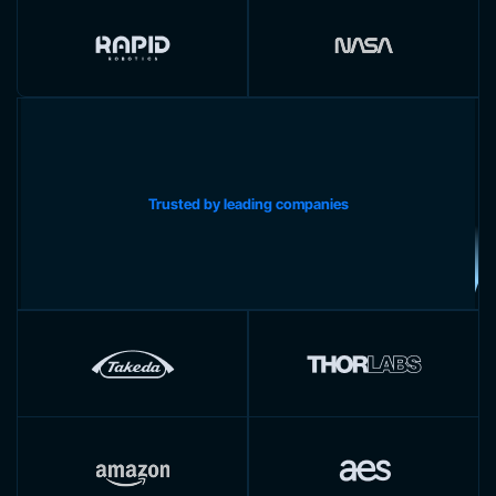
Trusted by leading companies