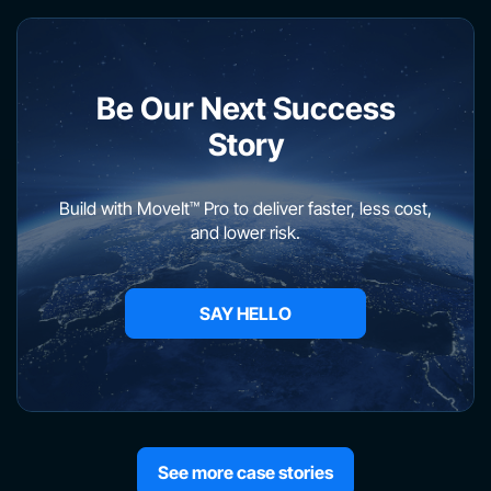
Be Our Next Success
Story
Build with MoveIt™ Pro to deliver faster, less cost,
and lower risk.
SAY HELLO
See more case stories