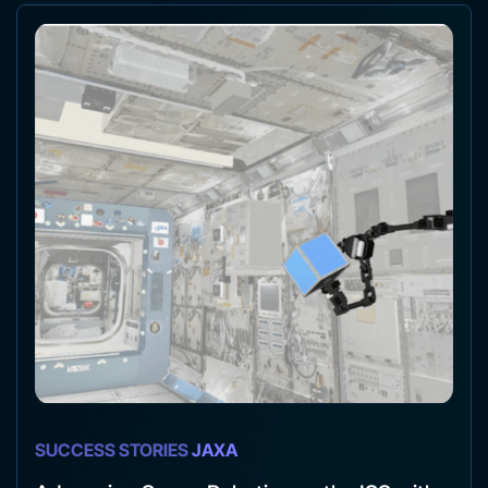
SUCCESS STORIES
JAXA