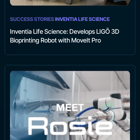
SUCCESS STORIES
INVENTIA LIFE SCIENCE
Inventia Life Science: Develops LIGŌ 3D
Bioprinting Robot with MoveIt Pro