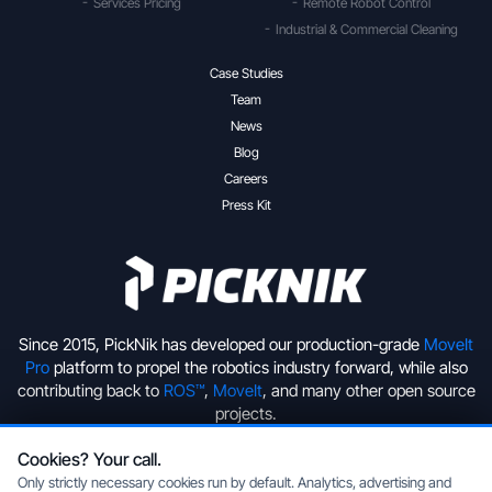
Services Pricing
Remote Robot Control
Industrial & Commercial Cleaning
Case Studies
Team
News
Blog
Careers
Press Kit
Since 2015, PickNik has developed our production-grade
MoveIt
Pro
platform to propel the robotics industry forward, while also
contributing back to
ROS™
,
MoveIt
, and many other open source
projects.
Cookies? Your call.
+1 (720) 513-2221
hello@picknik.ai
Only strictly necessary cookies run by default. Analytics, advertising and