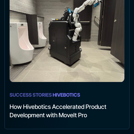
SUCCESS STORIES
HIVEBOTICS
How Hivebotics Accelerated Product
Development with MoveIt Pro