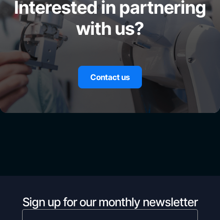
Interested in partnering
with us?
Contact us
Sign up for our monthly newsletter