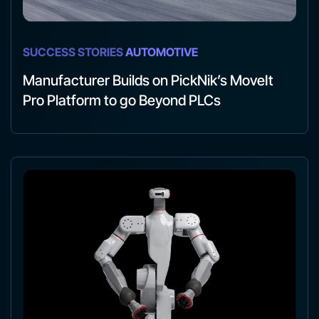
SUCCESS STORIES
AUTOMOTIVE
Manufacturer Builds on PickNik’s MoveIt
Pro Platform to go Beyond PLCs