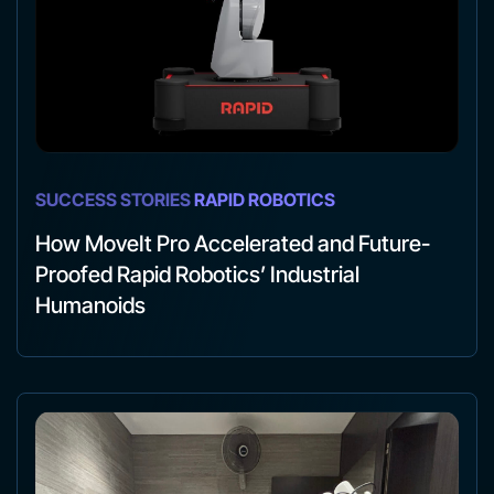
SUCCESS STORIES
RAPID ROBOTICS
How MoveIt Pro Accelerated and Future-
Proofed Rapid Robotics’ Industrial
Humanoids