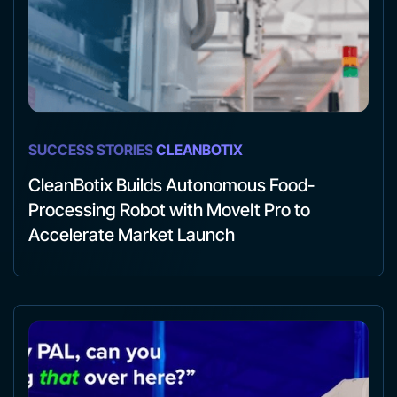
SUCCESS STORIES
CLEANBOTIX
CleanBotix Builds Autonomous Food-
Processing Robot with MoveIt Pro to
Accelerate Market Launch