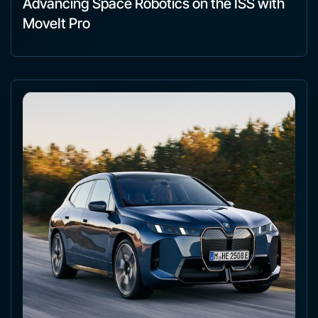
Advancing Space Robotics on the ISS with
MoveIt Pro