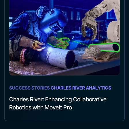
SUCCESS STORIES
CHARLES RIVER ANALYTICS
Charles River: Enhancing Collaborative
Robotics with MoveIt Pro