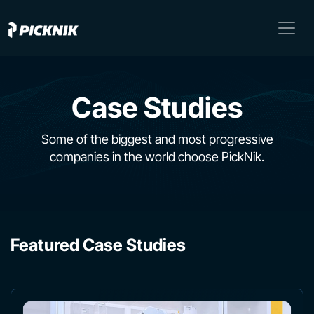
Case Studies
Some of the biggest and most progressive
companies in the world choose PickNik.
Featured Case Studies