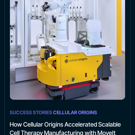
SUCCESS STORIES
CELLULAR ORIGINS
How Cellular Origins Accelerated Scalable
Cell Therapy Manufacturing with MoveIt