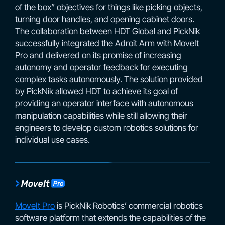
of the box” objectives for things like picking objects,
turning door handles, and opening cabinet doors.
The collaboration between HDT Global and PickNik
successfully integrated the Adroit Arm with MoveIt
Pro and delivered on its promise of increasing
autonomy and operator feedback for executing
complex tasks autonomously. The solution provided
by PickNik allowed HDT to achieve its goal of
providing an operator interface with autonomous
manipulation capabilities while still allowing their
engineers to develop custom robotics solutions for
individual use cases.
MoveIt Pro
is PickNik Robotics’ commercial robotics
software platform that extends the capabilities of the