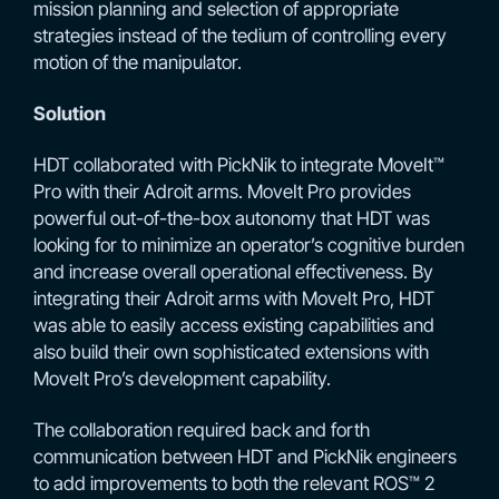
mission planning and selection of appropriate
strategies instead of the tedium of controlling every
motion of the manipulator.
Solution
HDT collaborated with PickNik to integrate MoveIt™
Pro with their Adroit arms. MoveIt Pro provides
powerful out-of-the-box autonomy that HDT was
looking for to minimize an operator’s cognitive burden
and increase overall operational effectiveness. By
integrating their Adroit arms with MoveIt Pro, HDT
was able to easily access existing capabilities and
also build their own sophisticated extensions with
MoveIt Pro’s development capability.
The collaboration required back and forth
communication between HDT and PickNik engineers
to add improvements to both the relevant ROS™ 2