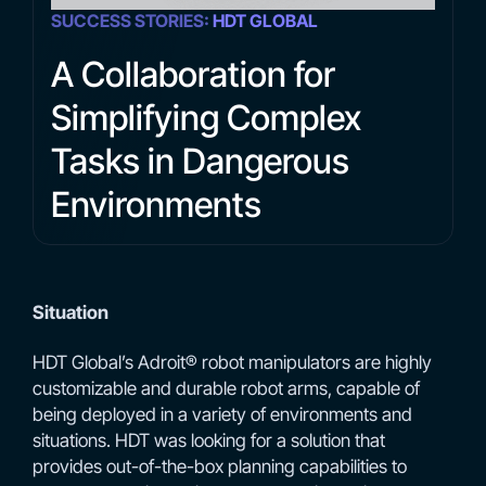
SUCCESS STORIES:
HDT GLOBAL
A Collaboration for
Simplifying Complex
Tasks in Dangerous
Environments
Situation
HDT Global’s Adroit® robot manipulators are highly
customizable and durable robot arms, capable of
being deployed in a variety of environments and
situations. HDT was looking for a solution that
provides out-of-the-box planning capabilities to