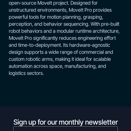
open-source MoveIt project. Designed for
unstructured environments, MoveIt Pro provides
powerful tools for motion planning, grasping,
perception, and behavior sequencing. With pre-built
robot behaviors and a modular runtime architecture,
MoveIt Pro significantly reduces engineering effort
and time-to-deployment. Its hardware-agnostic
design supports a wide range of commercial and
custom robotic arms, making it ideal for scalable
automation across space, manufacturing, and
logistics sectors.
Sign up for our monthly newsletter