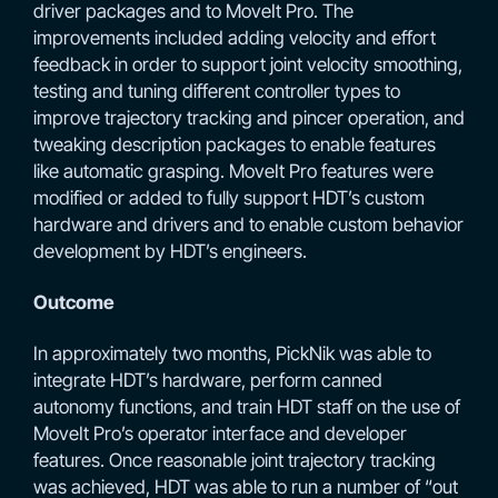
driver packages and to MoveIt Pro. The
improvements included adding velocity and effort
feedback in order to support joint velocity smoothing,
testing and tuning different controller types to
improve trajectory tracking and pincer operation, and
tweaking description packages to enable features
like automatic grasping. MoveIt Pro features were
modified or added to fully support HDT’s custom
hardware and drivers and to enable custom behavior
development by HDT’s engineers.
Outcome
In approximately two months, PickNik was able to
integrate HDT’s hardware, perform canned
autonomy functions, and train HDT staff on the use of
MoveIt Pro’s operator interface and developer
features. Once reasonable joint trajectory tracking
was achieved, HDT was able to run a number of “out