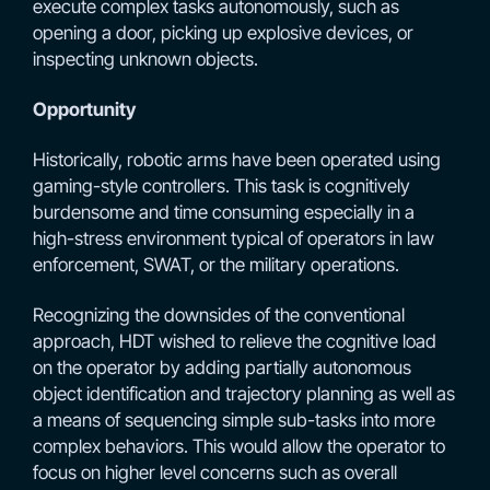
execute complex tasks autonomously, such as
opening a door, picking up explosive devices, or
inspecting unknown objects.
Opportunity
Historically, robotic arms have been operated using
gaming-style controllers. This task is cognitively
burdensome and time consuming especially in a
high-stress environment typical of operators in law
enforcement, SWAT, or the military operations.
Recognizing the downsides of the conventional
approach, HDT wished to relieve the cognitive load
on the operator by adding partially autonomous
object identification and trajectory planning as well as
a means of sequencing simple sub-tasks into more
complex behaviors. This would allow the operator to
focus on higher level concerns such as overall