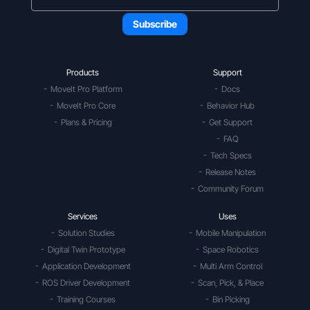
Products
Support
MoveIt Pro Platform
Docs
MoveIt Pro Core
Behavior Hub
Plans & Pricing
Get Support
FAQ
Tech Specs
Release Notes
Community Forum
Services
Uses
Solution Studies
Mobile Manipulation
Digital Twin Prototype
Space Robotics
Application Development
Multi Arm Control
ROS Driver Development
Scan, Pick, & Place
Training Courses
Bin Picking