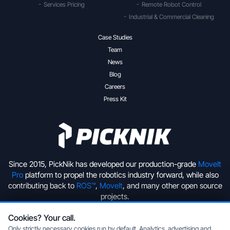
Services Pricing
Remote Robot Control
Industrial & Commercial Cleaning
Case Studies
Team
News
Blog
Careers
Press Kit
Since 2015, PickNik has developed our production-grade
MoveIt
Pro
platform to propel the robotics industry forward, while also
contributing back to
ROS™
,
MoveIt
, and many other open source
projects.
Cookies? Your call.
+1 (720) 513-2221
hello@picknik.ai
Only strictly necessary cookies run by default. Analytics, advertising and