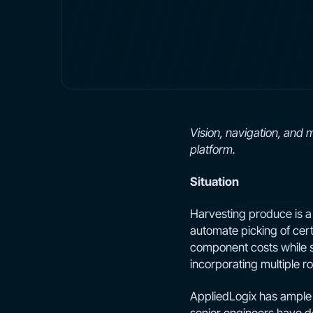
Vision, navigation, and 
platform.
Situation
Harvesting produce is a d
automate picking of certa
component costs while si
incorporating multiple 
AppliedLogix has ample 