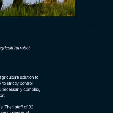
gricultural robot
agriculture solution to
to strictly control
s necessarily complex,
on.
 Their staff of 32