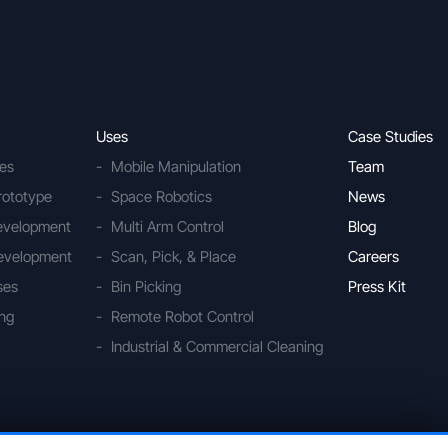
Uses
Case Studies
ies
Mobile Manipulation
Team
rototype
Space Robotics
News
Development
Multi Arm Control
Blog
evelopment
Scan, Pick, & Place
Careers
ses
Bin Picking
Press Kit
ing
Remote Robot Control
Industrial & Commercial Cleaning