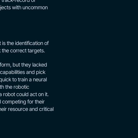
 track-record of
projects with uncommon
s the identification of
the correct targets.
form, but they lacked
capabilities and pick
ick to train a neural
h the robotic
 robot could act on it.
l competing for their
heir resource and critical