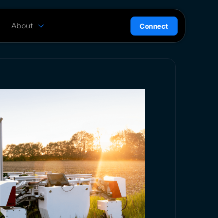
About
Connect
are
History
ion
News
l
Careers
ce
Team
Press Kit
ntrol