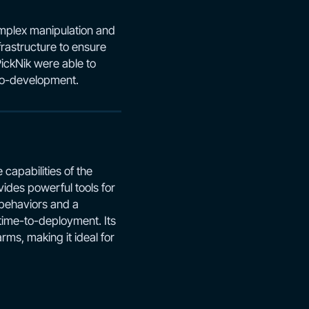
omplex manipulation and
frastructure to ensure
PickNik were able to
 co-development.
capabilities of the
ides powerful tools for
 behaviors and a
 time-to-deployment. Its
ms, making it ideal for