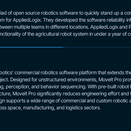
iad of open source robotics software to quickly stand up a c
m for AppliedLogix. They developed the software reliability in
ween multiple teams in different locations. AppliedLogix and 
ctionality of the agricultural robot system in under a year of
botics’ commercial robotics software platform that extends the 
ect. Designed for unstructured environments, MoveIt Pro prov
ng, perception, and behavior sequencing. With pre-built robot
ture, MoveIt Pro significantly reduces engineering effort and
n supports a wide range of commercial and custom robotic ar
oss space, manufacturing, and logistics sectors.