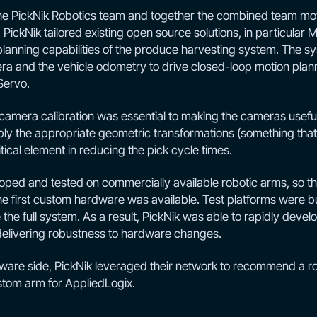
the PickNik Robotics team and together the combined team mo
PickNik tailored existing open source solutions, in particular M
planning capabilities of the produce harvesting system. The s
a and the vehicle odometry to drive closed-loop motion plann
Servo.
 camera calibration was essential to making the cameras useful
pply the appropriate geometric transformations (something that 
tical element in reducing the pick cycle times.
ped and tested on commercially available robotic arms, so tha
e first custom hardware was available. Test platforms were bui
 the full system. As a result, PickNik was able to rapidly deve
so delivering robustness to hardware changes.
ware side, PickNik leveraged their network to recommend a 
stom arm for AppliedLogix.