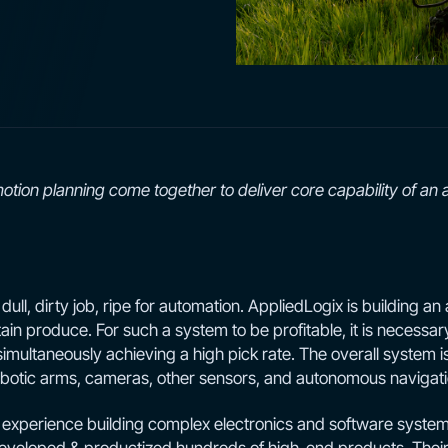
motion planning come together to deliver core capability of an a
ull, dirty job, ripe for automation. AppliedLogix is building an 
in produce. For such a system to be profitable, it is necessary 
multaneously achieving a high pick rate. The overall system i
robotic arms, cameras, other sensors, and autonomous navigati
experience building complex electronics and software systems.