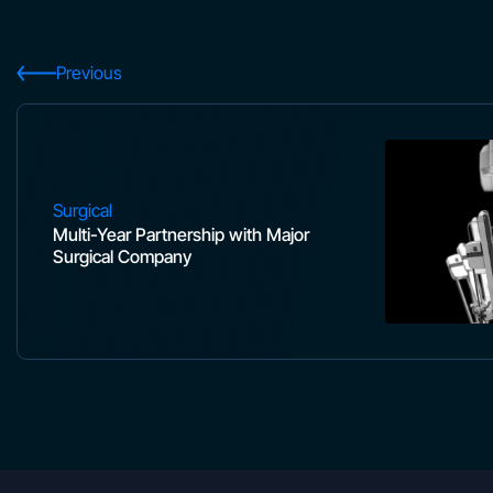
Previous
Surgical
Multi-Year Partnership with Major
Surgical Company