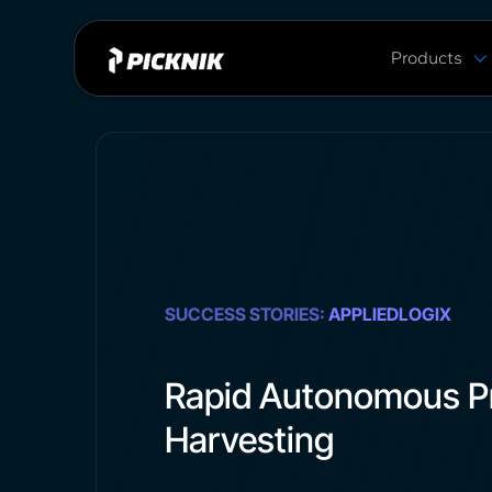
Products
MoveIt Pro
MoveIt Pro C
Capabilities
Plans & Pric
MoveIt 2 vs 
SUCCESS STORIES:
APPLIEDLOGIX
Rapid Autonomous P
Harvesting