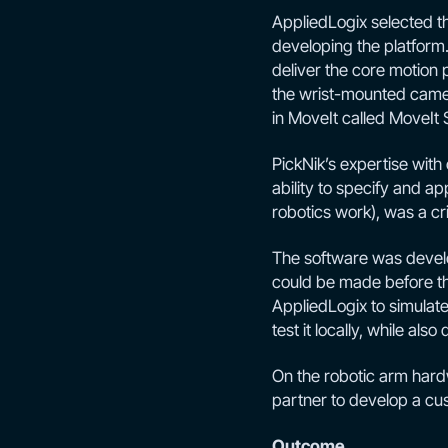
AppliedLogix selected 
developing the platform. 
deliver the core motion 
the wrist-mounted camer
in MoveIt called MoveIt 
PickNik’s expertise with
ability to specify and a
robotics work), was a cri
The software was develo
could be made before th
AppliedLogix to simulate
test it locally, while al
On the robotic arm hard
partner to develop a cu
Outcome