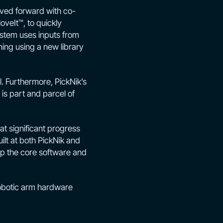
ved forward with co-
oveIt™, to quickly
ystem uses inputs from
ing using a new library
. Furthermore, PickNik’s
is part and parcel of
t significant progress
lt at both PickNik and
lop the core software and
robotic arm hardware