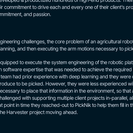
eveloped & productized hundreds of high-end products. Their
eir commitment to drive each and every one of their client’s 
ommitment, and passion.
ineering challenges, the core problem of an agricultural robot i
anning, and then executing the arm motions necessary to pick 
quipped to execute the system engineering of the robotic plat
n software expertise that was needed to achieve the required 
team had prior experience with deep learning and they were qu
 produce to be picked. However, they were less experienced wit
cessary to place that information in the environment, so that a
llenged with supporting multiple client projects in-parallel, al
t point in time they reached-out to PickNik to help them fill in t
the Harvester project moving ahead.