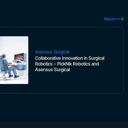
Next
Asensus Surgical
Collaborative Innovation in Surgical
Robotics – PickNik Robotics and
Asensus Surgical