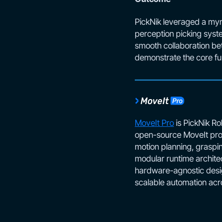
PickNik leveraged a myr
perception picking syste
smooth collaboration bet
demonstrate the core fun
MoveIt Pro
is PickNik Ro
open-source MoveIt proj
motion planning, graspi
modular runtime architec
hardware-agnostic desig
scalable automation acr