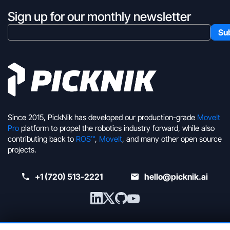
Sign up for our monthly newsletter
Since 2015, PickNik has developed our production-grade
MoveIt
Pro
platform to propel the robotics industry forward, while also
contributing back to
ROS™
,
MoveIt
, and many other open source
projects.
+1 (720) 513-2221
hello@picknik.ai