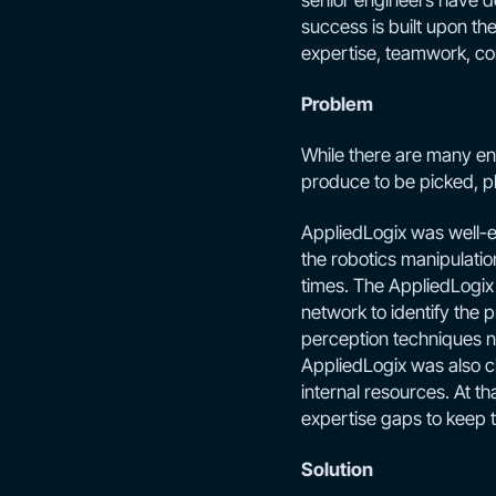
senior engineers have d
success is built upon th
expertise, teamwork, c
Problem
While there are many eng
produce to be picked, pl
AppliedLogix was well-e
the robotics manipulatio
times. The AppliedLogix 
network to identify the
perception techniques ne
AppliedLogix was also cha
internal resources. At tha
expertise gaps to keep 
Solution