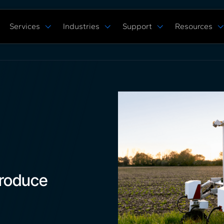
Services
Industries
Support
Resources
Verticals
Capabilities
Solution Studies
Docs
ROS 2 Hardw
Commercial Cleaning
Mobile Manipulat
ore
Digital Twin Prototype
Behaviors Hub
Case Studies
Complex Manufacturing
Multi Arm Contro
Application Development
Get Support
White Papers
Warehouse & Fulfillment
Scan, Pick, & Pla
ing
ROS™ Driver Development
FAQ
Events
Space Robotics
Bin Picking
MoveIt Pro
Training Courses
Tech Specs
Blog
Remote Robot Co
Services Pricing
Release Notes
Webinars
Community Forum
roduce