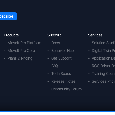
Products
Support
Services
MoveIt Pro Platform
Docs
Solution Stud
MoveIt Pro Core
Behavior Hub
Digital Twin P
Plans & Pricing
Get Support
Application 
FAQ
ROS Driver D
Tech Specs
Training Cour
Release Notes
Services Pric
Community Forum