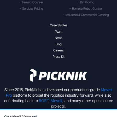
Training Courses
Bin Picking
Services Pricing
Remote Robot Control
Industrial & Commercial Cleaning
Case Studies
Team
News
Blog
Careers
Press Kit
Since 2015, PickNik has developed our production-grade
MoveIt
Pro
platform to propel the robotics industry forward, while also
contributing back to
ROS™
,
MoveIt
, and many other open source
projects.