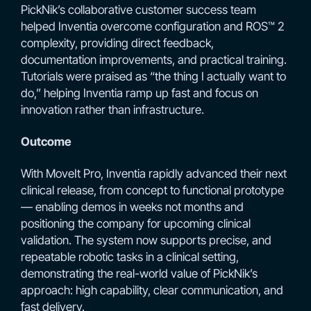
PickNik’s collaborative customer success team
helped Inventia overcome configuration and ROS™ 2
complexity, providing direct feedback,
documentation improvements, and practical training.
Tutorials were praised as “the thing I actually want to
do,” helping Inventia ramp up fast and focus on
innovation rather than infrastructure.
Outcome
With MoveIt Pro, Inventia rapidly advanced their next
clinical release, from concept to functional prototype
— enabling demos in weeks not months and
positioning the company for upcoming clinical
validation. The system now supports precise, and
repeatable robotic tasks in a clinical setting,
demonstrating the real-world value of PickNik’s
approach: high capability, clear communication, and
fast delivery.