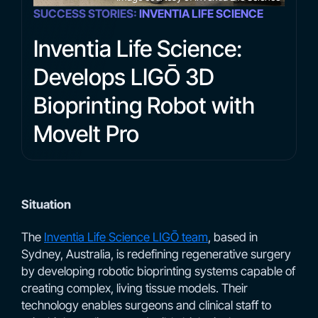
SUCCESS STORIES:
INVENTIA LIFE SCIENCE
Inventia Life Science:
Develops LIGŌ 3D
Bioprinting Robot with
MoveIt Pro
Situation
The
Inventia Life Science LIGŌ team
, based in
Sydney, Australia, is redefining regenerative surgery
by developing robotic bioprinting systems capable of
creating complex, living tissue models. Their
technology enables surgeons and clinical staff to