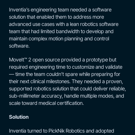
Inventia’s engineering team needed a software
solution that enabled them to address more
advanced use cases with a lean robotics software
team that had limited bandwidth to develop and
maintain complex motion planning and control
software.
MoveIt™ 2 open source provided a prototype but
required engineering time to customize and validate
— time the team couldn’t spare while preparing for
their next clinical milestones. They needed a proven,
supported robotics solution that could deliver reliable,
sub-millimeter accuracy, handle multiple modes, and
scale toward medical certification.
Solution
Inventia turned to PickNik Robotics and adopted