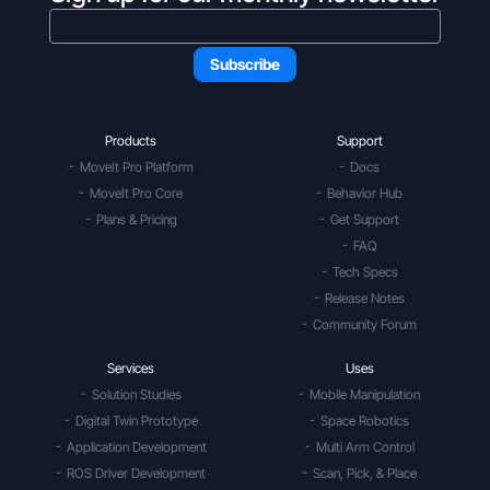
Products
Support
MoveIt Pro Platform
Docs
MoveIt Pro Core
Behavior Hub
Plans & Pricing
Get Support
FAQ
Tech Specs
Release Notes
Community Forum
Services
Uses
Solution Studies
Mobile Manipulation
Digital Twin Prototype
Space Robotics
Application Development
Multi Arm Control
ROS Driver Development
Scan, Pick, & Place