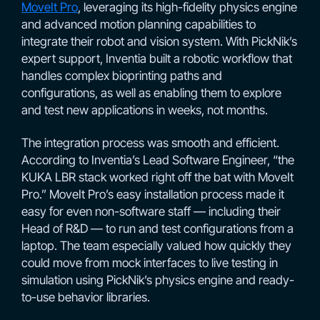
MoveIt Pro
, leveraging its high-fidelity physics engine
and advanced motion planning capabilities to
integrate their robot and vision system. With PickNik’s
expert support, Inventia built a robotic workflow that
handles complex bioprinting paths and
configurations, as well as enabling them to explore
and test new applications in weeks, not months.
The integration process was smooth and efficient.
According to Inventia’s Lead Software Engineer, “the
KUKA LBR stack worked right off the bat with MoveIt
Pro.” MoveIt Pro’s easy installation process made it
easy for even non-software staff — including their
Head of R&D — to run and test configurations from a
laptop. The team especially valued how quickly they
could move from mock interfaces to live testing in
simulation using PickNik’s physics engine and ready-
to-use behavior libraries.