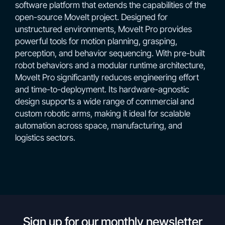
software platform that extends the capabilities of the
open-source MoveIt project. Designed for
unstructured environments, MoveIt Pro provides
powerful tools for motion planning, grasping,
perception, and behavior sequencing. With pre-built
robot behaviors and a modular runtime architecture,
MoveIt Pro significantly reduces engineering effort
and time-to-deployment. Its hardware-agnostic
design supports a wide range of commercial and
custom robotic arms, making it ideal for scalable
automation across space, manufacturing, and
logistics sectors.
Sign up for our monthly newsletter