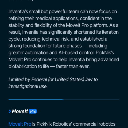
Inventia’s small but powerful team can now focus on
refining their medical applications, confident in the
stability and flexibility of the MoveIt Pro platform. As a
result, Inventia has significantly shortened its iteration
cycle, reducing technical risk, and established a
strong foundation for future phases — including
greater automation and AI-based control. PickNik’s
MoveIt Pro continues to help Inventia bring advanced
biofabrication to life — faster than ever.
Limited by Federal (or United States) law to
investigational use.
MoveIt Pro
is PickNik Robotics’ commercial robotics