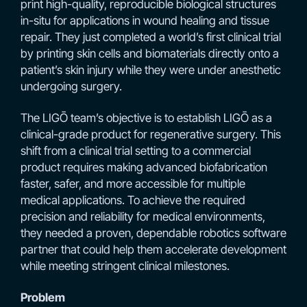
print high-quality, reproducible biological structures
in-situ for applications in wound healing and tissue
repair. They just completed a world’s first clinical trial
by printing skin cells and biomaterials directly onto a
patient’s skin injury while they were under anesthetic
undergoing surgery.
The LIGŌ team’s objective is to establish LIGŌ as a
clinical-grade product for regenerative surgery. This
shift from a clinical trial setting to a commercial
product requires making advanced biofabrication
faster, safer, and more accessible for multiple
medical applications. To achieve the required
precision and reliability for medical environments,
they needed a proven, dependable robotics software
partner that could help them accelerate development
while meeting stringent clinical milestones.
Problem