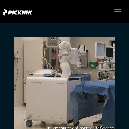
Image courtesy of Inventia Life Science