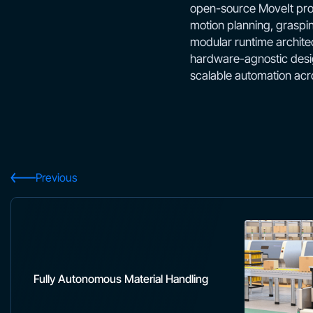
open-source MoveIt proj
motion planning, graspi
modular runtime architec
hardware-agnostic desig
scalable automation acr
Previous
Fully Autonomous Material Handling