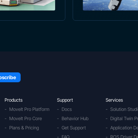
Products
Support
Services
MoveIt Pro Platform
Docs
Solution Stud
MoveIt Pro Core
Behavior Hub
Digital Twin P
Plans & Pricing
Get Support
Application 
FAQ
ROS Driver D