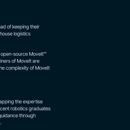
ad of keeping their
house logistics
he open-source MoveIt™
iners of MoveIt are
 the complexity of MoveIt
apping the expertise
cent robotics graduates
 guidance through
.