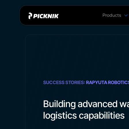
Products
MoveIt Pro
MoveIt Pro C
Capabilities
Plans & Pric
MoveIt 2 vs 
SUCCESS STORIES:
RAPYUTA ROBOTIC
Building advanced w
logistics capabilities