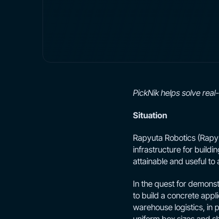
PickNik helps solve rea
Situation
Rapyuta Robotics (Rapyuta
infrastructure for buildin
attainable and useful t
In the quest for demonstr
to build a concrete appli
warehouse logistics, in 