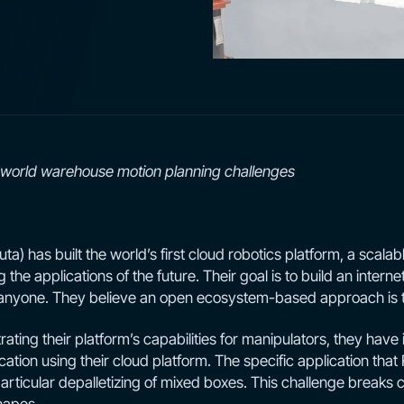
l-world warehouse motion planning challenges
) has built the world’s first cloud robotics platform, a scalabl
g the applications of the future. Their goal is to build an internet
o anyone. They believe an open ecosystem-based approach is 
ating their platform’s capabilities for manipulators, they have 
cation using their cloud platform. The specific application that 
particular depalletizing of mixed boxes. This challenge breaks 