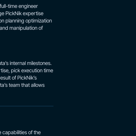
full-time engineer
ge PickNik expertise
on planning optimization
 and manipulation of
a’s internal milestones.
tise, pick execution time
sult of PickNik’s
a’s team that allows
capabilities of the