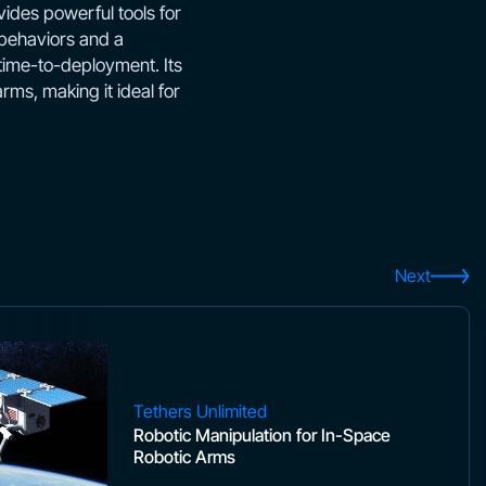
ides powerful tools for
 behaviors and a
 time-to-deployment. Its
ms, making it ideal for
Next
Tethers Unlimited
Robotic Manipulation for In-Space
Robotic Arms