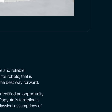
e and reliable
 for robots, that is
the best way forward.
identified an opportunity
Rapyuta is targeting is
classical assumptions of