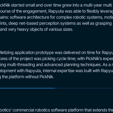
Nik started small and over time grew into a multi-year multi 
urse of the engagement, Rapyuta was able to flexibly levera
ins: software architecture for complex robotic systems, moti
raints, deep net-based perception systems as well as grasping
e and very heavy objects of various sizes.
tizing application prototype was delivered on time for Rapyut
cess of the project was picking cycle time; with PickNik’s exper
ng multi-threading and advanced planning techniques. As a re
opment with Rapyuta, internal expertise was built with Rapyut
 the platform without PickNik.
botics’ commercial robotics software platform that extends the 