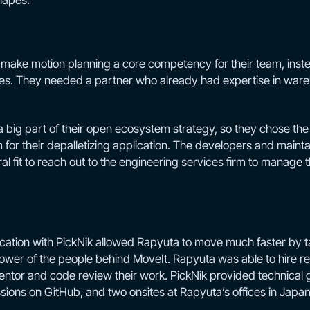
hapes.
 make motion planning a core competency for their team, inste
ties. They needed a partner who already had expertise in ware
big part of their open ecosystem strategy, so they chose t
 for their depalletizing application. The developers and mainta
ral fit to reach out to the engineering services firm to manage
cation with PickNik allowed Rapyuta to move much faster by t
er of the people behind MoveIt. Rapyuta was able to hire re
mentor and code review their work. PickNik provided technical
ions on GitHub, and two onsites at Rapyuta’s offices in Japan