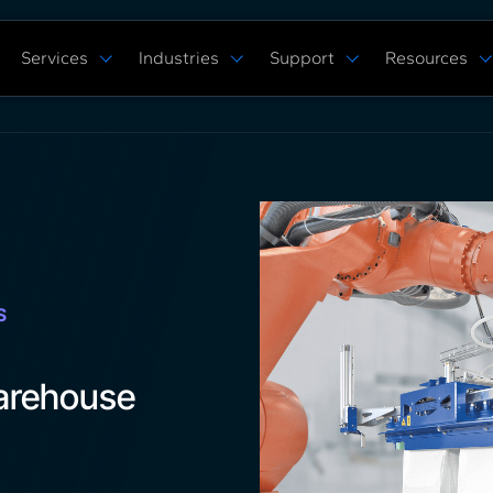
Services
Industries
Support
Resources
Verticals
Capabilities
Solution Studies
Docs
ROS 2 Hardw
Commercial Cleaning
Mobile Manipulat
ore
Digital Twin Prototype
Behaviors Hub
Case Studies
Complex Manufacturing
Multi Arm Contro
Application Development
Get Support
White Papers
Warehouse & Fulfillment
Scan, Pick, & Pla
ing
ROS™ Driver Development
FAQ
Events
Space Robotics
Bin Picking
MoveIt Pro
Training Courses
Tech Specs
Blog
Remote Robot Co
Services Pricing
Release Notes
Webinars
Community Forum
S
arehouse