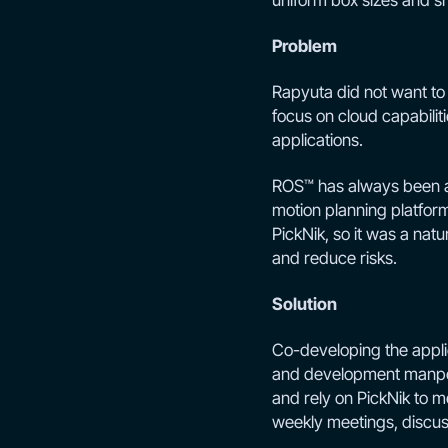
uniform box sizes and s
Problem
Rapyuta did not want to
focus on cloud capabili
applications.
ROS™ has always been a 
motion planning platform
PickNik, so it was a natu
and reduce risks.
Solution
Co-developing the appli
and development manpow
and rely on PickNik to 
weekly meetings, discuss