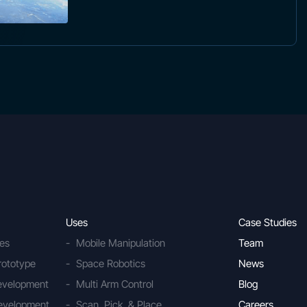
Uses
Case Studies
ies
Mobile Manipulation
Team
rototype
Space Robotics
News
Development
Multi Arm Control
Blog
evelopment
Scan, Pick, & Place
Careers