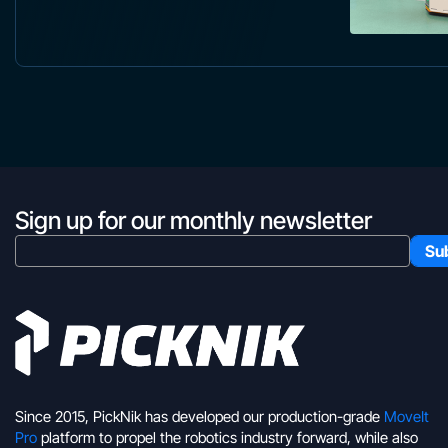
Sign up for our monthly newsletter
Since 2015, PickNik has developed our production-grade
MoveIt
Pro
platform to propel the robotics industry forward, while also