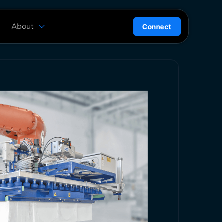
About
Connect
are
History
ion
News
l
Careers
ce
Team
Press Kit
ntrol