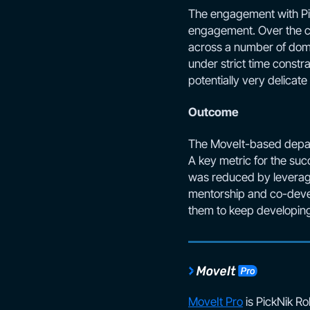
The engagement with Pick
engagement. Over the co
across a number of doma
under strict time const
potentially very delicat
Outcome
The MoveIt-based depalle
A key metric for the suc
was reduced by leveragi
mentorship and co-devel
them to keep developing
MoveIt Pro
is PickNik Ro