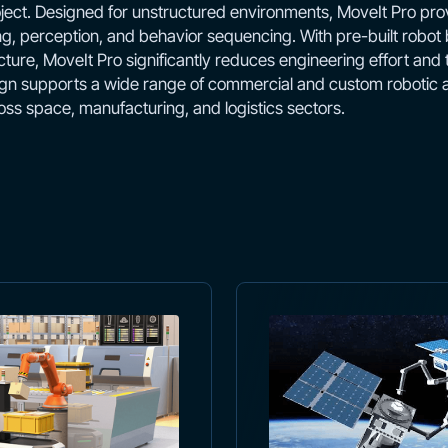
ect. Designed for unstructured environments, MoveIt Pro prov
ng, perception, and behavior sequencing. With pre-built robot
ture, MoveIt Pro significantly reduces engineering effort and
n supports a wide range of commercial and custom robotic ar
oss space, manufacturing, and logistics sectors.