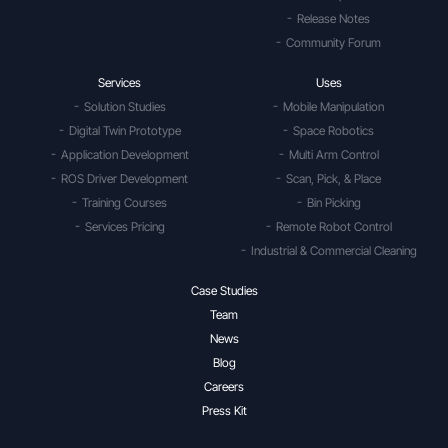
Release Notes
Community Forum
Services
Uses
Solution Studies
Mobile Manipulation
Digital Twin Prototype
Space Robotics
Application Development
Multi Arm Control
ROS Driver Development
Scan, Pick, & Place
Training Courses
Bin Picking
Services Pricing
Remote Robot Control
Industrial & Commercial Cleaning
Case Studies
Team
News
Blog
Careers
Press Kit