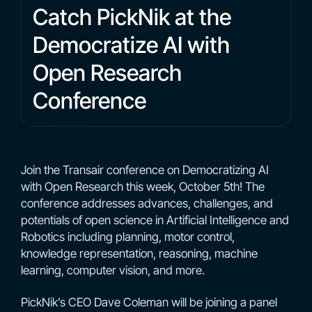
Catch PickNik at the
Democratize AI with
Open Research
Conference
Join the Transair conference on Democratizing AI
with Open Research this week, October 5th! The
conference addresses advances, challenges, and
potentials of open science in Artificial Intelligence and
Robotics including planning, motor control,
knowledge representation, reasoning, machine
learning, computer vision, and more.
PickNik’s CEO Dave Coleman will be joining a panel