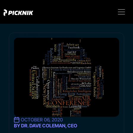
OCTOBER 06, 2020
BY DR. DAVE COLEMAN, CEO