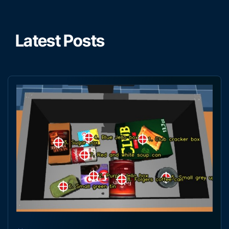
Latest Posts