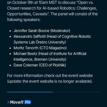
on October 9th at 10am MST to discuss “Open vs.
Closed research for AI-based Robotics: Challenges,
Opportunities, Caveats”. The panel will consist of the
following speakers:
Jennifer Sarah Boone (Moderator)
Alessandro Saffiotti (Head of Cognitive Robotic
Systems Lab Örebro University)
Moritz Tenorth (CTO Magazino)
Michael Beetz (Head of Institute for Artificial
Intelligence, Bremen University)
Dave Coleman (CEO of PickNik)
For more information check out the event website
(update: the event website is no longer available).