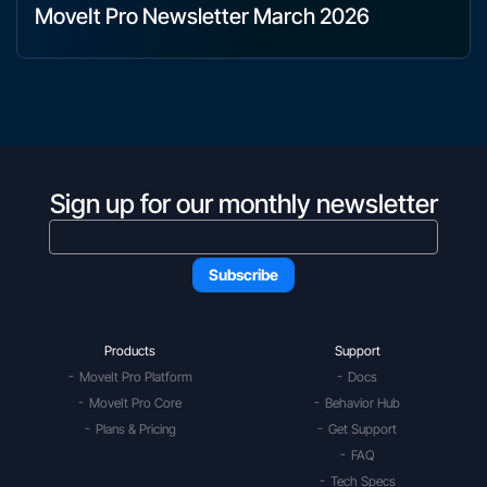
MoveIt Pro Newsletter March 2026
Sign up for our monthly newsletter
Products
Support
MoveIt Pro Platform
Docs
MoveIt Pro Core
Behavior Hub
Plans & Pricing
Get Support
FAQ
Tech Specs