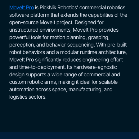
MoveIt Pro
is PickNik Robotics’ commercial robotics
software platform that extends the capabilities of the
open-source MoveIt project. Designed for
unstructured environments, MoveIt Pro provides
powerful tools for motion planning, grasping,
perception, and behavior sequencing. With pre-built
robot behaviors and a modular runtime architecture,
MoveIt Pro significantly reduces engineering effort
and time-to-deployment. Its hardware-agnostic
design supports a wide range of commercial and
custom robotic arms, making it ideal for scalable
automation across space, manufacturing, and
logistics sectors.