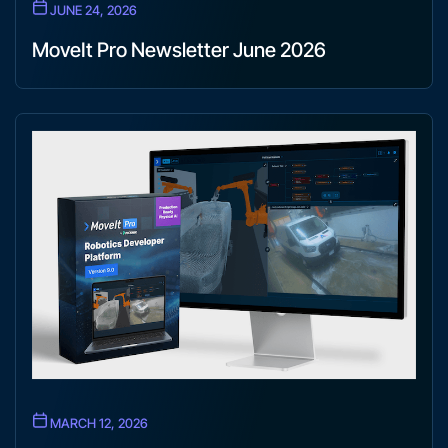
JUNE 24, 2026
MoveIt Pro Newsletter June 2026
MARCH 12, 2026