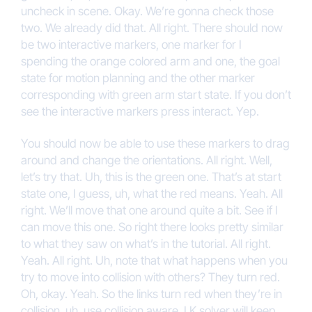
uncheck in scene. Okay. We’re gonna check those
two. We already did that. All right. There should now
be two interactive markers, one marker for I
spending the orange colored arm and one, the goal
state for motion planning and the other marker
corresponding with green arm start state. If you don’t
see the interactive markers press interact. Yep.
You should now be able to use these markers to drag
around and change the orientations. All right. Well,
let’s try that. Uh, this is the green one. That’s at start
state one, I guess, uh, what the red means. Yeah. All
right. We’ll move that one around quite a bit. See if I
can move this one. So right there looks pretty similar
to what they saw on what’s in the tutorial. All right.
Yeah. All right. Uh, note that what happens when you
try to move into collision with others? They turn red.
Oh, okay. Yeah. So the links turn red when they’re in
collision, uh, use collision aware, I K solver will keep