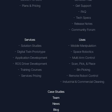
Plans & Pricing
Get Support
FAQ
Tech Specs
Release Notes
Community Forum
Services
Uses
Solution Studies
Mobile Manipulation
Digital Twin Prototype
Space Robotics
Application Development
Multi Arm Control
ROS Driver Development
Scan, Pick, & Place
Training Courses
Bin Picking
Services Pricing
Remote Robot Control
Industrial & Commercial Cleaning
Case Studies
Team
News
Blog