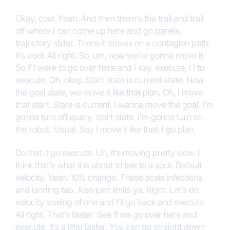
Okay, cool. Yeah. And then there’s the trail and trail
off where I can come up here and go panels,
trajectory slider. There it moves on a contagion path.
It’s cool. All right. So, um, now we’re gonna move it.
So if I were to go over here and I say, execute, I I to
execute. Oh, okay. Start state is current state. Now
the goal state, we move it like that plan. Oh, I move
that start. State is current. I wanna move the goal. I’m
gonna turn off query, start state. I’m gonna turn on
the robot. Visual. Say I move it like that. I go plan.
Do that. I go execute. Uh, it’s moving pretty slow. I
think that’s what it is about to talk to a spot. Default
velocity. Yeah. 10% change. These scale infections
and landing tab. Also joint limits ya. Right. Let’s do
velocity scaling of one and I’ll go back and execute.
All right. That’s faster. See if we go over here and
execute, it’s a little faster. You can go straight down