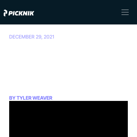
DECEMBER 29, 2021
Getting Started With
MoveIt 2: Episode 6: MoveIt
2 on Foxy Quickstart with
Rviz
BY TYLER WEAVER