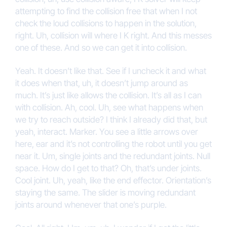
attempting to find the collision free that when I not
check the loud collisions to happen in the solution,
right. Uh, collision will where I K right. And this messes
one of these. And so we can get it into collision.
Yeah. It doesn’t like that. See if I uncheck it and what
it does when that, uh, it doesn’t jump around as
much. It’s just like allows the collision. It’s all as I can
with collision. Ah, cool. Uh, see what happens when
we try to reach outside? I think I already did that, but
yeah, interact. Marker. You see a little arrows over
here, ear and it’s not controlling the robot until you get
near it. Um, single joints and the redundant joints. Null
space. How do I get to that? Oh, that’s under joints.
Cool joint. Uh, yeah, like the end effector. Orientation’s
staying the same. The slider is moving redundant
joints around whenever that one’s purple.