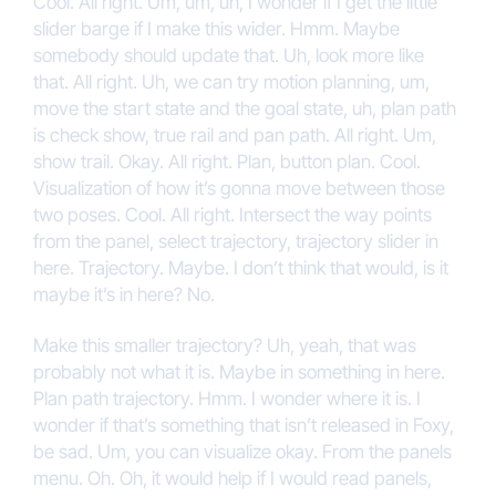
Cool. All right. Um, um, uh, I wonder if I get the little
slider barge if I make this wider. Hmm. Maybe
somebody should update that. Uh, look more like
that. All right. Uh, we can try motion planning, um,
move the start state and the goal state, uh, plan path
is check show, true rail and pan path. All right. Um,
show trail. Okay. All right. Plan, button plan. Cool.
Visualization of how it’s gonna move between those
two poses. Cool. All right. Intersect the way points
from the panel, select trajectory, trajectory slider in
here. Trajectory. Maybe. I don’t think that would, is it
maybe it’s in here? No.
Make this smaller trajectory? Uh, yeah, that was
probably not what it is. Maybe in something in here.
Plan path trajectory. Hmm. I wonder where it is. I
wonder if that’s something that isn’t released in Foxy,
be sad. Um, you can visualize okay. From the panels
menu. Oh. Oh, it would help if I would read panels,