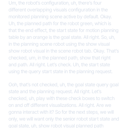
Um, the robot’s configuration, uh, there’s four
different overlapping visuals configuration in the
monitored planning scene active by default. Okay.
Uh, the planned path for the robot green, which is
that the end effect, the start state for motion planning
table by an orange is the goal state. All right. So, uh,
in the planning scene robot using the show visual
show robot visual in the scene robot tab. Okay. That’s
checked, um, in the planned path, show that right
and path. All right. Let’s check. Uh, the start state
using the query start state in the planning request.
Ooh, that’s not checked, uh, the goal state query goal
state and the planning request. All right. Let’s
checked, uh, play with these check boxes to switch
on and off different visualizations. All right. Are we
gonna interact with it? So for the next steps, we will
only, we will want only the senior robot start state and
goal state, uh, show robot visual planned path