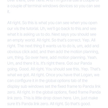
over there, over here. And I’m gonna use a couple of
a couple of terminal windows devices so you can see
it.
All right. So this is what you can see when you open
our vis the tutorial. Uh, we’ll go back to this and see
what it is asking us to do. Next says you should see
an empty world. All right. So that’s correct. Yep. All
right. The next thing it wants us to do is, um, add and
obvious click add, and then add the motion planning,
um, thing. So over here, add motion planning. Yeah.
Um, and there it is. It’s right there. Got our Panda
going. Good. All right. You should see this. Yep. That’s
what we got. All right. Once you have that Logan, we
can configure it in the global options tab of the
display sub windows set the fixed frame to Panda link
zero. All right. In the global options, fixed frame Panda
link zero. This is little drop down here. Um, just make
sure it’s Panda link zero. All right. So that’s good.