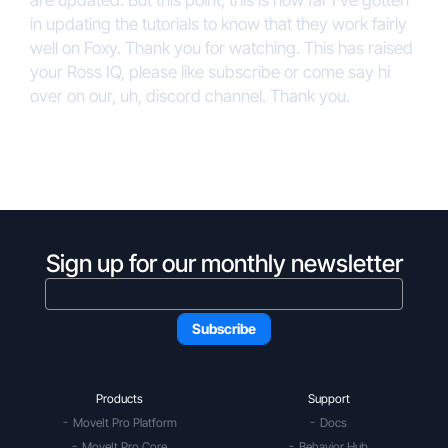
are updated. But this point, this is how far I’ve gotten
in updating the tutorials to know that they work fairly
well on Foxy. Thank you for watching. This has raised
your Ross IQ, please like subscribe or come say hi
over on our, uh, discord channel. Thank you.
Sign up for our monthly newsletter
Products
Support
MoveIt Pro Platform
Docs
MoveIt Pro Core
Behavior Hub