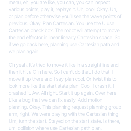
menu, eh, you are like, you can, you can inspect
various points, play it, replays it. Uh, cool. Okay. Uh,
or plan before otherwise you’ll see the wave points of
previous. Okay. Plan Cartesian. You use the U use
Cartesian check box. The robot will attempt to move
the end effector in linear linearly Cartesian space. So
if we go back here, planning use Cartesian path and
we plan again.
Oh yeah. It’s tried to move it like in a straight line and
then it hit a C in here. So I can’t do that. I do that. I
move it up there and I say plan cool. Or twist this to
look more like the start state plan. Cool. I crash it. I
crashed it. Aw. All right. Start it up again. Over here.
Like a bug that we can fix easily. Add motion
planning. Okay. This planning request planning group
arm, right. We were playing with the Cartesian thing.
Um, turn the start. Stayed on the start state. Is there,
um, collision where use Cartesian path plan.