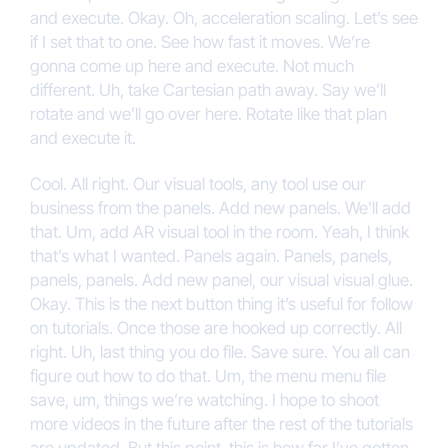
and execute. Okay. Oh, acceleration scaling. Let’s see
if I set that to one. See how fast it moves. We’re
gonna come up here and execute. Not much
different. Uh, take Cartesian path away. Say we’ll
rotate and we’ll go over here. Rotate like that plan
and execute it.
Cool. All right. Our visual tools, any tool use our
business from the panels. Add new panels. We’ll add
that. Um, add AR visual tool in the room. Yeah, I think
that’s what I wanted. Panels again. Panels, panels,
panels, panels. Add new panel, our visual visual glue.
Okay. This is the next button thing it’s useful for follow
on tutorials. Once those are hooked up correctly. All
right. Uh, last thing you do file. Save sure. You all can
figure out how to do that. Um, the menu menu file
save, um, things we’re watching. I hope to shoot
more videos in the future after the rest of the tutorials