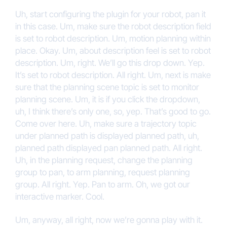
Uh, start configuring the plugin for your robot, pan it
in this case. Um, make sure the robot description field
is set to robot description. Um, motion planning within
place. Okay. Um, about description feel is set to robot
description. Um, right. We’ll go this drop down. Yep.
It’s set to robot description. All right. Um, next is make
sure that the planning scene topic is set to monitor
planning scene. Um, it is if you click the dropdown,
uh, I think there’s only one, so, yep. That’s good to go.
Come over here. Uh, make sure a trajectory topic
under planned path is displayed planned path, uh,
planned path displayed pan planned path. All right.
Uh, in the planning request, change the planning
group to pan, to arm planning, request planning
group. All right. Yep. Pan to arm. Oh, we got our
interactive marker. Cool.
Um, anyway, all right, now we’re gonna play with it.