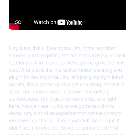
Hey guys, this is Tyler again. Um, in the last video I
showed you the getting started steps in Foxy, move it
to tutorials. And this video we’re gonna go to the next
step. And that is the interactive motion planning and
plugin for Arvis tutorial. Um, let’s just jump right into it.
So, um, this is gonna quickly get you using, move it in
Arvis. Um, make sure you followed the getting
started steps. Um, I just finished the last one right
here. You can see it. Um, so we gotta launch the
demo, um, a bit of an experiment to get the video to
work well, cuz I’m on I three and stuff. So all right. It
didn’t seem to love me. So we’re gonna move that