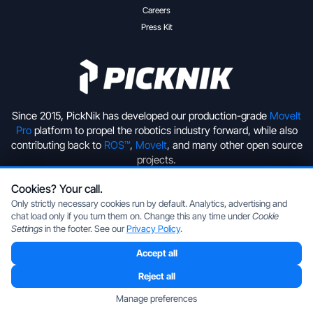
Careers
Press Kit
Since 2015, PickNik has developed our production-grade
MoveIt
Pro
platform to propel the robotics industry forward, while also
contributing back to
ROS™
,
MoveIt
, and many other open source
projects.
Cookies? Your call.
+1 (720) 513-2221
hello@picknik.ai
Only strictly necessary cookies run by default. Analytics, advertising and
chat load only if you turn them on. Change this any time under
Cookie
Settings
in the footer. See our
Privacy Policy
.
Accept all
Copyright © 2026 PickNik Inc, located in Boulder, Colorado, USA.
All rights reserved.
Privacy Policy
|
Cookie Settings
Reject all
ROS is a trademark of the Open Source Robotics Foundation.
Manage preferences