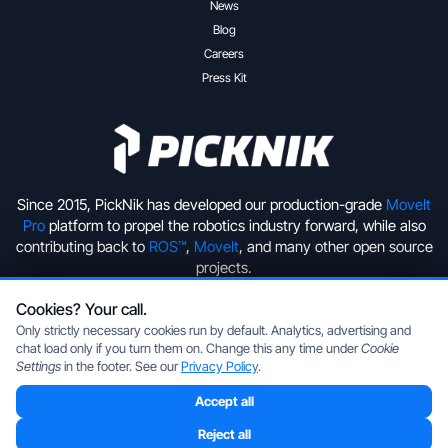
News
Blog
Careers
Press Kit
Since 2015, PickNik has developed our production-grade
MoveIt
Pro
platform to propel the robotics industry forward, while also
contributing back to
ROS™
,
MoveIt
, and many other open source
projects.
Cookies? Your call.
+1 (720) 513-2221
hello@picknik.ai
Only strictly necessary cookies run by default. Analytics, advertising and
chat load only if you turn them on. Change this any time under
Cookie
Settings
in the footer. See our
Privacy Policy
.
Accept all
Copyright © 2026 PickNik Inc, located in Boulder, Colorado, USA.
All rights reserved.
Privacy Policy
|
Cookie Settings
Reject all