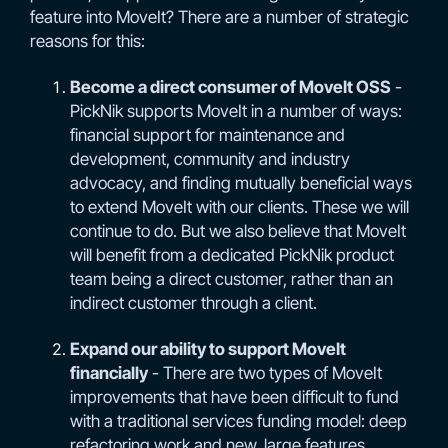
feature into MoveIt? There are a number of strategic
reasons for this:
Become a direct consumer of MoveIt OSS
-
PickNik supports MoveIt in a number of ways:
financial support for maintenance and
development, community and industry
advocacy, and finding mutually beneficial ways
to extend MoveIt with our clients. These we will
continue to do. But we also believe that MoveIt
will benefit from a dedicated PickNik product
team being a direct customer, rather than an
indirect customer through a client.
Expand our ability to support MoveIt
financially
- There are two types of MoveIt
improvements that have been difficult to fund
with a traditional services funding model: deep
refactoring work and new, large features.