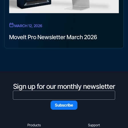
MARCH 12, 2026
MoveIt Pro Newsletter March 2026
Sign up for our monthly newsletter
Products
Support