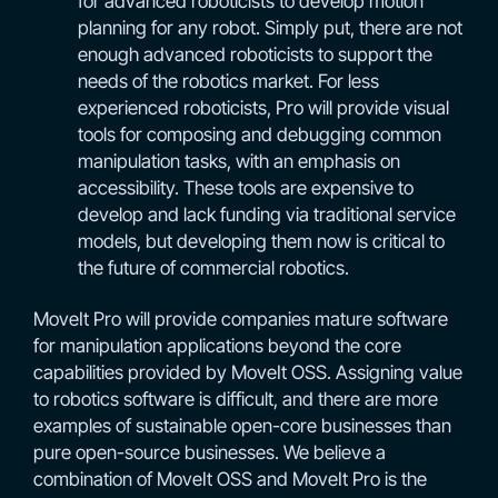
for advanced roboticists to develop motion
planning for any robot. Simply put, there are not
enough advanced roboticists to support the
needs of the robotics market. For less
experienced roboticists, Pro will provide visual
tools for composing and debugging common
manipulation tasks, with an emphasis on
accessibility. These tools are expensive to
develop and lack funding via traditional service
models, but developing them now is critical to
the future of commercial robotics.
MoveIt Pro will provide companies mature software
for manipulation applications beyond the core
capabilities provided by MoveIt OSS. Assigning value
to robotics software is difficult, and there are more
examples of sustainable open-core businesses than
pure open-source businesses. We believe a
combination of MoveIt OSS and MoveIt Pro is the