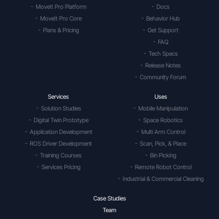
MoveIt Pro Platform
Docs
MoveIt Pro Core
Behavior Hub
Plans & Pricing
Get Support
FAQ
Tech Specs
Release Notes
Community Forum
Services
Uses
Solution Studies
Mobile Manipulation
Digital Twin Prototype
Space Robotics
Application Development
Multi Arm Control
ROS Driver Development
Scan, Pick, & Place
Training Courses
Bin Picking
Services Pricing
Remote Robot Control
Industrial & Commercial Cleaning
Case Studies
Team