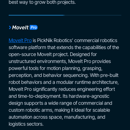
best way to grow both projects.
MoveIt Pro
is PickNik Robotics’ commercial robotics
software platform that extends the capabilities of the
open-source MoveIt project. Designed for
unstructured environments, MoveIt Pro provides
powerful tools for motion planning, grasping,
perception, and behavior sequencing. With pre-built
robot behaviors and a modular runtime architecture,
MoveIt Pro significantly reduces engineering effort
and time-to-deployment. Its hardware-agnostic
design supports a wide range of commercial and
custom robotic arms, making it ideal for scalable
automation across space, manufacturing, and
logistics sectors.