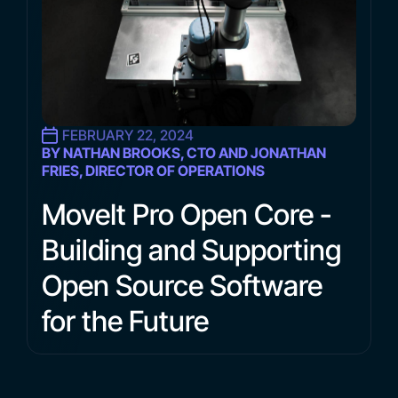
FEBRUARY 22, 2024
BY NATHAN BROOKS, CTO AND JONATHAN
FRIES, DIRECTOR OF OPERATIONS
MoveIt Pro Open Core -
Building and Supporting
Open Source Software
for the Future