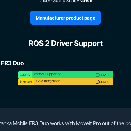
Driver Quality Score:
Great
Manufacturer product page
ROS 2 Driver Support
e FR3 Duo
Vendor Supported
DRIVER
Gold Integration
CONFIG
ranka Mobile FR3 Duo works with MoveIt Pro out of the bo