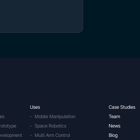
Uses
Case Studies
ies
Mobile Manipulation
Team
rototype
Space Robotics
News
Development
Multi Arm Control
Blog