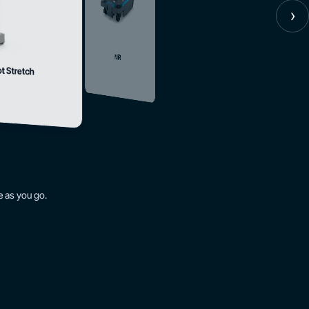
›
MiR
ot Stretch
 as you go.