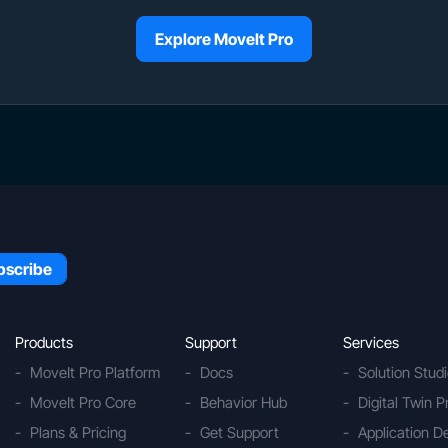
Explore MoveIt Pro
Products
Support
Services
MoveIt Pro Platform
Docs
Solution Stud
MoveIt Pro Core
Behavior Hub
Digital Twin P
Plans & Pricing
Get Support
Application 