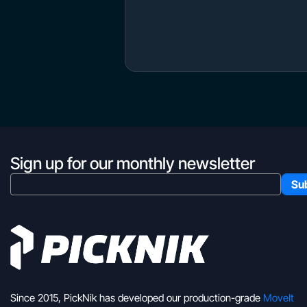
Sign up for our monthly newsletter
Since 2015, PickNik has developed our production-grade
MoveIt