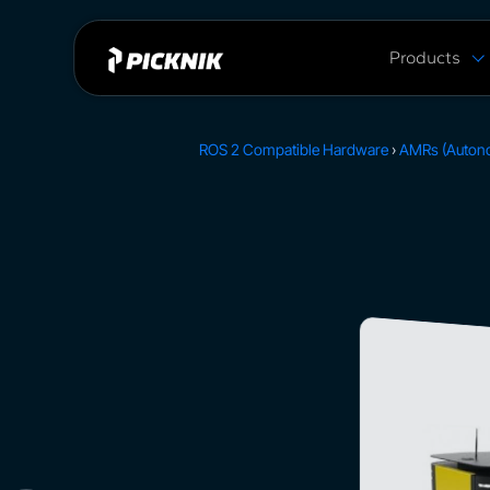
Products
MoveIt Pro
MoveIt Pro C
ROS 2 Compatible Hardware
›
AMRs (Auton
Capabilities
Plans & Pric
MoveIt 2 vs 