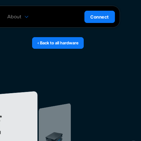
About
Connect
are
History
ion
News
‹ Back to all hardware
l
Careers
ce
Team
Press Kit
ntrol