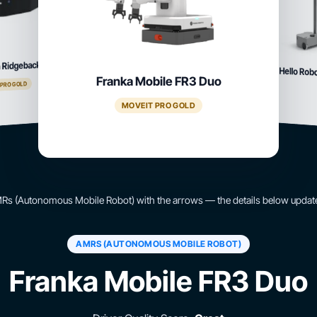
 Ridgeback
Hello Rob
Franka Mobile FR3 Duo
 PRO GOLD
MOVEIT PRO GOLD
s (Autonomous Mobile Robot) with the arrows — the details below update
AMRS (AUTONOMOUS MOBILE ROBOT)
Franka Mobile FR3 Duo