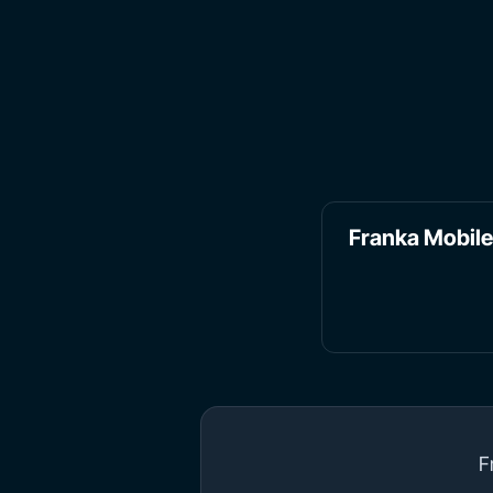
Franka Mobil
F