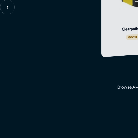
‹
Clearpath
MOVEIT
Browse AMR