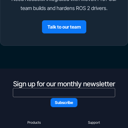
team builds and hardens ROS 2 drivers.
Talk to our team
Sign up for our monthly newsletter
Products
Support