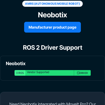
AMRS (AUTONOMOUS MOBILE ROBOT)
Neobotix
Manufacturer product page
ROS 2 Driver Support
Neobotix
Vendor Supported
DRIVER
Need Neobotix integrated with MoveIt Pro? Our