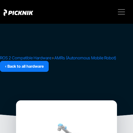
ROS 2 Compatible Hardware
›
AMRs (Autonomous Mobile Robot)
‹ Back to all hardware