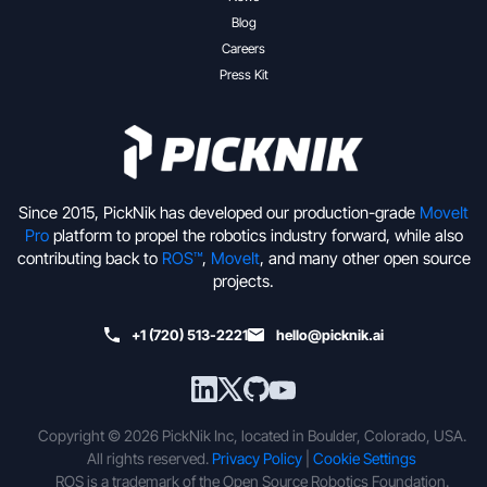
Blog
Careers
Press Kit
Since 2015, PickNik has developed our production-grade
MoveIt
Pro
platform to propel the robotics industry forward, while also
contributing back to
ROS™
,
MoveIt
, and many other open source
projects.
+1 (720) 513-2221
hello@picknik.ai
Copyright © 2026 PickNik Inc, located in Boulder, Colorado, USA.
All rights reserved.
Privacy Policy
|
Cookie Settings
ROS is a trademark of the Open Source Robotics Foundation.