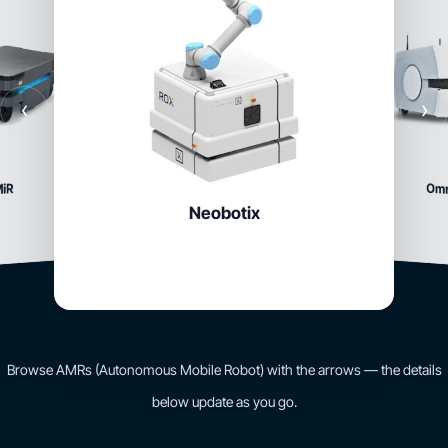
‹
›
Om
iR
Neobotix
Browse AMRs (Autonomous Mobile Robot) with the arrows — the details
below update as you go.