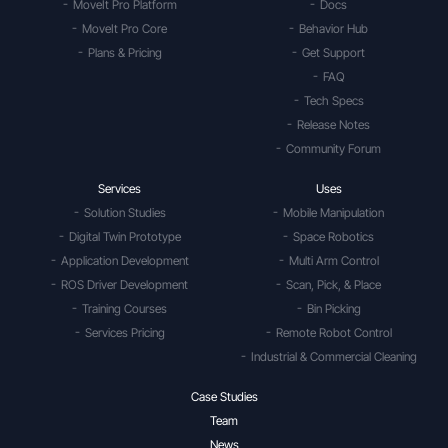
MoveIt Pro Platform
Docs
MoveIt Pro Core
Behavior Hub
Plans & Pricing
Get Support
FAQ
Tech Specs
Release Notes
Community Forum
Services
Uses
Solution Studies
Mobile Manipulation
Digital Twin Prototype
Space Robotics
Application Development
Multi Arm Control
ROS Driver Development
Scan, Pick, & Place
Training Courses
Bin Picking
Services Pricing
Remote Robot Control
Industrial & Commercial Cleaning
Case Studies
Team
News