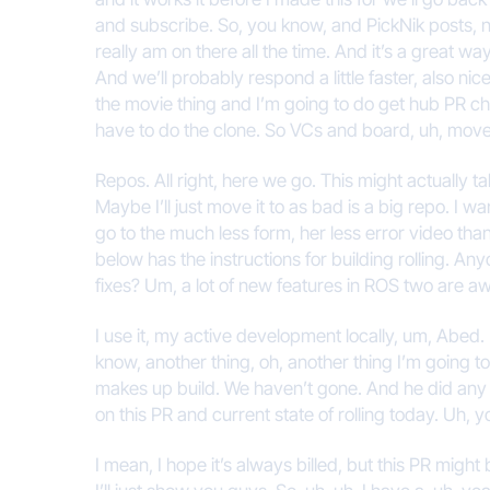
and subscribe. So, you know, and PickNik posts, n
really am on there all the time. And it’s a great w
And we’ll probably respond a little faster, also nice
the movie thing and I’m going to do get hub PR check
have to do the clone. So VCs and board, uh, move it
Repos. All right, here we go. This might actually tak
Maybe I’ll just move it to as bad is a big repo. I 
go to the much less form, her less error video tha
below has the instructions for building rolling. Anyo
fixes? Um, a lot of new features in ROS two are a
I use it, my active development locally, um, Abed. 
know, another thing, oh, another thing I’m going to 
makes up build. We haven’t gone. And he did any o
on this PR and current state of rolling today. Uh, yo
I mean, I hope it’s always billed, but this PR might 