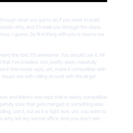
through what you got to do if you want to build,
explain why, and it’ll walk you through the steps.
bvious, I guess. So first thing with you is source our
and line tool. It’s awesome. You should use it. All
 that I’ve created. Um, pretty soon, hopefully
ssues in the movie repo, um, make it compatible with
r issues are with rolling around with the larger
 two and there’s one repo that is nearly compatible
opefully soon that gets merged or something else
ng, use it, but as it is right now, um, you want to
hat’s why not my normal office. And you don’t see