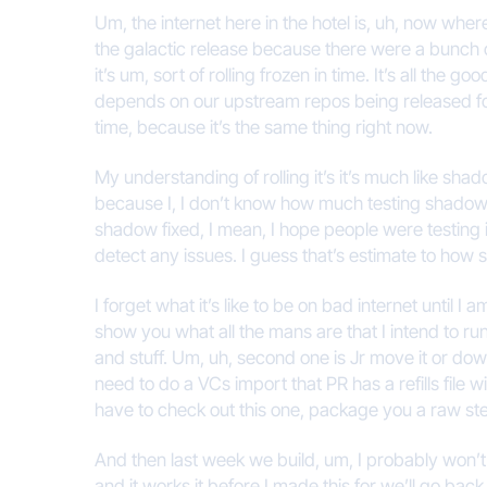
Um, the internet here in the hotel is, uh, now wher
the galactic release because there were a bunch o
it’s um, sort of rolling frozen in time. It’s all the 
depends on our upstream repos being released for gal
time, because it’s the same thing right now.
My understanding of rolling it’s it’s much like shado
because I, I don’t know how much testing shadow f
shadow fixed, I mean, I hope people were testing it
detect any issues. I guess that’s estimate to how s
I forget what it’s like to be on bad internet until 
show you what all the mans are that I intend to ru
and stuff. Um, uh, second one is Jr move it or do
need to do a VCs import that PR has a refills file w
have to check out this one, package you a raw ste
And then last week we build, um, I probably won’t bu
and it works it before I made this for we’ll go bac