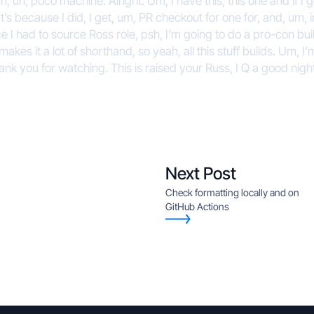
ah, uh, poco machine. Alright. Um, I have this, this one and if I g
’s because I did, I get, um, PR checkout for one for, and, um, 
e I had to source Ross role, psh, I’m going to do a pro-con bui
t makes it a lot of shorthand, so yeah, all this stuff builds. Um,
hank you for watching. This is raised your Russ, I Q a good nigh
Next Post
Check formatting locally and on
GitHub Actions