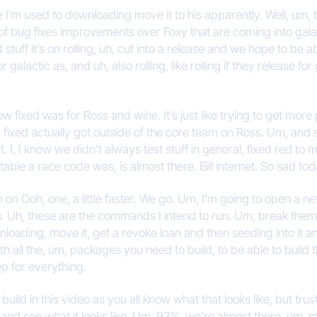
e I’m used to downloading move it to his apparently. Well, um, 
f bug fixes improvements over Foxy that are coming into galact
good stuff it’s on rolling, uh, cut into a release and we hope to be
actic as, and uh, also rolling, like rolling if they release for 
w fixed was for Ross and wine. It’s just like trying to get more p
ixed actually got outside of the core team on Ross. Um, and 
. I, I know we didn’t always test stuff in general, fixed red to
table a race code was, is almost there. Bill internet. So sad t
I am on Ooh, one, a little faster. We go. Um, I’m going to open a 
n. Uh, these are the commands I intend to run. Um, break them up
wnloading, move it, get a revoke loan and then seeding into it
ith all the, um, packages you need to build, to be able to build 
p for everything.
ild in this video as you all know what that looks like, but trust 
k and see what it looks like. Um, 93%, we’re almost there, um, m