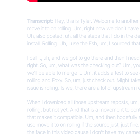
Transcript:
Hey, this is Tyler. Welcome to another
move it to on rolling. Um, right now we don’t have a
Uh, also posted, uh, all the steps that I do in the de
install. Rolling. Uh, I use the Esh, um, I sourced th
I call it, uh, and we got to go there and then I ne
right. So, um, what was the checking out? Um, you 
we’ll be able to merge it. Um, it adds a test to see
rolling and Foxy. So, um, just check out. Might take
issue is rolling. Is we, there are a lot of upstream r
When I download all those upstream reposts, um, th
rolling, but not yet. And that is a movement to c
that makes it compatible. Um, and then hopefully al
use move it to on rolling if the source just, just 
the face in this video cause I don’t have my camer