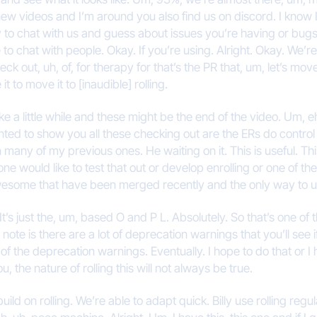
ew videos and I’m around you also find us on discord. I know 
ay to chat with us and guess about issues you’re having or bugs
 to chat with people. Okay. If you’re using. Alright. Okay. We’re 
 out, uh, of, for therapy for that’s the PR that, um, let’s move 
 to move it to [inaudible] rolling.
e a little while and these might be the end of the video. Um, eh, 
wanted to show you all these checking out are the ERs do contro
n many of my previous ones. He waiting on it. This is useful. T
ne would like to test that out or develop enrolling or one of the 
wesome that have been merged recently and the only way to use
It’s just the, um, based O and P L. Absolutely. So that’s one o
note is there are a lot of deprecation warnings that you’ll see if
f the deprecation warnings. Eventually. I hope to do that or 
u, the nature of rolling this will not always be true.
build on rolling. We’re able to adapt quick. Billy use rolling reg