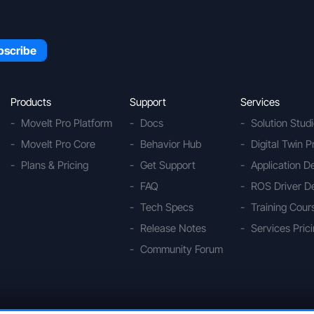
Products
Support
Services
MoveIt Pro Platform
Docs
Solution Stud
MoveIt Pro Core
Behavior Hub
Digital Twin P
Plans & Pricing
Get Support
Application 
FAQ
ROS Driver D
Tech Specs
Training Cour
Release Notes
Services Pric
Community Forum