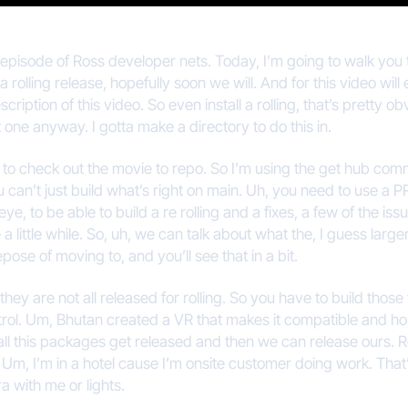
 episode of Ross developer nets. Today, I’m going to walk you 
 rolling release, hopefully soon we will. And for this video will 
scription of this video. So even install a rolling, that’s pretty o
at one anyway. I gotta make a directory to do this in.
ed to check out the movie to repo. So I’m using the get hub comm
can’t just build what’s right on main. Uh, you need to use a PR
 eye, to be able to build a re rolling and a fixes, a few of the i
 a little while. So, uh, we can talk about what the, I guess large
epose of moving to, and you’ll see that in a bit.
ey are not all released for rolling. So you have to build those
ontrol. Um, Bhutan created a VR that makes it compatible and h
l this packages get released and then we can release ours. Rolli
fine. Um, I’m in a hotel cause I’m onsite customer doing work. T
a with me or lights.