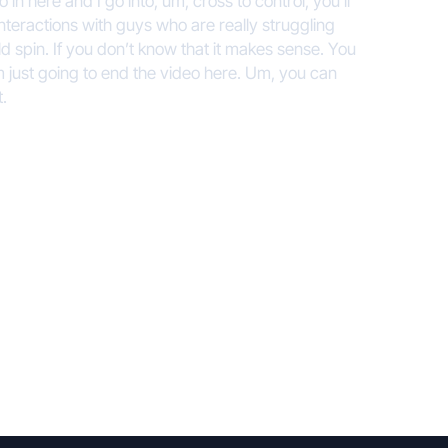
o in here and I go into, um, cross to control, you’ll
interactions with guys who are really struggling
ld spin. If you don’t know that it makes sense. You
 I’m just going to end the video here. Um, you can
t.