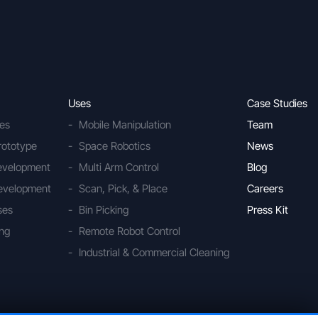
Uses
Case Studies
ies
Mobile Manipulation
Team
rototype
Space Robotics
News
Development
Multi Arm Control
Blog
evelopment
Scan, Pick, & Place
Careers
ses
Bin Picking
Press Kit
ing
Remote Robot Control
Industrial & Commercial Cleaning