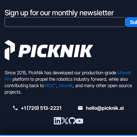
Sign up for our monthly newsletter
Since 2015, PickNik has developed our production-grade
MoveIt
Pro
platform to propel the robotics industry forward, while also
contributing back to
ROS™
,
MoveIt
, and many other open source
projects.
+1 (720) 513-2221
hello@picknik.ai