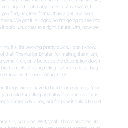
I’ve plugged that many times, but we were, I
 you find, um, less formal than a get hub issue.
there. We got it. All right. So I’m going to see into
it build, uh, cross to alright, future. Um, now we
no, it’s, it’s working pretty quick. I don’t know.
l of that. Thanks for Bhutan for making them, um,
his some if, uh, only because the description down
big benefits of using rolling. Is there a lot of bug
 those as the user rolling. Great.
f the things we do have to build from sources. You
 you build for rolling and all we’ve done so far is
I hope somebody does, but for now it builds based
ularly. Oh, come on. Well, yeah, I have another, uh,