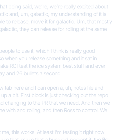
that being said, we’re, we’re really excited about
ic and, um, galactic, my understanding of it is
 able to release, move it for galactic. Um, that mostly
galactic, they can release for rolling at the same
eople to use it, which I think is really good
so when you release something and it sat in
 make RCI test the ice system best stuff and ever
oday and 26 bullets a second.
new tab here and I can open a, uh, notes file and
 a bit. First block is just checking out the repo
 and changing to the PR that we need. And then we
the with and rolling, and then Ross to control. We
me, this works. At least I’m testing it right now
ake that, make that a hundred percent it, the like,