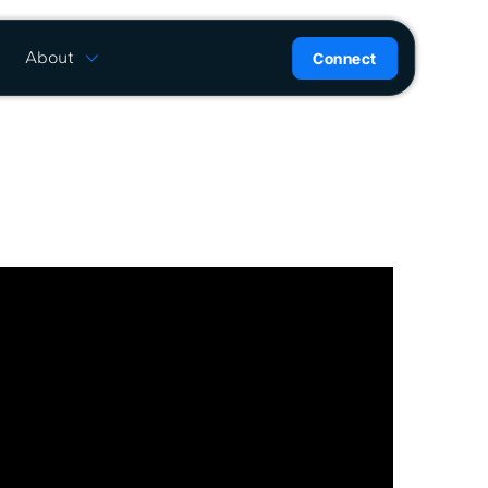
About
Connect
are
History
ion
News
l
Careers
ce
Team
Press Kit
ntrol