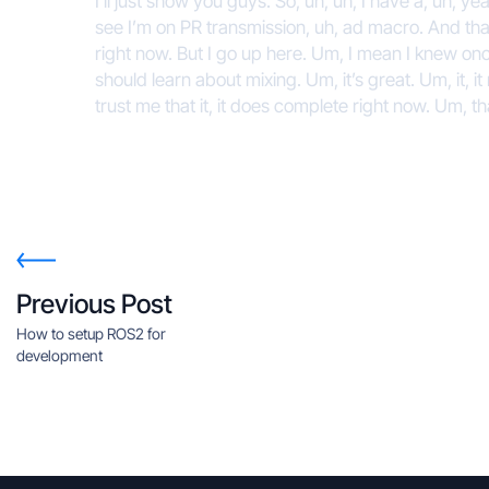
I’ll just show you guys. So, uh, uh, I have a, uh, ye
see I’m on PR transmission, uh, ad macro. And that
right now. But I go up here. Um, I mean I knew onc
should learn about mixing. Um, it’s great. Um, it, i
trust me that it, it does complete right now. Um, t
Previous Post
How to setup ROS2 for
development