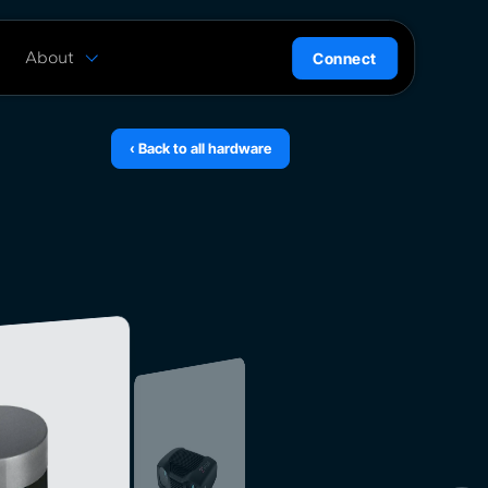
About
Connect
are
History
ion
News
‹ Back to all hardware
l
Careers
ce
Team
Press Kit
ntrol