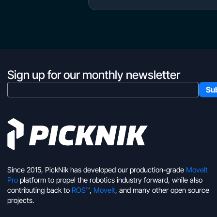
Sign up for our monthly newsletter
Since 2015, PickNik has developed our production-grade
MoveIt
Pro
platform to propel the robotics industry forward, while also
contributing back to
ROS™
,
MoveIt
, and many other open source
projects.