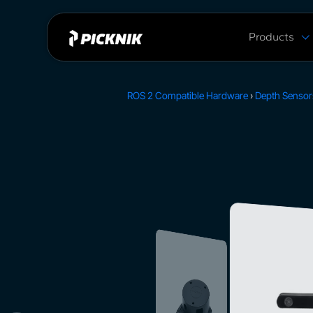
Products
MoveIt Pro
MoveIt Pro C
ROS 2 Compatible Hardware
›
Depth Sensor
Capabilities
Plans & Pric
MoveIt 2 vs 