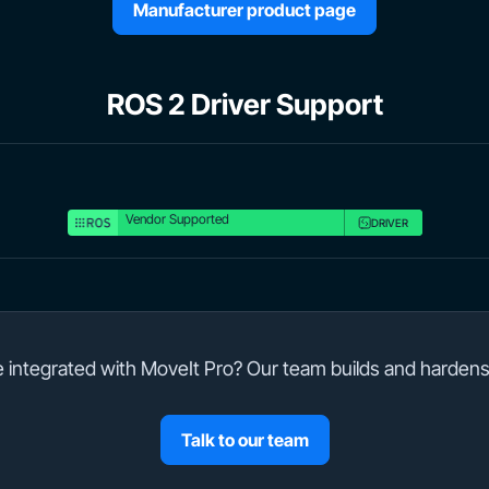
Manufacturer product page
ROS 2 Driver Support
Vendor Supported
DRIVER
integrated with MoveIt Pro? Our team builds and hardens
Talk to our team