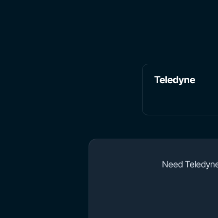
Teledyne
Need Teledyne 