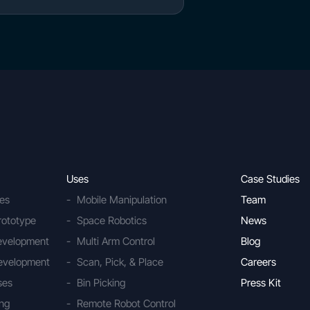
Uses
Case Studies
ies
Mobile Manipulation
Team
rototype
Space Robotics
News
Development
Multi Arm Control
Blog
evelopment
Scan, Pick, & Place
Careers
ses
Bin Picking
Press Kit
ing
Remote Robot Control