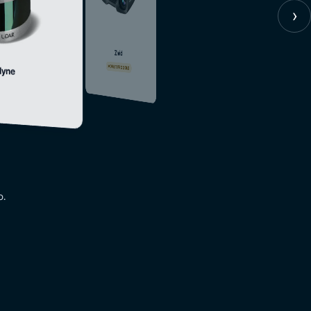
›
Zivid
MOVEIT PRO GOLD
dyne
o.