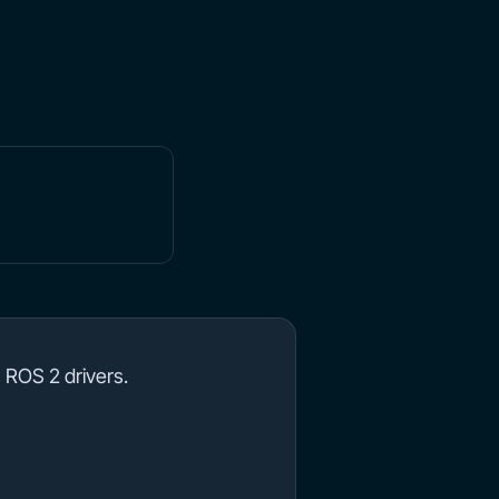
 ROS 2 drivers.