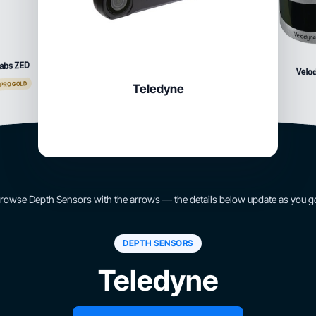
abs ZED
Velo
 PRO GOLD
Teledyne
rowse Depth Sensors with the arrows — the details below update as you g
DEPTH SENSORS
Teledyne