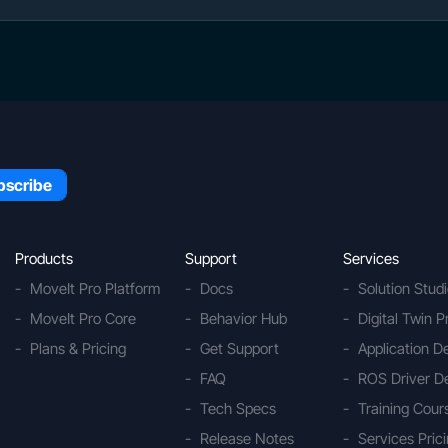
Products
Support
Services
MoveIt Pro Platform
Docs
Solution Stud
MoveIt Pro Core
Behavior Hub
Digital Twin P
Plans & Pricing
Get Support
Application 
FAQ
ROS Driver D
Tech Specs
Training Cour
Release Notes
Services Pric