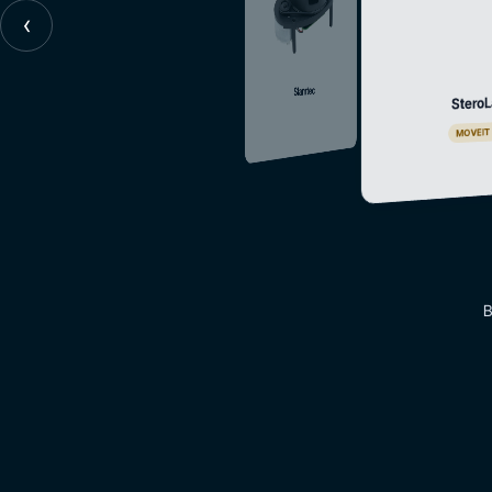
‹
Slamtec
SteroL
MOVEIT
B