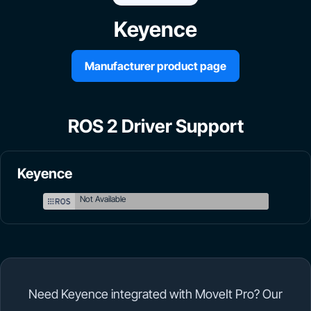
Keyence
Manufacturer product page
ROS 2 Driver Support
Keyence
Not Available
Need Keyence integrated with MoveIt Pro? Our