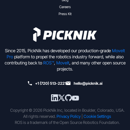
Careers
Press Kit
Since 2015, PickNik has developed our production-grade
MoveIt
Pro
platform to propel the robotics industry forward, while also
contributing back to
ROS™
,
MoveIt
, and many other open source
projects.
+1 (720) 513-2221
hello@picknik.ai
Copyright © 2026 PickNik Inc, located in Boulder, Colorado, USA.
All rights reserved.
Privacy Policy
|
Cookie Settings
ROS is a trademark of the Open Source Robotics Foundation.