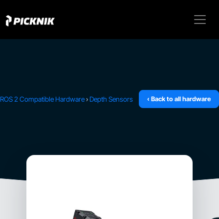
ROS 2 Compatible Hardware
›
Depth Sensors
‹ Back to all hardware