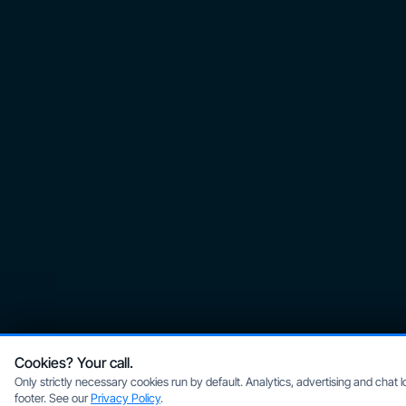
Cookies? Your call.
Only strictly necessary cookies run by default. Analytics, advertising and chat
footer. See our
Privacy Policy
.