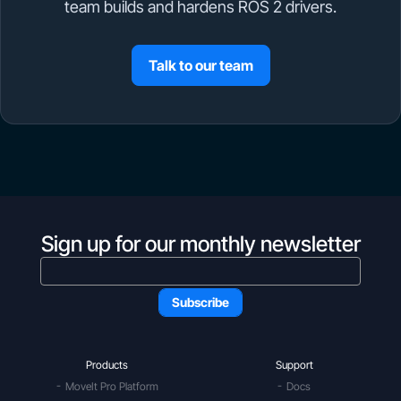
team builds and hardens ROS 2 drivers.
Talk to our team
Sign up for our monthly newsletter
Products
Support
MoveIt Pro Platform
Docs