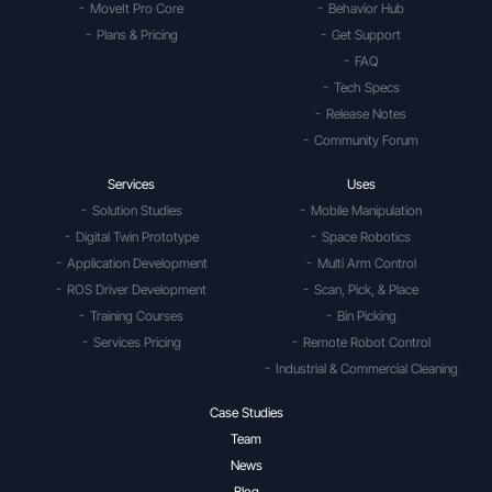
MoveIt Pro Core
Behavior Hub
Plans & Pricing
Get Support
FAQ
Tech Specs
Release Notes
Community Forum
Services
Uses
Solution Studies
Mobile Manipulation
Digital Twin Prototype
Space Robotics
Application Development
Multi Arm Control
ROS Driver Development
Scan, Pick, & Place
Training Courses
Bin Picking
Services Pricing
Remote Robot Control
Industrial & Commercial Cleaning
Case Studies
Team
News
Blog