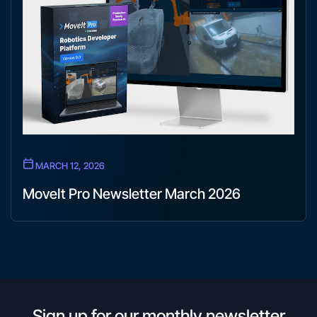
MARCH 12, 2026
MoveIt Pro Newsletter March 2026
Sign up for our monthly newsletter