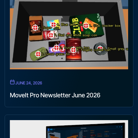
JUNE 24, 2026
MoveIt Pro Newsletter June 2026