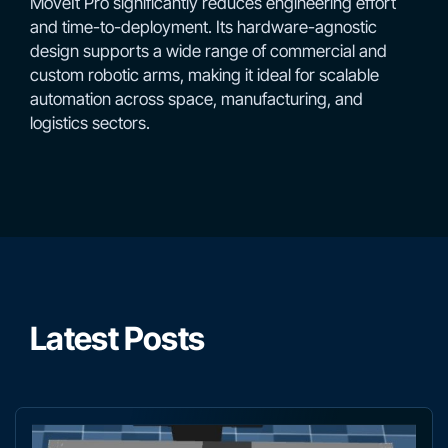
MoveIt Pro significantly reduces engineering effort
and time-to-deployment. Its hardware-agnostic
design supports a wide range of commercial and
custom robotic arms, making it ideal for scalable
automation across space, manufacturing, and
logistics sectors.
Latest Posts