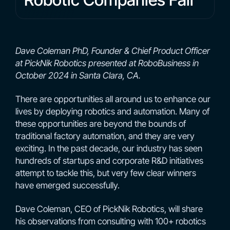
Dave Coleman PhD, Founder & Chief Product Officer
at PickNik Robotics presented at RoboBusiness in
October 2024 in Santa Clara, CA.
There are opportunities all around us to enhance our
lives by deploying robotics and automation. Many of
these opportunities are beyond the bounds of
traditional factory automation, and they are very
exciting. In the past decade, our industry has seen
hundreds of startups and corporate R&D initiatives
attempt to tackle this, but very few clear winners
have emerged successfully.
Dave Coleman, CEO of PickNik Robotics, will share
his observations from consulting with 100+ robotics