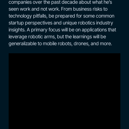
companies over the past decade about what he’s
seen work and not work. From business risks to
technology pitfalls, be prepared for some common
startup perspectives and unique robotics industry
insights. A primary focus will be on applications that
leverage robotic arms, but the learnings will be
generalizable to mobile robots, drones, and more.