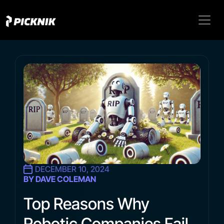
DECEMBER 10, 2024
BY DAVE COLEMAN
Top Reasons Why
Robotic Companies Fail