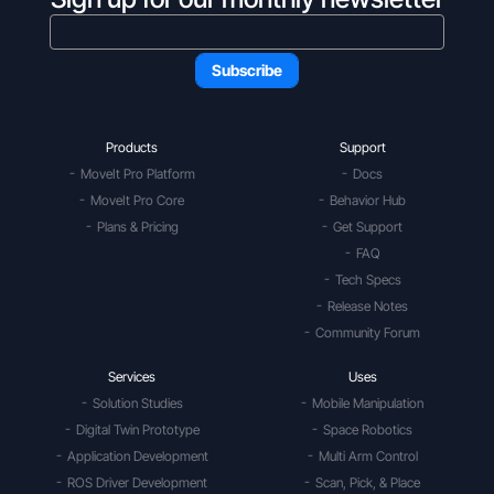
Products
Support
MoveIt Pro Platform
Docs
MoveIt Pro Core
Behavior Hub
Plans & Pricing
Get Support
FAQ
Tech Specs
Release Notes
Community Forum
Services
Uses
Solution Studies
Mobile Manipulation
Digital Twin Prototype
Space Robotics
Application Development
Multi Arm Control
ROS Driver Development
Scan, Pick, & Place