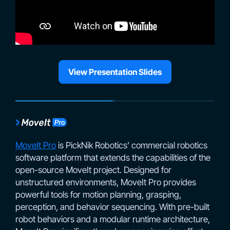
View Presentation Slides
MoveIt Pro
is PickNik Robotics’ commercial robotics
software platform that extends the capabilities of the
open-source MoveIt project. Designed for
unstructured environments, MoveIt Pro provides
powerful tools for motion planning, grasping,
perception, and behavior sequencing. With pre-built
robot behaviors and a modular runtime architecture,