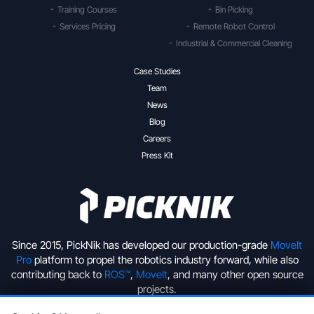
Training Courses
Bin Picking
Services Pricing
Remote Robot Control
Industrial & Commercial Cleaning
Case Studies
Team
News
Blog
Careers
Press Kit
Since 2015, PickNik has developed our production-grade
MoveIt
Pro
platform to propel the robotics industry forward, while also
contributing back to
ROS™
,
MoveIt
, and many other open source
projects.