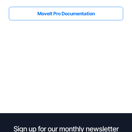
MoveIt Pro Documentation
Sign up for our monthly newsletter