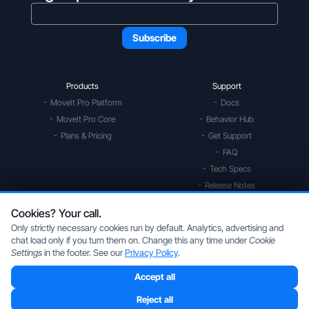
Products
Support
MoveIt Pro Platform
Docs
MoveIt Pro Core
Behavior Hub
Plans & Pricing
Get Support
FAQ
Tech Specs
Release Notes
Community Forum
Cookies? Your call.
Only strictly necessary cookies run by default. Analytics, advertising and
Services
Uses
chat load only if you turn them on. Change this any time under
Cookie
Solution Studies
Mobile Manipulation
Settings
in the footer. See our
Privacy Policy
.
Digital Twin Prototype
Space Robotics
Accept all
Application Development
Multi Arm Control
ROS Driver Development
Scan, Pick, & Place
Reject all