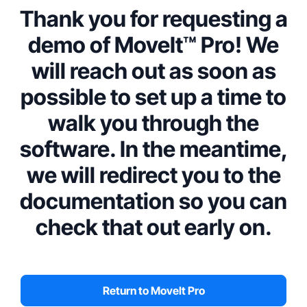
Thank you for requesting a
demo of MoveIt™ Pro! We
will reach out as soon as
possible to set up a time to
walk you through the
software. In the meantime,
we will redirect you to the
documentation so you can
check that out early on.
Return to MoveIt Pro