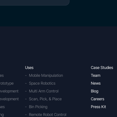
Uses
Case Studies
ies
Mobile Manipulation
Team
rototype
Space Robotics
News
Development
Multi Arm Control
Blog
evelopment
Scan, Pick, & Place
Careers
ses
Bin Picking
Press Kit
ing
Remote Robot Control