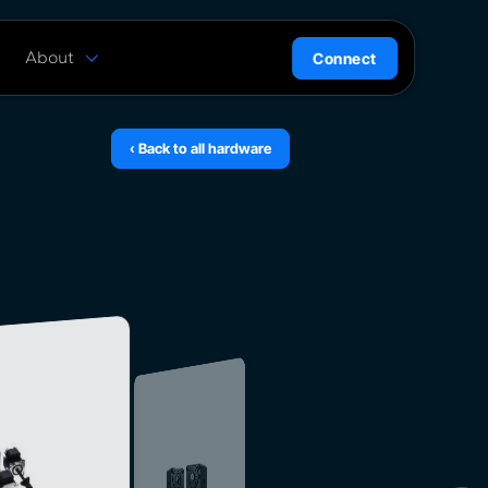
About
Connect
are
History
ion
News
‹ Back to all hardware
l
Careers
ce
Team
Press Kit
ntrol