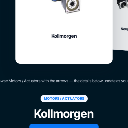
Nova
Kollmorgen
wse Motors / Actuators with the arrows — the details below update as you
MOTORS / ACTUATORS
Kollmorgen