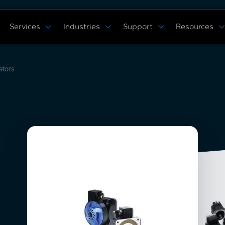
Services
Industries
Support
Resources
Verticals
Capabilities
Solution Studies
Docs
ROS 2 Hardw
Commercial Cleaning
Mobile Manipulat
ore
Digital Twin Prototype
Behaviors Hub
Case Studies
ators
Complex Manufacturing
Multi Arm Contro
Application Development
Get Support
White Papers
Warehouse & Fulfillment
Scan, Pick, & Pla
ing
ROS™ Driver Development
FAQ
Events
Space Robotics
Bin Picking
MoveIt Pro
Training Courses
Tech Specs
Blog
Remote Robot Co
Services Pricing
Release Notes
Webinars
Community Forum