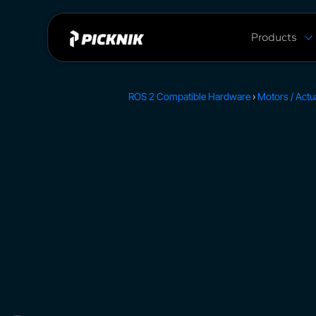
Products
MoveIt Pro
MoveIt Pro C
ROS 2 Compatible Hardware
›
Motors / Actu
Capabilities
Plans & Pric
MoveIt 2 vs 