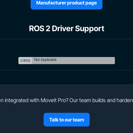
Manufacturer product page
ROS 2 Driver Support
Not Applicable
 integrated with MoveIt Pro? Our team builds and harden
Talk to our team