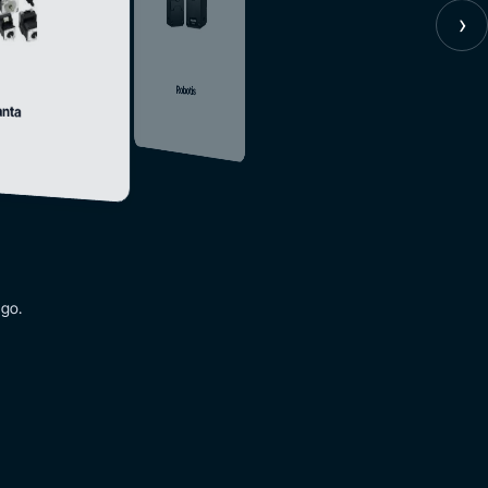
›
Robotis
nta
 go.