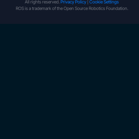
All rights reserved.
Privacy Policy
|
Cookie Settings
ROS is a trademark of the Open Source Robotics Foundation.