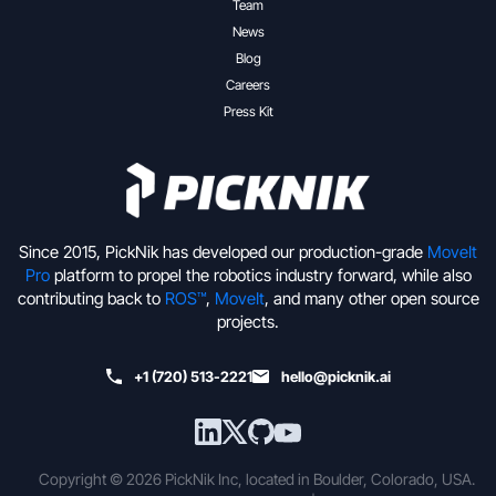
Team
News
Blog
Careers
Press Kit
Since 2015, PickNik has developed our production-grade
MoveIt
Pro
platform to propel the robotics industry forward, while also
contributing back to
ROS™
,
MoveIt
, and many other open source
projects.
+1 (720) 513-2221
hello@picknik.ai
Copyright © 2026 PickNik Inc, located in Boulder, Colorado, USA.