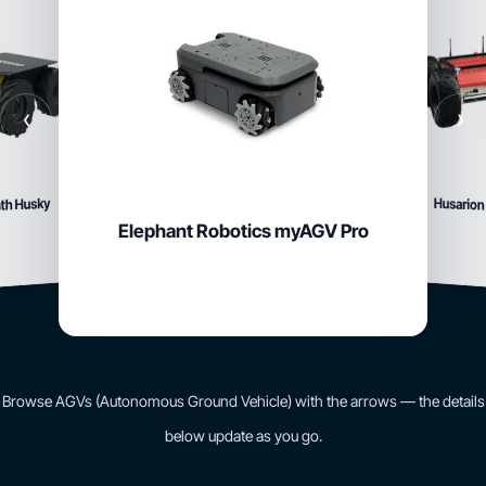
‹
›
Husarion
th Husky
Elephant Robotics myAGV Pro
Browse AGVs (Autonomous Ground Vehicle) with the arrows — the details
below update as you go.