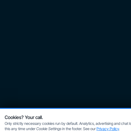
Cookies? Your call.
Only strictly necessary cookies run by default. Analytics, advertising and chat
this any time under
Cookie Settings
in the footer. See our
Privacy Policy
.