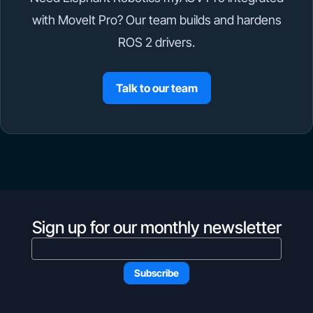
with MoveIt Pro? Our team builds and hardens
ROS 2 drivers.
Talk to our team
Sign up for our monthly newsletter