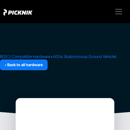
ROS 2 Compatible Hardware
›
AGVs (Autonomous Ground Vehicle)
‹ Back to all hardware