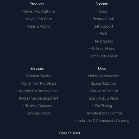
Products
Support
MoveIt Pro Platform
Docs
MoveIt Pro Core
Behavior Hub
Plans & Pricing
Get Support
FAQ
Tech Specs
Release Notes
Community Forum
Services
Uses
Solution Studies
Mobile Manipulation
Digital Twin Prototype
Space Robotics
Application Development
Multi Arm Control
ROS Driver Development
Scan, Pick, & Place
Training Courses
Bin Picking
Services Pricing
Remote Robot Control
Industrial & Commercial Cleaning
Case Studies