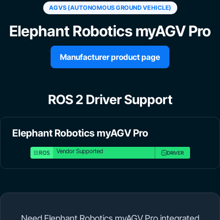
AGVS (AUTONOMOUS GROUND VEHICLE)
Elephant Robotics myAGV Pro
Manufacturer product page
ROS 2 Driver Support
Elephant Robotics myAGV Pro
Vendor Supported
DRIVER
Need Elephant Robotics myAGV Pro integrated