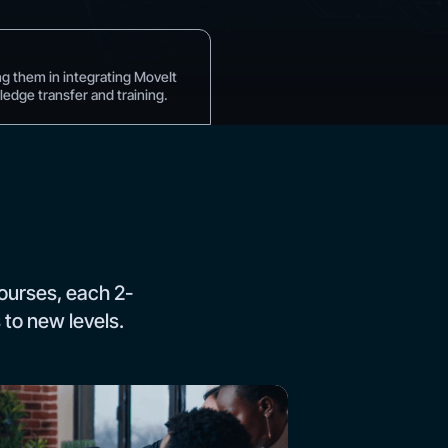
)
ng them in integrating MoveIt
edge transfer and training.
ourses, each 2-
 to new levels.