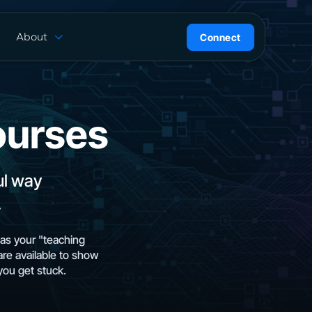
About
Connect
are
History
ion
News
l
Careers
ourses
ce
Team
Press Kit
ntrol
ul way
.
as your "teaching
are available to show
you get stuck.