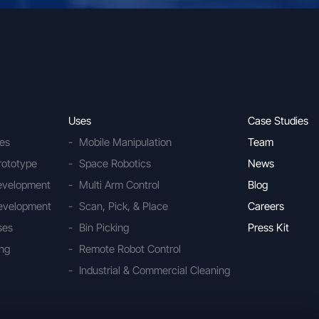
Uses
Case Studies
ies
Mobile Manipulation
Team
rototype
Space Robotics
News
Development
Multi Arm Control
Blog
evelopment
Scan, Pick, & Place
Careers
ses
Bin Picking
Press Kit
ing
Remote Robot Control
Industrial & Commercial Cleaning