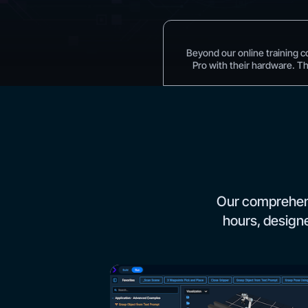
Beyond our online training c
Pro with their hardware. T
Our comprehens
hours, designe