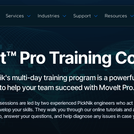
Services
Industries
Support
Resources
Verticals
Capabilities
Solution Studies
Docs
ROS 2 Hardw
Commercial Cleaning
Mobile Manipulat
ore
Digital Twin Prototype
Behaviors Hub
Case Studies
Complex Manufacturing
Multi Arm Contro
Application Development
Get Support
White Papers
t™ Pro Training C
Warehouse & Fulfillment
Scan, Pick, & Pla
ing
ROS™ Driver Development
FAQ
Events
Space Robotics
Bin Picking
MoveIt Pro
Training Courses
Tech Specs
Blog
Remote Robot Co
Services Pricing
Release Notes
Webinars
ik's multi-day training program is a powerf
Community Forum
to help your team succeed with MoveIt Pro
essions are led by two experienced PickNik engineers who act 
velop your skills. They walk you through our online tutorials and 
, answer your questions, and help diagnose any issues in case 