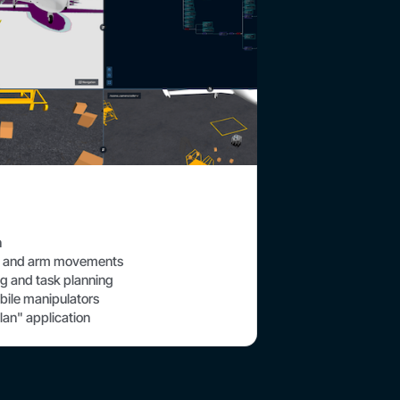
n
se and arm movements
g and task planning
bile manipulators
lan" application