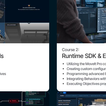
Course 2:
ls
Runtime SDK & E
Utilizing the MoveIt Pro 
Creating custom configu
ives
Programming advanced B
Integrating Behaviors wi
Executing Objectives pr