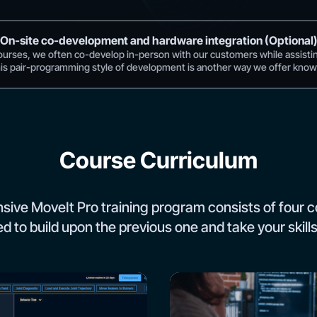
On-site co-development and hardware integration (Optional
ourses, we often co-develop in-person with our customers while assisti
his pair-programming style of development is another way we offer knowl
Course Curriculum
ive MoveIt Pro training program consists of four c
d to build upon the previous one and take your skills