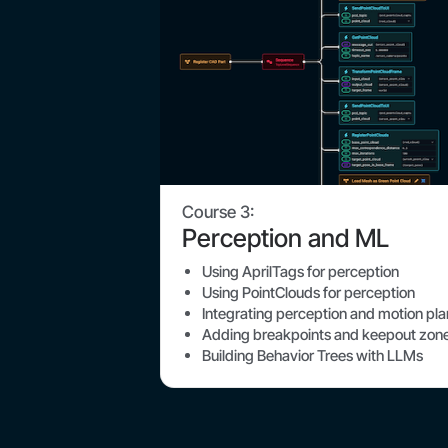
Course 3:
Perception and ML
Using AprilTags for perception
Using PointClouds for perception
Integrating perception and motion pl
Adding breakpoints and keepout zon
Building Behavior Trees with LLMs