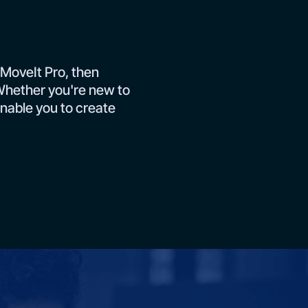
 MoveIt Pro, then
. Whether you're new to
enable you to create