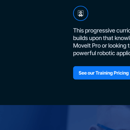
This progressive curri
builds upon that knowl
MoveIt Pro or looking 
powerful robotic appli
See our Training Pricing