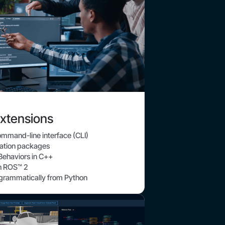
xtensions
command-line interface (CLI)
ration packages
ehaviors in C++
th ROS™ 2
ogrammatically from Python