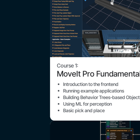
Course 1:
MoveIt Pro Fundamenta
Introduction to the frontend
Running example applications
Building Behavior Trees-based Object
Using ML for perception
Basic pick and place