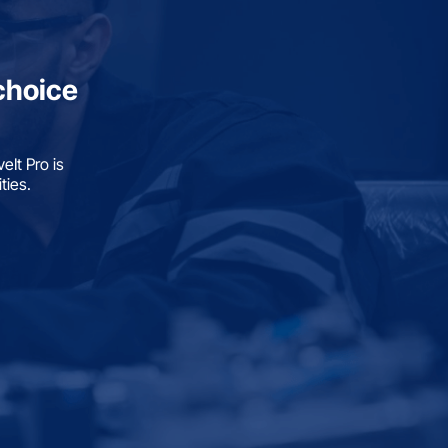
choice
It Pro is
ties.