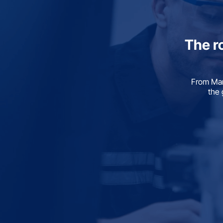
The r
From Man
the 