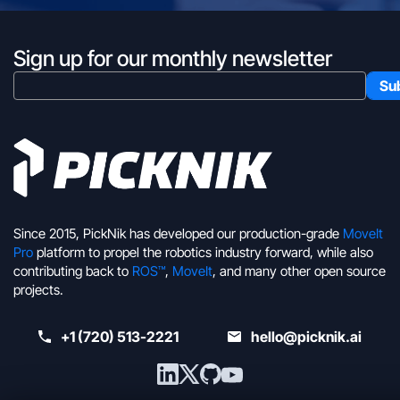
Sign up for our monthly newsletter
Since 2015, PickNik has developed our production-grade
MoveIt
Pro
platform to propel the robotics industry forward, while also
contributing back to
ROS™
,
MoveIt
, and many other open source
projects.
+1 (720) 513-2221
hello@picknik.ai