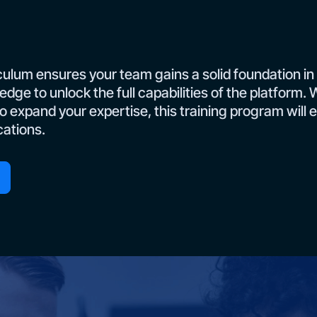
culum ensures your team gains a solid foundation in
edge to unlock the full capabilities of the platform
to expand your expertise, this training program will 
cations.