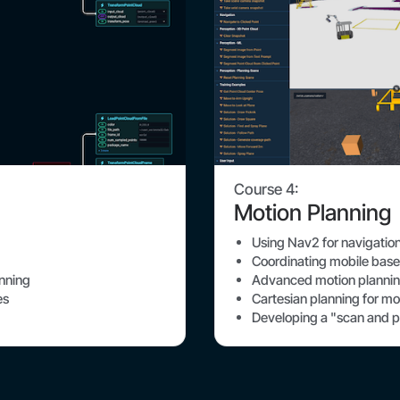
Course 4:
Motion Planning
Using Nav2 for navigatio
Coordinating mobile ba
Advanced motion plannin
anning
Cartesian planning for mo
es
Developing a "scan and p