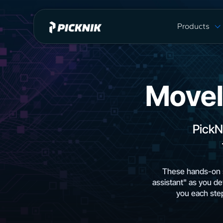
Products
MoveIt Pro
MoveIt Pro C
Capabilities
MoveI
Plans & Pric
MoveIt 2 vs 
PickN
These hands-on s
assistant" as you de
you each step