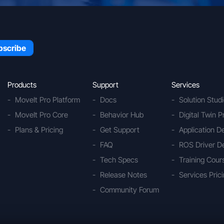
Products
Support
Services
MoveIt Pro Platform
Docs
Solution Stud
MoveIt Pro Core
Behavior Hub
Digital Twin P
Plans & Pricing
Get Support
Application 
FAQ
ROS Driver D
Tech Specs
Training Cour
Release Notes
Services Pric
Community Forum