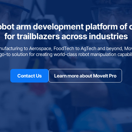
obot arm development platform of 
for trailblazers across industries
ufacturing to Aerospace, FoodTech to AgTech and beyond, Move
go-to solution for creating world-class robot manipulation capabili
Contact Us
Learn more about MoveIt Pro