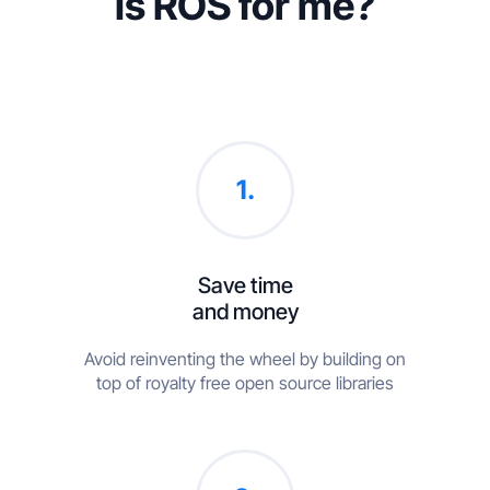
Is ROS for me?
1.
Save time
and money
Avoid reinventing the wheel by building on
top of royalty free open source libraries