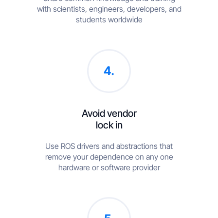
with scientists, engineers, developers, and
students worldwide
4.
Avoid vendor
lock in
Use ROS drivers and abstractions that
remove your dependence on any one
hardware or software provider