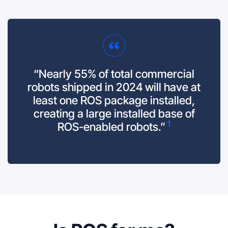
“Nearly 55% of total commercial
robots shipped in 2024 will have at
least one ROS package installed,
creating a large installed base of
1
ROS-enabled robots.”