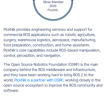
PickNik provides engineering services and support for
commercial ROS applications such as robotic agriculture,
surgery, warehouse logistics, aerospace, manufacturing,
food preparation, construction, and home assistants.
PickNik's core capabilities include ROS-based manipulation,
control, perception, and navigation.
The Open Source Robotics Foundation (OSRF) is the main
company behind the ROS middleware and infrastructure,
and they have been working hard to bring ROS 2 to the
world.
PickNik is a partner with OSRF
, working closely in the
open source ecosystem to improve the ROS community and
software.