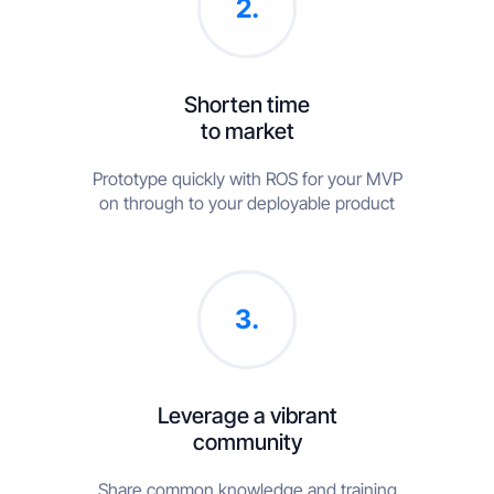
2.
Shorten time
to market
Prototype quickly with ROS for your MVP
on through to your deployable product
3.
Leverage a vibrant
community
Share common knowledge and training