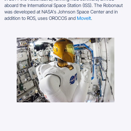
aboard the International Space Station (ISS). The Robonaut
was developed at NASA's Johnson Space Center and in
addition to ROS, uses OROCOS and
MoveIt
.