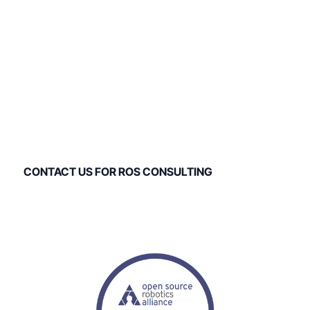
ROS Consulting and
Support
PickNik Robotics has provided ROS consulting and ROS
support for over 100 companies to date.
CONTACT US FOR ROS CONSULTING