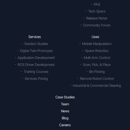
FAQ
Tech Specs
Release Notes
Community Forum
Services
Uses
Solution Studies
Mobile Manipulation
Digital Twin Prototype
Space Robotics
Application Development
Multi Arm Control
ROS Driver Development
Scan, Pick, & Place
Training Courses
Bin Picking
Services Pricing
Remote Robot Control
Industrial & Commercial Cleaning
Case Studies
Team
News
Blog
Careers