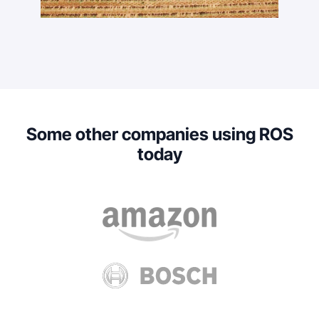
Some other companies using ROS
today