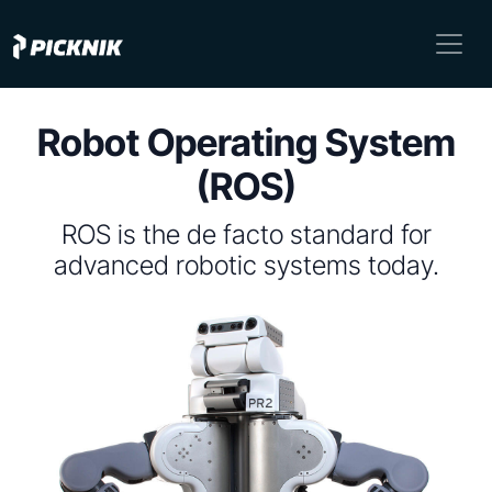
Robot Operating System
(ROS)
ROS is the de facto standard for
advanced robotic systems today.