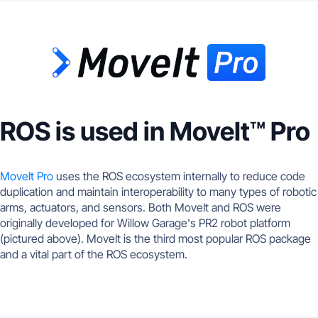
ROS is used in MoveIt™ Pro
MoveIt Pro
uses the ROS ecosystem internally to reduce code
duplication and maintain interoperability to many types of robotic
arms, actuators, and sensors. Both MoveIt and ROS were
originally developed for Willow Garage's PR2 robot platform
(pictured above). MoveIt is the third most popular ROS package
and a vital part of the ROS ecosystem.