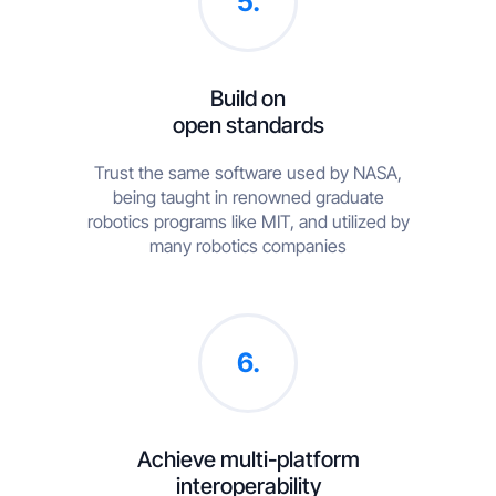
5.
Build on
open standards
Trust the same software used by NASA,
being taught in renowned graduate
robotics programs like MIT, and utilized by
many robotics companies
6.
Achieve multi-platform
interoperability