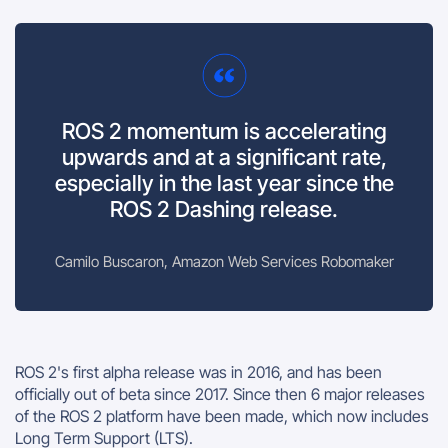
ROS 2 momentum is accelerating
upwards and at a significant rate,
especially in the last year since the
ROS 2 Dashing release.
Camilo Buscaron, Amazon Web Services Robomaker
ROS 2's first alpha release was in 2016, and has been
officially out of beta since 2017. Since then 6 major releases
of the ROS 2 platform have been made, which now includes
Long Term Support (LTS).