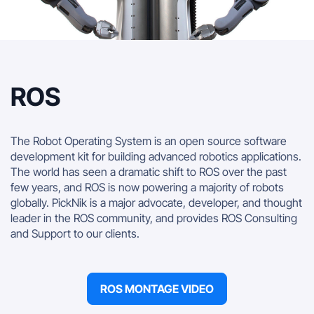
ROS
The Robot Operating System is an open source software
development kit for building advanced robotics applications.
The world has seen a dramatic shift to ROS over the past
few years, and ROS is now powering a majority of robots
globally. PickNik is a major advocate, developer, and thought
leader in the ROS community, and provides ROS Consulting
and Support to our clients.
ROS MONTAGE VIDEO