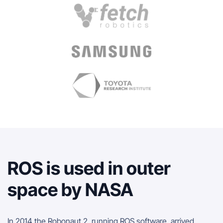
ROS is used in outer
space by NASA
In 2014 the Robonaut 2, running ROS software, arrived