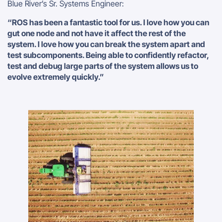
Blue River’s Sr. Systems Engineer:
“ROS has been a fantastic tool for us. I love how you can
gut one node and not have it affect the rest of the
system. I love how you can break the system apart and
test subcomponents. Being able to confidently refactor,
test and debug large parts of the system allows us to
evolve extremely quickly.”