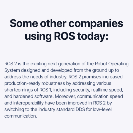
Some other companies
using ROS today:
ROS 2 is the exciting next generation of the Robot Operating
System designed and developed from the ground up to
address the needs of industry. ROS 2 promises increased
production-ready robustness by addressing various
shortcomings of ROS 1, including security, realtime speed,
and hardened software. Moreover, communication speed
and interoperability have been improved in ROS 2 by
switching to the industry standard DDS for low-level
communication.