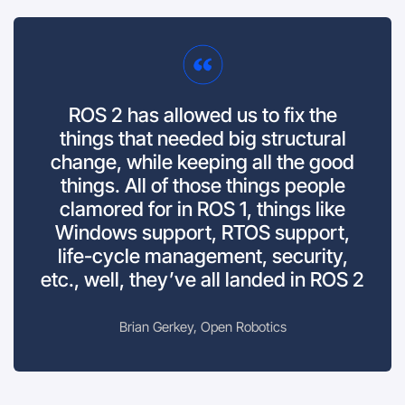
ROS 2 has allowed us to fix the
things that needed big structural
change, while keeping all the good
things. All of those things people
clamored for in ROS 1, things like
Windows support, RTOS support,
life-cycle management, security,
etc., well, they’ve all landed in ROS 2
Brian Gerkey, Open Robotics