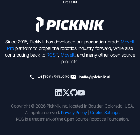
Press Kit
Since 2015, PickNik has developed our production-grade
MoveIt
Pro
platform to propel the robotics industry forward, while also
contributing back to
ROS™
,
MoveIt
, and many other open source
projects.
+1 (720) 513-2221
hello@picknik.ai
Copyright © 2026 PickNik Inc, located in Boulder, Colorado, USA.
All rights reserved.
Privacy Policy
|
Cookie Settings
ROS is a trademark of the Open Source Robotics Foundation.