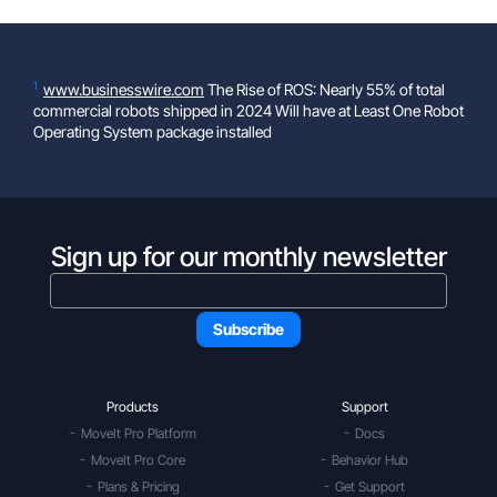
1
www.businesswire.com
The Rise of ROS: Nearly 55% of total
commercial robots shipped in 2024 Will have at Least One Robot
Operating System package installed
Sign up for our monthly newsletter
Products
Support
MoveIt Pro Platform
Docs
MoveIt Pro Core
Behavior Hub
Plans & Pricing
Get Support