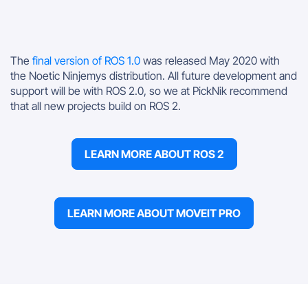
The
final version of ROS 1.0
was released May 2020 with
the Noetic Ninjemys distribution. All future development and
support will be with ROS 2.0, so we at PickNik recommend
that all new projects build on ROS 2.
LEARN MORE ABOUT ROS 2
LEARN MORE ABOUT MOVEIT PRO