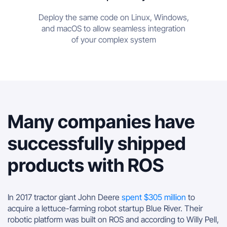
Deploy the same code on Linux, Windows,
and macOS to allow seamless integration
of your complex system
Many companies have
successfully shipped
products with ROS
In 2017 tractor giant John Deere
spent $305 million
to
acquire a lettuce-farming robot startup Blue River. Their
robotic platform was built on ROS and according to Willy Pell,