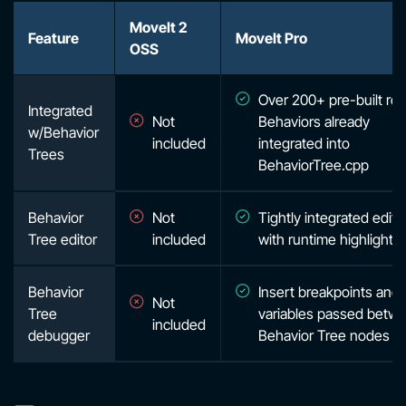
MoveIt 2
Feature
MoveIt Pro
OSS
Over 200+ pre-built rob
Integrated
Not
Behaviors already
w/Behavior
included
integrated into
Trees
BehaviorTree.cpp
Behavior
Not
Tightly integrated edito
Tree editor
included
with runtime highlighti
Behavior
Insert breakpoints and
Not
Tree
variables passed betw
included
debugger
Behavior Tree nodes