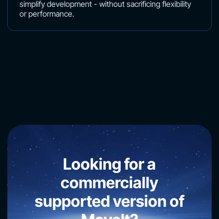
simplify development - without sacrificing flexibility
or performance.
Looking for a
commercially
supported version of