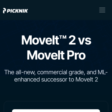
MoveIt™ 2 vs
MoveIt Pro
The all-new, commercial grade, and ML-
enhanced successor to MoveIt 2