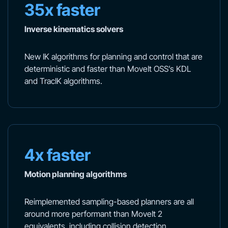
35x faster
Inverse kinematics solvers
New IK algorithms for planning and control that are
deterministic and faster than MoveIt OSS’s KDL
and TracIK algorithms.
4x faster
Motion planning algorithms
Reimplemented sampling-based planners are all
around more performant than MoveIt 2
equivalents, including collision detection.