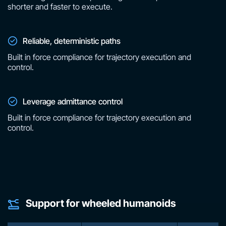
shorter and faster to execute.
Reliable, deterministic paths
Built in force compliance for trajectory execution and
control.
Leverage admittance control
Built in force compliance for trajectory execution and
control.
Support for wheeled humanoids