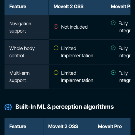
Feature
MoveIt 2 OSS
MoveIt Pro
Fully
Navigation
Not included
Integra
support
Whole body
Limited
Fully
control
Implementation
Integra
Multi-arm
Limited
Fully
support
Implementation
Integra
Built-In ML & perception algorithms
Feature
MoveIt 2 OSS
MoveIt Pro