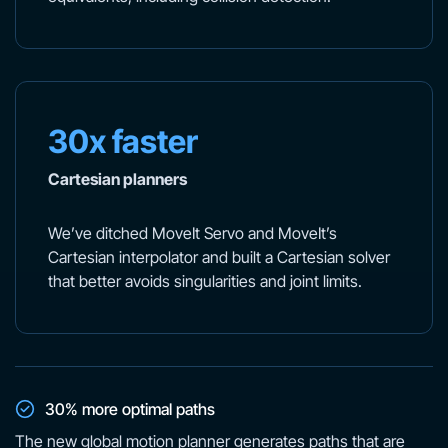
30x faster
Cartesian planners
We’ve ditched MoveIt Servo and MoveIt’s
Cartesian interpolator and built a Cartesian solver
that better avoids singularities and joint limits.
30% more optimal paths
The new global motion planner generates paths that are