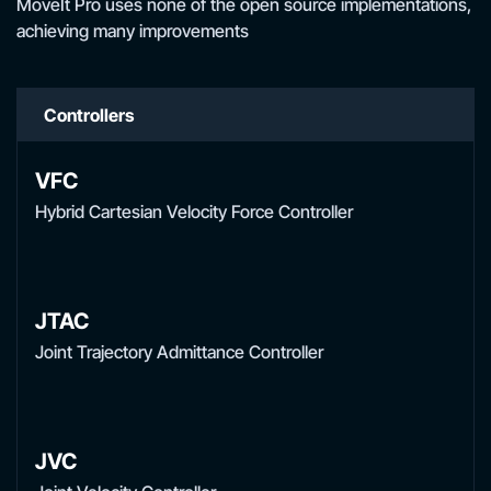
MoveIt Pro uses none of the open source implementations,
achieving many improvements
Controllers
VFC
Hybrid Cartesian Velocity Force Controller
JTAC
Joint Trajectory Admittance Controller
JVC