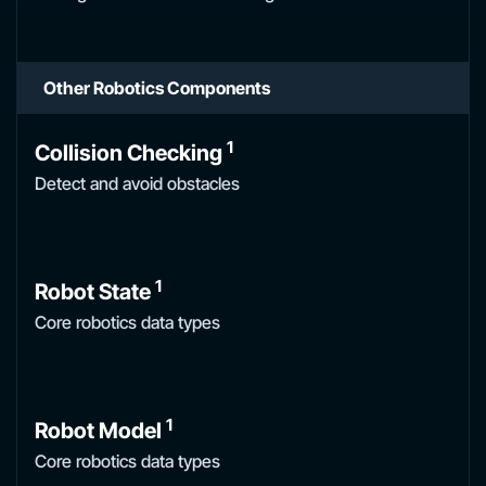
Other Robotics Components
1
Collision Checking
Detect and avoid obstacles
1
Robot State
Core robotics data types
1
Robot Model
Core robotics data types