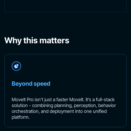
Why this matters
Beyond speed
MoveIt Pro isn’t just a faster MoveIt. It’s a full-stack
solution - combining planning, perception, behavior
orchestration, and deployment into one unified
platform.