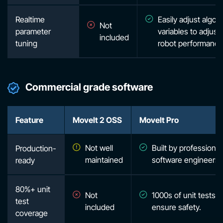
Realtime
Easily adjust algor
Not
parameter
variables to adjust
included
tuning
robot performance
Commercial grade software
Feature
MoveIt 2 OSS
MoveIt Pro
Not well
Built by professional
Production-
maintained
software engineers
ready
80%+ unit
Not
1000s of unit tests t
test
included
ensure safety.
coverage