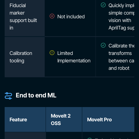
Fiducial
Quickly imple
marker
simple compu
Not included
support built
vision with
in
AprilTag supp
Calibrate the
Calibration
Limited
transforms
tooling
Implementation
between cam
and robot
End to end ML
MoveIt 2
Feature
MoveIt Pro
OSS