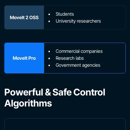
Students
MoveIt 2 OSS
University researchers
Commercial companies
MoveIt Pro
Research labs
Government agencies
Powerful & Safe Control
Algorithms