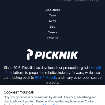
Industrial & Commercial Cleaning
Case Studies
Team
News
Blog
Careers
Press Kit
Since 2015, PickNik has developed our production-grade
MoveIt
Pro
platform to propel the robotics industry forward, while also
contributing back to
ROS™
,
MoveIt
, and many other open source
projects.
Cookies? Your call.
+1 (720) 513-2221
hello@picknik.ai
Only strictly necessary cookies run by default. Analytics, advertising and
chat load only if you turn them on. Change this any time under
Cookie