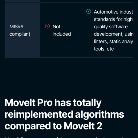
Automotive industry
standards for high
MISRA
Not
quality software
compliant
included
development, using
linters, static analysi
tools, etc
MoveIt Pro has totally
reimplemented algorithms
compared to MoveIt 2