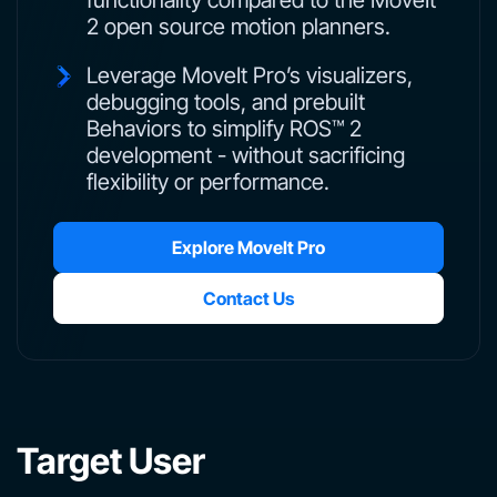
functionality compared to the MoveIt
2 open source motion planners.
Leverage MoveIt Pro’s visualizers,
debugging tools, and prebuilt
Behaviors to simplify ROS™ 2
development - without sacrificing
flexibility or performance.
Explore MoveIt Pro
Contact Us
Target User