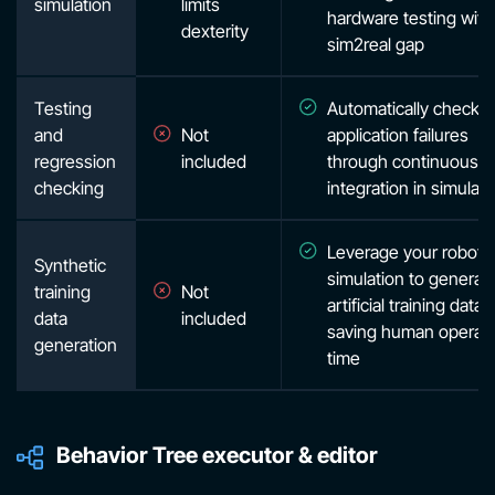
simulation
limits
hardware testing with
dexterity
sim2real gap
Testing
Automatically check f
and
Not
application failures
regression
included
through continuous
checking
integration in simulati
Leverage your robot i
Synthetic
simulation to generat
training
Not
artificial training data,
data
included
saving human operat
generation
time
Behavior Tree executor & editor