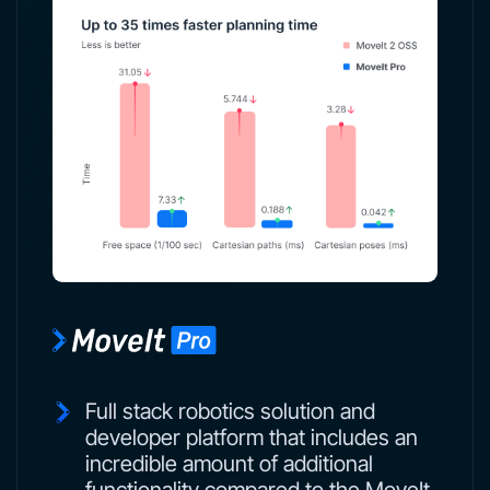
Full stack robotics solution and
developer platform that includes an
incredible amount of additional