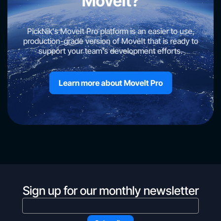
MoveIt?
PickNik's MoveIt Pro platform is an easier to use,
production-grade version of MoveIt that is ready to
support your team's development efforts.
Learn more about Movelt Pro
Sign up for our monthly newsletter