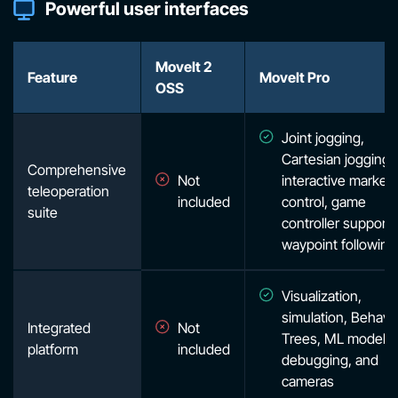
Powerful user interfaces
MoveIt 2
Feature
MoveIt Pro
OSS
Joint jogging,
Cartesian jogging,
Comprehensive
Not
interactive marker
teleoperation
included
control, game
suite
controller support,
waypoint following
Visualization,
simulation, Behavi
Integrated
Not
Trees, ML models
platform
included
debugging, and
cameras