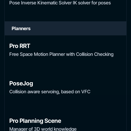
Pose Inverse Kinematic Solver IK solver for poses
Planners
Pro RRT
Free Space Motion Planner with Collision Checking
PoseJog
Collision aware servoing, based on VFC
Pro Planning Scene
Manager of 3D world knowledge