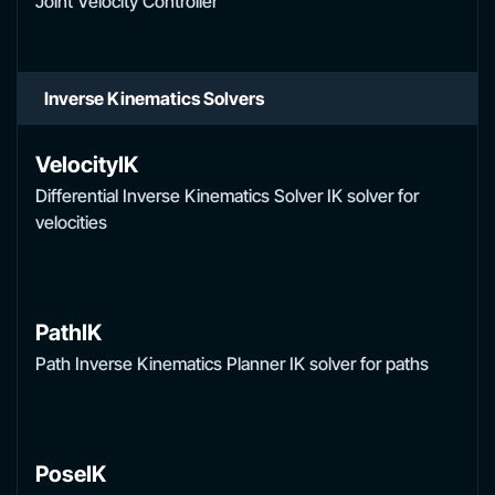
Joint Velocity Controller
Inverse Kinematics Solvers
VelocityIK
Differential Inverse Kinematics Solver IK solver for
velocities
PathIK
Path Inverse Kinematics Planner IK solver for paths
PoseIK