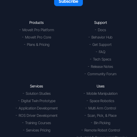
Products
Support
MoveIt Pro Platform
Docs
MoveIt Pro Core
Behavior Hub
Plans & Pricing
Get Support
FAQ
Tech Specs
Release Notes
Community Forum
Services
Uses
Solution Studies
Mobile Manipulation
Digital Twin Prototype
Space Robotics
Application Development
Multi Arm Control
ROS Driver Development
Scan, Pick, & Place
Training Courses
Bin Picking
Services Pricing
Remote Robot Control