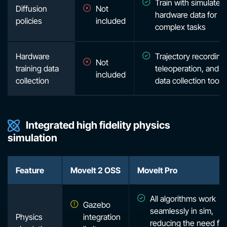
Train with simulated
Diffusion
Not
hardware data for
policies
included
complex tasks
Hardware
Trajectory recording
Not
training data
teleoperation, and o
included
collection
data collection tooli
Integrated high fidelity physics
simulation
Feature
MoveIt 2 OSS
MoveIt Pro
All algorithms work
Gazebo
seamlessly in sim,
Physics
integration
reducing the need for