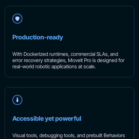
Production-ready
With Dockerized runtimes, commercial SLAs, and
error recovery strategies, MoveIt Pro is designed for
real-world robotic applications at scale.
Accessible yet powerful
Visual tools, debugging tools, and prebuilt Behaviors