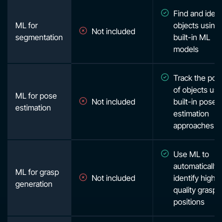
Find and ident
ML for
objects using
Not included
segmentation
built-in ML
models
Track the posi
of objects usi
ML for pose
Not included
built-in pose
estimation
estimation
approaches
Use ML to
automatically
ML for grasp
Not included
identify high
generation
quality grasp
positions