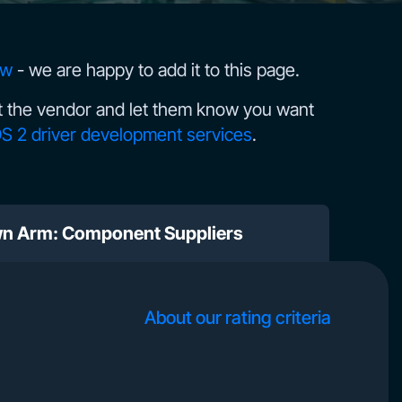
ow
- we are happy to add it to this page.
 the vendor and let them know you want
S 2 driver development services
.
wn Arm: Component Suppliers
About our rating criteria