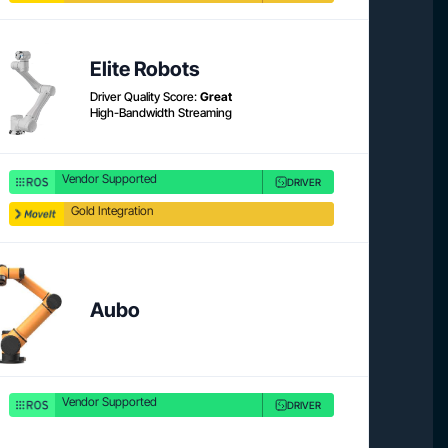
Product link
Product 
Elite Robots
Driver Quality Score:
Great
High-Bandwidth Streaming
Vendor Supported
DRIVER
Gold Integration
Product 
Aubo
Vendor Supported
DRIVER