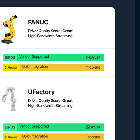
Product link
Product 
FANUC
Driver Quality Score:
Great
High-Bandwidth Streaming
Vendor Supported
DRIVER
Gold Integration
CONFIG
Product link
Product 
UFactory
Driver Quality Score:
Great
High-Bandwidth Streaming
Vendor Supported
DRIVER
Gold Integration
CONFIG