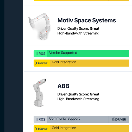
Motiv Space Systems
Driver Quality Score:
Great
High-Bandwidth Streaming
Vendor Supported
Gold Integration
ABB
Driver Quality Score:
Great
High-Bandwidth Streaming
Community Support
DRIVER
Gold Integration