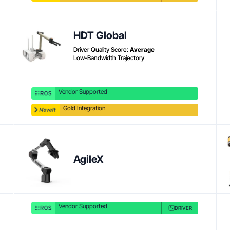
Product link
HDT Global
Driver Quality Score:
Average
Low-Bandwidth Trajectory
Vendor Supported
Gold Integration
Product link
AgileX
Vendor Supported
DRIVER