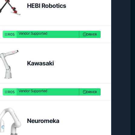
HEBI Robotics
Vendor Supported
DRIVER
Product link
Product 
Kawasaki
Vendor Supported
DRIVER
Product link
Neuromeka