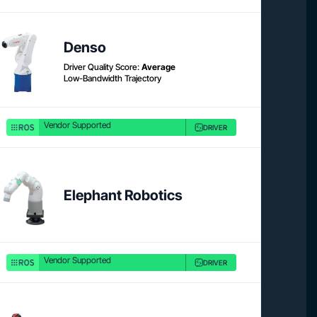
Product link
Denso
Driver Quality Score:
Average
Low-Bandwidth Trajectory
Vendor Supported
DRIVER
Product link
Elephant Robotics
Vendor Supported
DRIVER
Product 