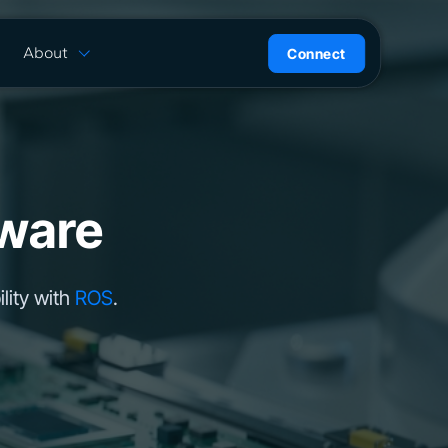
About
Connect
are
History
ion
News
l
Careers
ce
Team
ware
Press Kit
ntrol
lity with
ROS
.