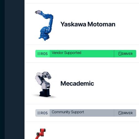
Yaskawa Motoman
Vendor Supported
DRIVER
Mecademic
Community Support
DRIVER