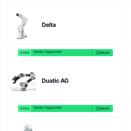
Product link
Delta
Vendor Supported
DRIVER
Duatic AG
Vendor Supported
DRIVER
Product link