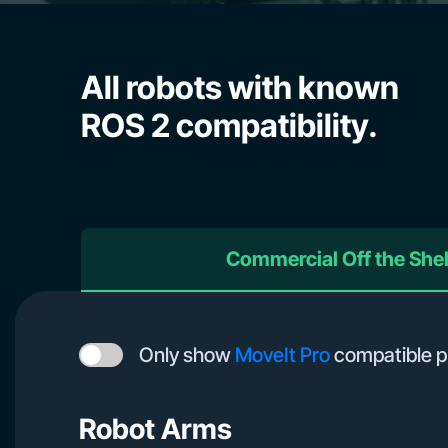
All robots with known
ROS 2 compatibility.
Commercial Off the She
Only show
MoveIt Pro
compatible p
Robot Arms