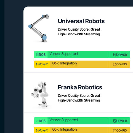
Universal Robots
Driver Quality Score:
Great
High-Bandwidth Streaming
Vendor Supported
DRIVER
Gold Integration
CONFIG
Franka Robotics
Driver Quality Score:
Great
High-Bandwidth Streaming
Vendor Supported
DRIVER
Gold Integration
CONFIG