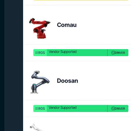
Comau
Vendor Supported
DRIVER
Doosan
Vendor Supported
DRIVER