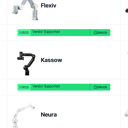
Flexiv
Vendor Supported
DRIVER
Product link
Kassow
Vendor Supported
DRIVER
Neura