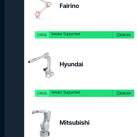
Fairino
Vendor Supported
DRIVER
Hyundai
Vendor Supported
DRIVER
Mitsubishi