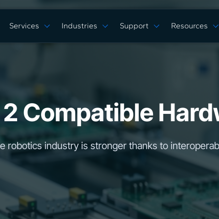
Services
Industries
Support
Resources
Verticals
Capabilities
Solution Studies
Docs
ROS 2 Hardw
Commercial Cleaning
Mobile Manipulat
ore
Digital Twin Prototype
Behaviors Hub
Case Studies
Complex Manufacturing
Multi Arm Contro
Application Development
Get Support
White Papers
Warehouse & Fulfillment
Scan, Pick, & Pla
ing
ROS™ Driver Development
FAQ
Events
Space Robotics
Bin Picking
 2 Compatible Hard
MoveIt Pro
Training Courses
Tech Specs
Blog
Remote Robot Co
Services Pricing
Release Notes
Webinars
Community Forum
e robotics industry is stronger thanks to interoperabi