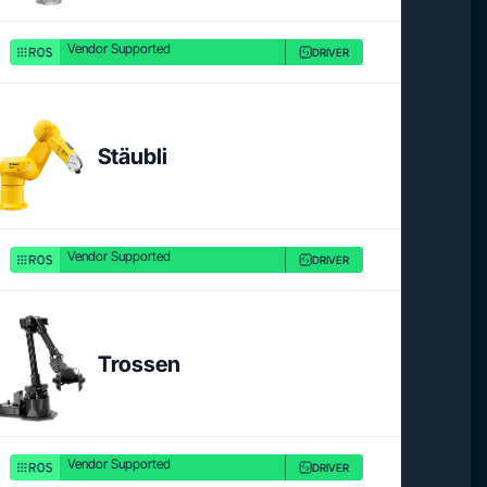
Vendor Supported
DRIVER
Stäubli
Vendor Supported
DRIVER
Trossen
Vendor Supported
DRIVER