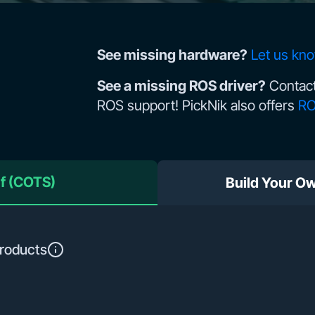
See missing hardware?
Let us kn
See a missing ROS driver?
Contact
ROS support! PickNik also offers
RO
lf (COTS)
Build Your O
roducts