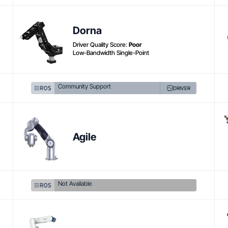
Dorna
Driver Quality Score:
Poor
Low-Bandwidth Single-Point
Community Support
DRIVER
Agile
Not Available
Product link