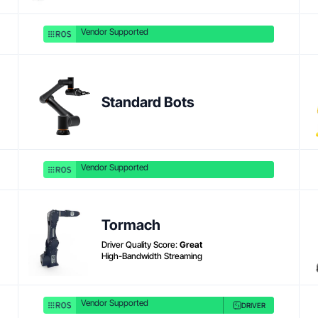
Vendor Supported
Product link
Standard Bots
Vendor Supported
Tormach
Driver Quality Score:
Great
High-Bandwidth Streaming
Vendor Supported
DRIVER