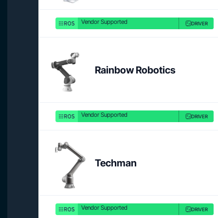
Vendor Supported
DRIVER
Rainbow Robotics
Vendor Supported
DRIVER
Techman
Vendor Supported
DRIVER