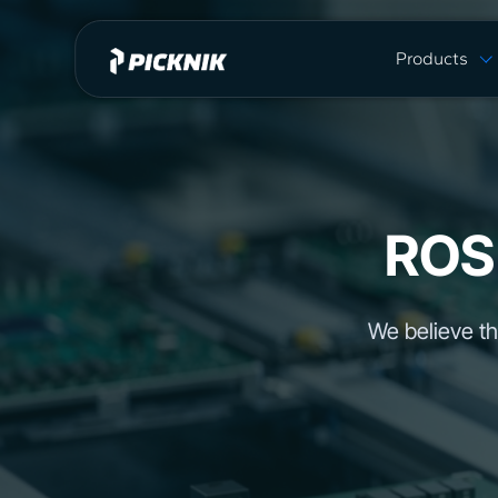
Products
MoveIt Pro
MoveIt Pro C
Capabilities
Plans & Pric
ROS
MoveIt 2 vs 
We believe th