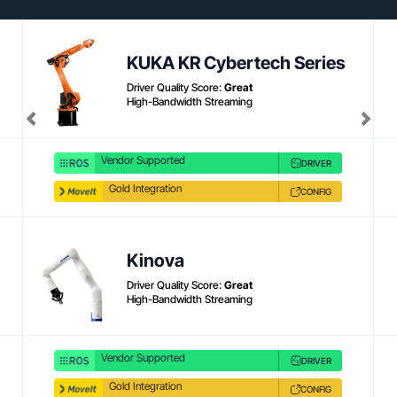
Product link
KUKA KR Cybertech Series
Driver Quality Score:
Great
High-Bandwidth Streaming
Previous
Next
Vendor Supported
DRIVER
Gold Integration
CONFIG
Kinova
Driver Quality Score:
Great
High-Bandwidth Streaming
Vendor Supported
DRIVER
Gold Integration
CONFIG